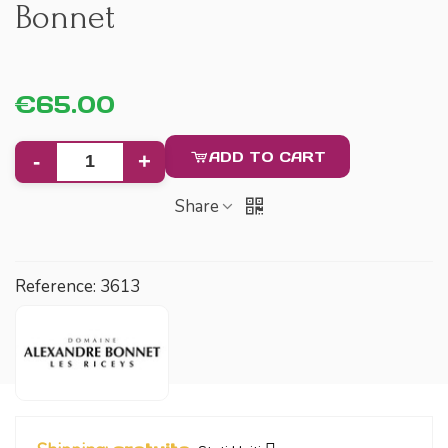
Bonnet
€65.00
ADD TO CART
-
+
Share
Reference:
3613