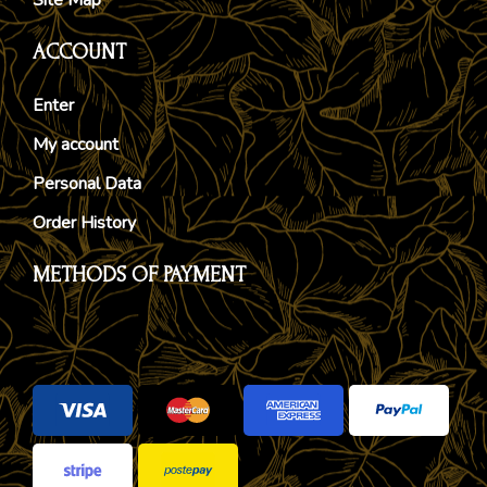
ACCOUNT
Enter
My account
Personal Data
Order History
METHODS OF PAYMENT