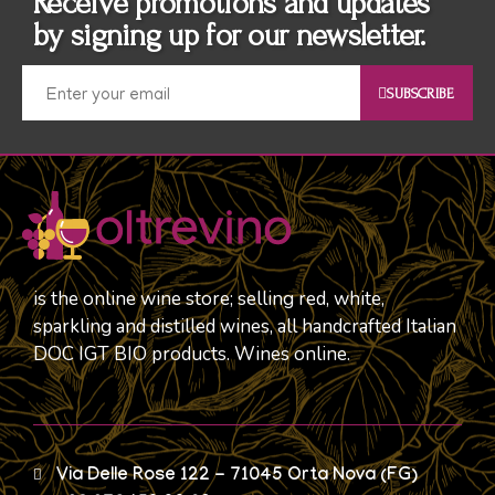
Receive promotions and updates
by signing up for our newsletter.
SUBSCRIBE
is the online wine store; selling red, white,
sparkling and distilled wines, all handcrafted Italian
DOC IGT BIO products. Wines online.
Via Delle Rose 122 - 71045 Orta Nova (FG)