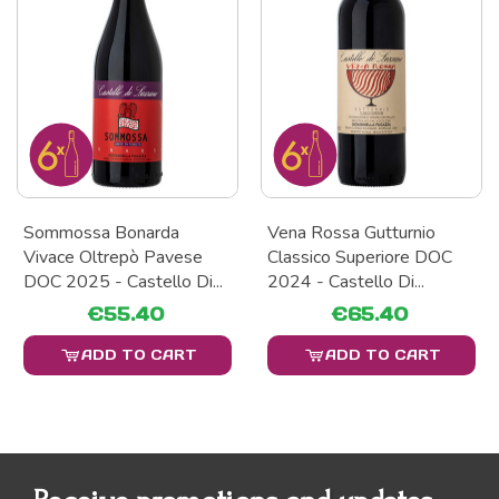
Sommossa Bonarda
Vena Rossa Gutturnio
Vivace Oltrepò Pavese
Classico Superiore DOC
DOC 2025 - Castello Di...
2024 - Castello Di...
€55.40
€65.40
ADD TO CART
ADD TO CART