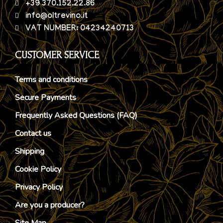
+39 370.152.22.86
info@oltrevino.it
VAT NUMBER: 04234240713
CUSTOMER SERVICE
Terms and conditions
Secure Payments
Frequently Asked Questions (FAQ)
Contact us
Shipping
Cookie Policy
Privacy Policy
Are you a producer?
Site Map