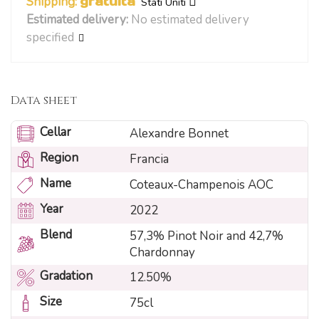
Shipping:
gratuita
Stati Uniti
Estimated delivery:
No estimated delivery
specified
Data sheet
Cellar
Alexandre Bonnet
Region
Francia
Name
Coteaux-Champenois AOC
Year
2022
Blend
57,3% Pinot Noir and 42,7%
Chardonnay
Gradation
12.50%
Size
75cl