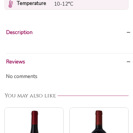
Temperature
10-12°C
Description
Reviews
No comments
You may also like