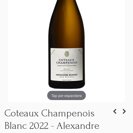
Tap per espandere
Coteaux Champenois
Blanc 2022 - Alexandre