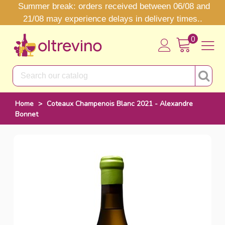
Summer break: orders received between 06/08 and
21/08 may experience delays in delivery times..
0
Home
>
Coteaux Champenois Blanc 2021 - Alexandre
Bonnet