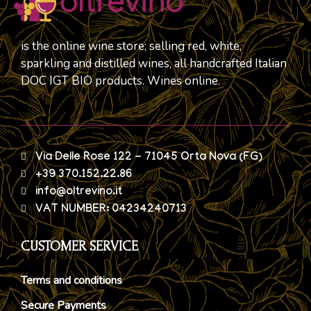
is the online wine store; selling red, white,
sparkling and distilled wines, all handcrafted Italian
DOC IGT BIO products. Wines online.
Via Delle Rose 122 - 71045 Orta Nova (FG)
+39 370.152.22.86
info@oltrevino.it
VAT NUMBER: 04234240713
CUSTOMER SERVICE
Terms and conditions
Secure Payments