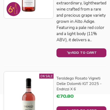
extraordinary, lighthearted
wine crafted from a rare
and precious grape variety
grown in Alto Adige.
Featuring a pale red color
and a light body (11%
ABV), it delivers a...
ADD TO CART
ON SALE
Teroldego Rosato Vigneti
Delle Dolomiti IGT 2025 -
Endrizzi X 6
€70.80