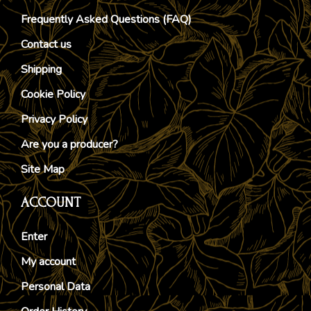
Frequently Asked Questions (FAQ)
Contact us
Shipping
Cookie Policy
Privacy Policy
Are you a producer?
Site Map
ACCOUNT
Enter
My account
Personal Data