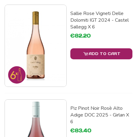
Sallie Rose Vigneti Delle
Dolomiti IGT 2024 - Castel
Sallegg X 6
€82.20
ADD TO CART
Piz Pinot Noir Rosè Alto
Adige DOC 2025 - Girlan X
6
€83.40