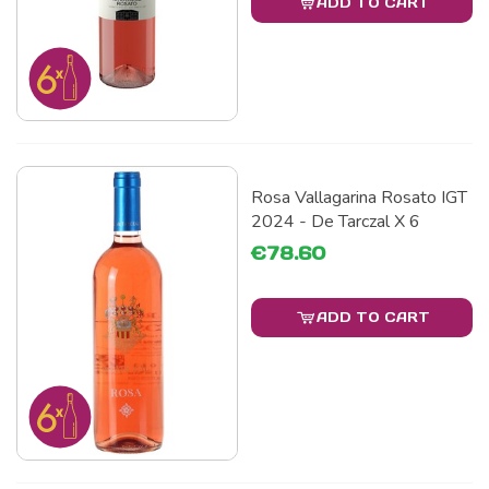
ADD TO CART
Rosa Vallagarina Rosato IGT
2024 - De Tarczal X 6
€78.60
ADD TO CART