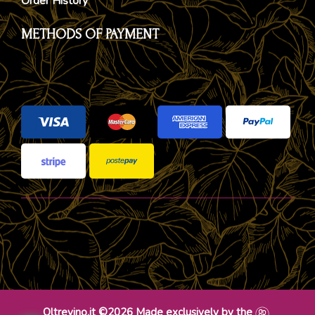
Order History
METHODS OF PAYMENT
Oltrevino.it ©2026 Made exclusively by the