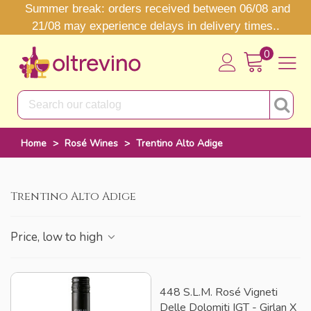
Summer break: orders received between 06/08 and
21/08 may experience delays in delivery times..
0
Home
>
Rosé Wines
>
Trentino Alto Adige
Trentino Alto Adige
Price, low to high
448 S.l.m. Rosé Vigneti
Delle Dolomiti IGT - Girlan X