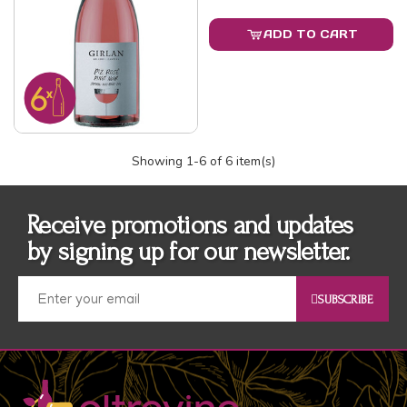
ADD TO CART
Showing
1
-6 of 6 item(s)
Receive promotions and updates
by signing up for our newsletter.
SUBSCRIBE