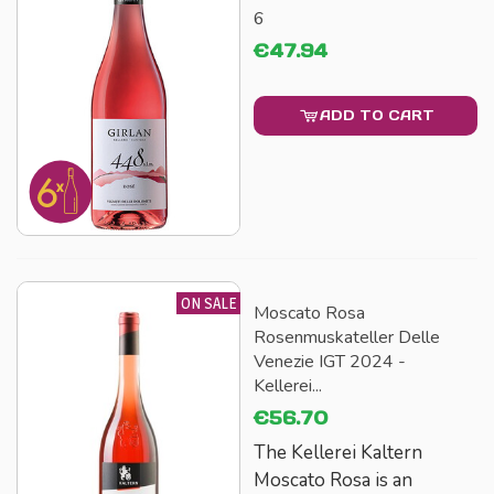
6
€47.94
ADD TO CART
ON SALE
Moscato Rosa
Rosenmuskateller Delle
Venezie IGT 2024 -
Kellerei...
€56.70
The Kellerei Kaltern
Moscato Rosa is an