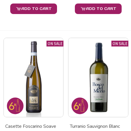
ADD TO CART
ADD TO CART
ON SALE
ON SALE
Casette Foscarino Soave
Turranio Sauvignon Blanc