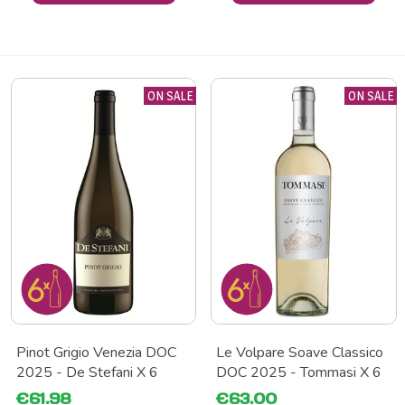
ON SALE
ON SALE
Pinot Grigio Venezia DOC
Le Volpare Soave Classico
2025 - De Stefani X 6
DOC 2025 - Tommasi X 6
€61.98
€63.00