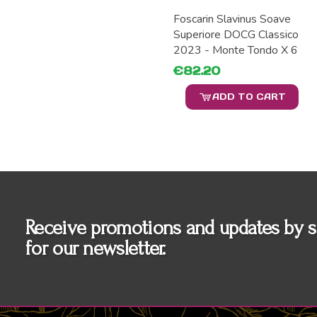
Foscarin Slavinus Soave
Superiore DOCG Classico
2023 - Monte Tondo X 6
€82.20
ADD TO CART
Receive promotions and updates by s
for our newsletter.