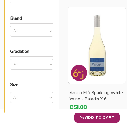
Blend
Gradation
Size
Amico Filò Sparkling White
Wine - Paladin X 6
€51.00
ADD TO CART