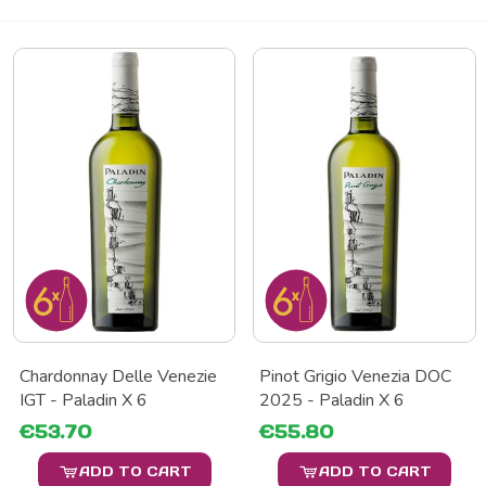
Chardonnay Delle Venezie
Pinot Grigio Venezia DOC
IGT - Paladin X 6
2025 - Paladin X 6
€53.70
€55.80
ADD TO CART
ADD TO CART