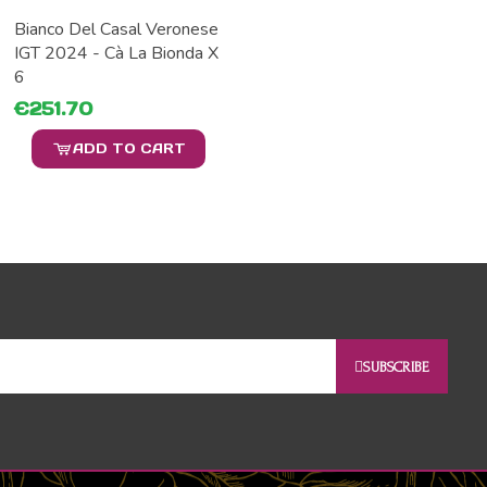
Bianco Del Casal Veronese
IGT 2024 - Cà La Bionda X
6
€251.70
ADD TO CART
SUBSCRIBE