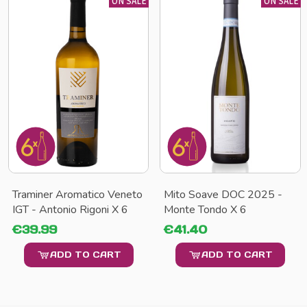
ON SALE
ON SALE
Traminer Aromatico Veneto
Mito Soave DOC 2025 -
IGT - Antonio Rigoni X 6
Monte Tondo X 6
€39.99
€41.40
ADD TO CART
ADD TO CART