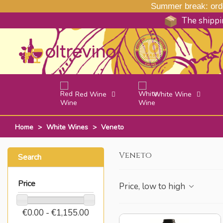
Summer break: order
The shippin
Red Wine
White Wine
Home
>
White Wines
>
Veneto
Veneto
Search
Price
Price, low to high
€0.00 - €1,155.00