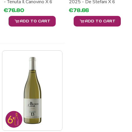
- Tenuta Il Canovino X 6
2025 - De Stefani X 6
€76.80
€78.66
ADD TO CART
ADD TO CART