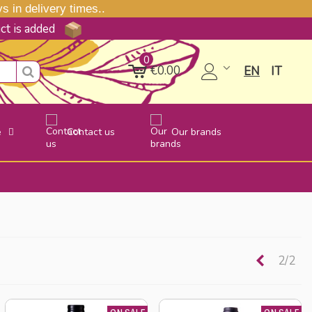
 in delivery times..
uct is added
0
€0.00
EN
IT
e
Contact us
Our brands
Previou
2/2