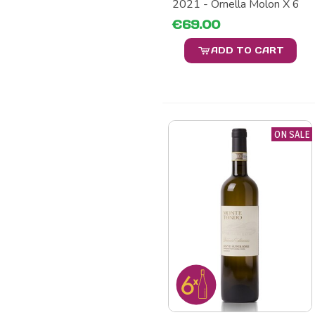
2021 - Ornella Molon X 6
€69.00
ADD TO CART
ON SALE