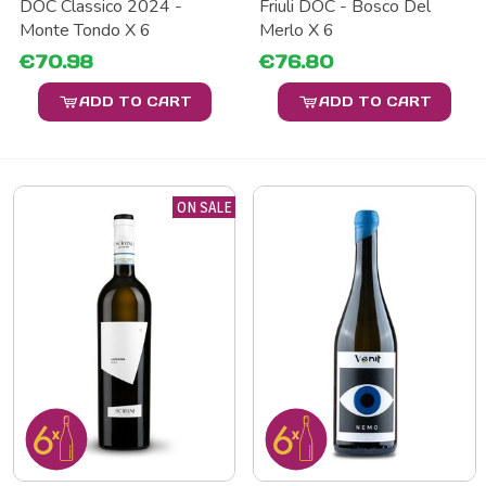
DOC Classico 2024 -
Friuli DOC - Bosco Del
Monte Tondo X 6
Merlo X 6
€70.98
€76.80
ADD TO CART
ADD TO CART
ON SALE