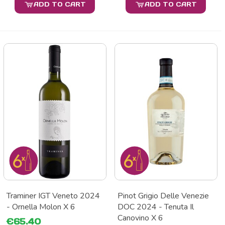
ADD TO CART
ADD TO CART
Traminer IGT Veneto 2024
Pinot Grigio Delle Venezie
- Ornella Molon X 6
DOC 2024 - Tenuta Il
Canovino X 6
€65.40