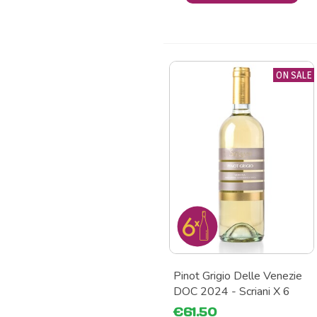
ON SALE
Pinot Grigio Delle Venezie
DOC 2024 - Scriani X 6
€61.50