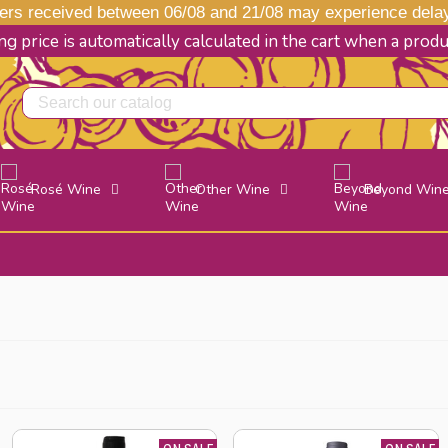
s received between 06/08 and 21/08 may experience delays
g price is automatically calculated in the cart when a prod
Rosé Wine
Other Wine
Beyond Win