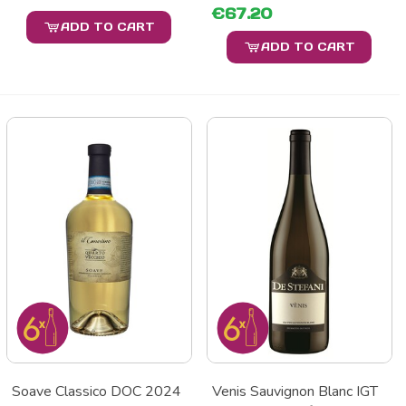
€67.20
ADD TO CART
ADD TO CART
Soave Classico DOC 2024
Venis Sauvignon Blanc IGT