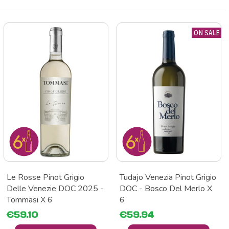
ON SALE
Le Rosse Pinot Grigio
Tudajo Venezia Pinot Grigio
Delle Venezie DOC 2025 -
DOC - Bosco Del Merlo X
Tommasi X 6
6
€59.10
€59.94