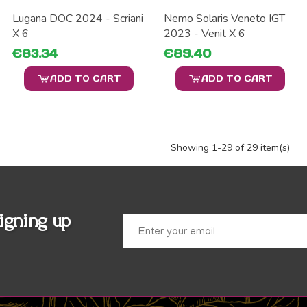
Lugana DOC 2024 - Scriani
Nemo Solaris Veneto IGT
X 6
2023 - Venit X 6
€83.34
€89.40
ADD TO CART
ADD TO CART
Showing
1
-29 of 29 item(s)
igning up