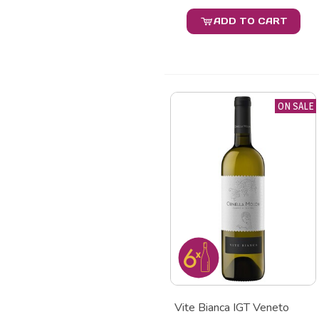
ADD TO CART
ON SALE
Vite Bianca IGT Veneto