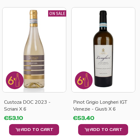
ON SALE
Custoza DOC 2023 -
Pinot Grigio Longheri IGT
Scriani X 6
Venezie - Giusti X 6
€53.10
€53.40
ADD TO CART
ADD TO CART