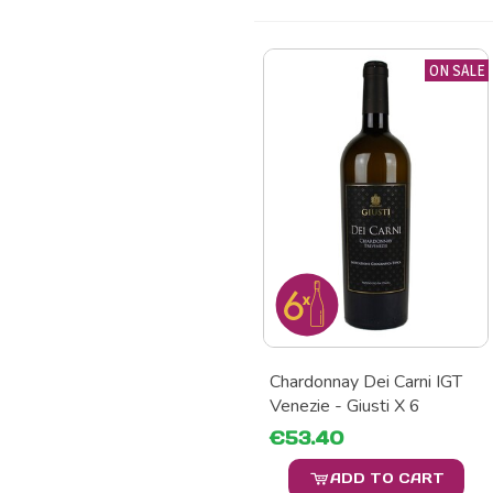
ON SALE
Chardonnay Dei Carni IGT
Venezie - Giusti X 6
€53.40
ADD TO CART