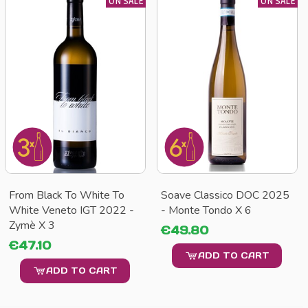
ON SALE
ON SALE
From Black To White To
Soave Classico DOC 2025
White Veneto IGT 2022 -
- Monte Tondo X 6
Zymè X 3
€49.80
€47.10
ADD TO CART
ADD TO CART