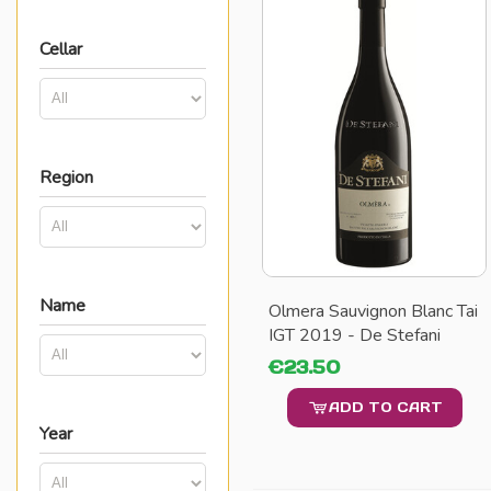
Cellar
Region
Name
Olmera Sauvignon Blanc Tai
IGT 2019 - De Stefani
€23.50
ADD TO CART
Year