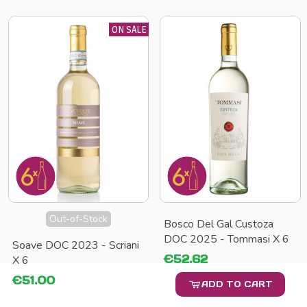
ON SALE
Out-of-Stock
Bosco Del Gal Custoza
DOC 2025 - Tommasi X 6
Soave DOC 2023 - Scriani
€52.62
X 6
€51.00
ADD TO CART