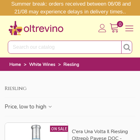
Summer break: orders received between 06/08 and
21/08 may experience delays in delivery times..
0
Home
>
White Wines
>
Riesling
Riesling
Price, low to high
ON SALE
C'era Una Volta Il Riesling
Oltrepò Pavese DOC -