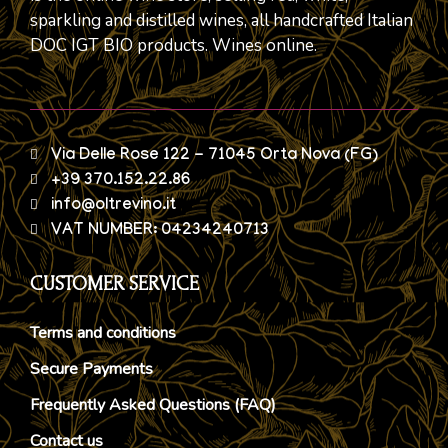
sparkling and distilled wines, all handcrafted Italian
DOC IGT BIO products. Wines online.
Via Delle Rose 122 - 71045 Orta Nova (FG)
+39 370.152.22.86
info@oltrevino.it
VAT NUMBER: 04234240713
CUSTOMER SERVICE
Terms and conditions
Secure Payments
Frequently Asked Questions (FAQ)
Contact us