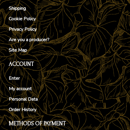
Shipping
Cookie Policy
Privacy Policy
Are you a producer?
Site Map
ACCOUNT
Enter
My account
Personal Data
Order History
METHODS OF PAYMENT