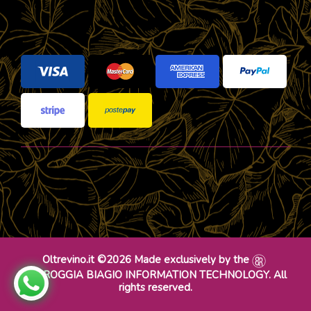
Oltrevino.it ©2026 Made exclusively by the
DR ROGGIA BIAGIO INFORMATION TECHNOLOGY. All
rights reserved.