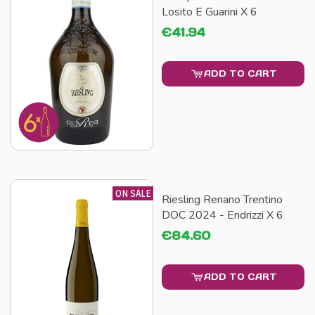
Losito E Guarini X 6
€41.94
ADD TO CART
ON SALE
Riesling Renano Trentino
DOC 2024 - Endrizzi X 6
€84.60
ADD TO CART