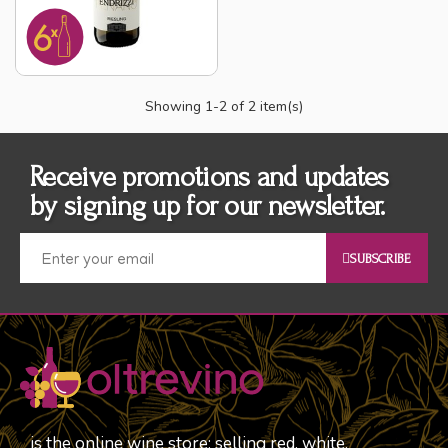
Showing
1
-2 of 2 item(s)
Receive promotions and updates
by signing up for our newsletter.
SUBSCRIBE
is the online wine store; selling red, white,