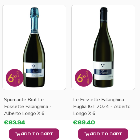
Spumante Brut Le
Le Fossette Falanghina
Fossette Falanghina -
Puglia IGT 2024 - Alberto
Alberto Longo X 6
Longo X 6
€83.94
€89.40
ADD TO CART
ADD TO CART