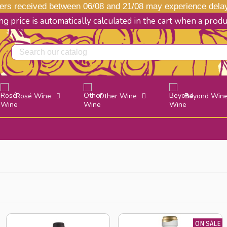
s received between 06/08 and 21/08 may experience delays
g price is automatically calculated in the cart when a prod
Rosé Wine
Other Wine
Beyond Win
ON SALE