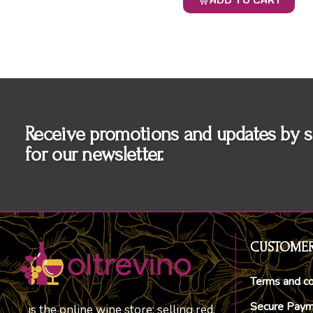
ADD TO CART
Receive promotions and updates by s
for our newsletter.
CUSTOMER
Terms and co
Secure Pay
is the online wine store; selling red,