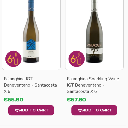
Falanghina IGT
Falanghina Sparkling Wine
Beneventano - Santacosta
IGT Beneventano -
X 6
Santacosta X 6
€55.80
€57.90
ADD TO CART
ADD TO CART