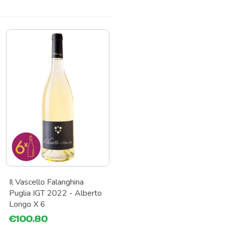
Il Vascello Falanghina
Puglia IGT 2022 - Alberto
Longo X 6
€100.80