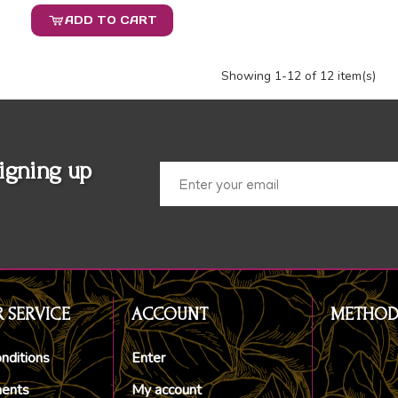
ADD TO CART
Showing
1
-12 of 12 item(s)
igning up
 SERVICE
ACCOUNT
METHOD
nditions
Enter
ments
My account