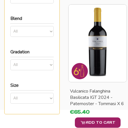
Blend
Gradation
Size
Vulcanico Falanghina
Basilicata IGT 2024 -
Paternoster - Tommasi X 6
€65.40
ADD TO CART