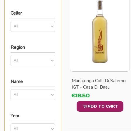
Cellar
Region
Marialonga Colli Di Salerno
Name
IGT - Casa Di Baal
€16.50
ADD TO CART
Year