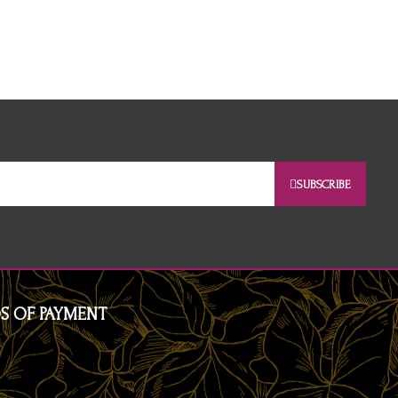
SUBSCRIBE
S OF PAYMENT