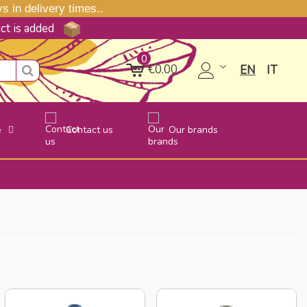
 in delivery times..
uct is added
0
€0.00
EN
IT
e
Contact us
Our brands