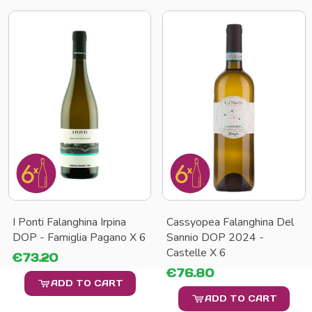
I Ponti Falanghina Irpina
Cassyopea Falanghina Del
DOP - Famiglia Pagano X 6
Sannio DOP 2024 -
Castelle X 6
€73.20
€76.80
ADD TO CART
ADD TO CART