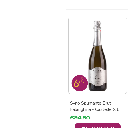
Syrio Spumante Brut
Falanghina - Castelle X 6
€94.80