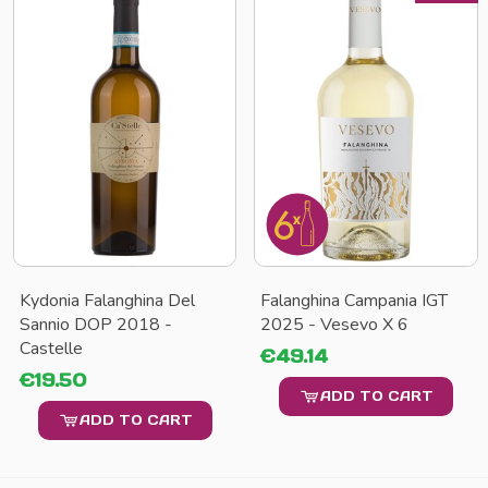
Kydonia Falanghina Del
Falanghina Campania IGT
Sannio DOP 2018 -
2025 - Vesevo X 6
Castelle
€49.14
€19.50
ADD TO CART
ADD TO CART