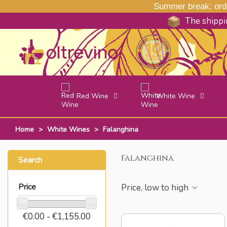
Summer break: order
The shippin
Red Wine
White Wine
Home
>
White Wines
>
Falanghina
Falanghina
Search
Price
Price, low to high
€0.00 - €1,155.00