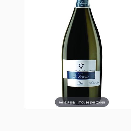
Passa il mouse per zoom