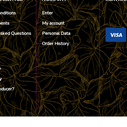
nditions
Enter
ments
My account
Asked Questions
Personal Data
Order History
y
y
oducer?