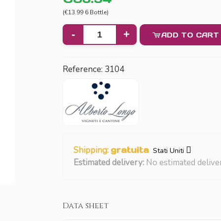
(€13.99 6 Bottle)
-
+
ADD TO CART
Reference:
3104
Shipping:
gratuita
Stati Uniti
Estimated delivery:
No estimated delive
Data sheet