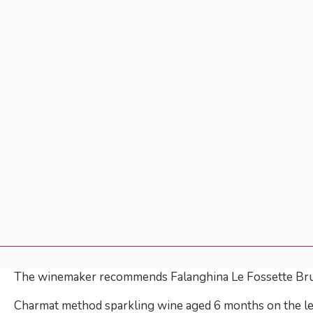
The winemaker recommends Falanghina Le Fossette Br
Charmat method sparkling wine aged 6 months on the lees,