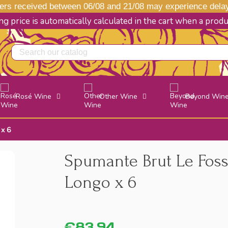
s received between 06/08 and 21/08 may experience delays
g price is automatically calculated in the cart when a prod
Rosé Wine
Other Wine
Beyond Win
 x 6
Spumante Brut Le Foss
Longo x 6
€83.94