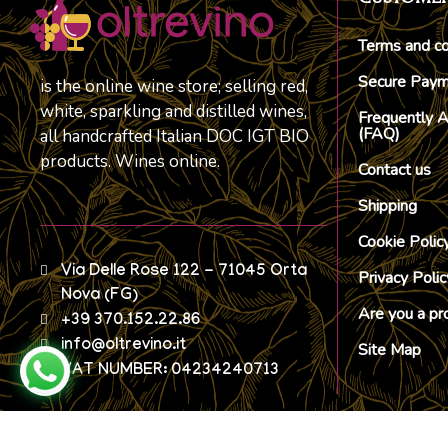
Terms and co
Secure Pay
is the online wine store; selling red,
white, sparkling and distilled wines,
Frequently 
(FAQ)
all handcrafted Italian DOC IGT BIO
products. Wines online.
Contact us
Shipping
Cookie Polic
Via Delle Rose 122 - 71045 Orta
Privacy Polic
Nova (FG)
Are you a pr
+39 370.152.22.86
info@oltrevino.it
Site Map
VAT NUMBER: 04234240713