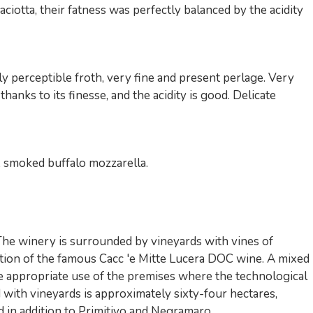
iotta, their fatness was perfectly balanced by the acidity
 perceptible froth, very fine and present perlage. Very
thanks to its finesse, and the acidity is good. Delicate
a, smoked buffalo mozzarella.
 The winery is surrounded by vineyards with vines of
ction of the famous Cacc 'e Mitte Lucera DOC wine. A mixed
he appropriate use of the premises where the technological
 with vineyards is approximately sixty-four hectares,
d in addition to Primitivo and Negramaro ...