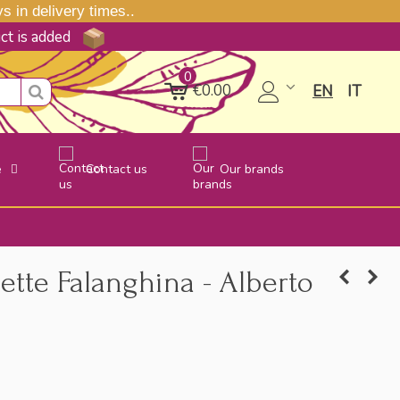
 in delivery times..
uct is added
0
€0.00
EN
IT
e
Contact us
Our brands
ette Falanghina - Alberto