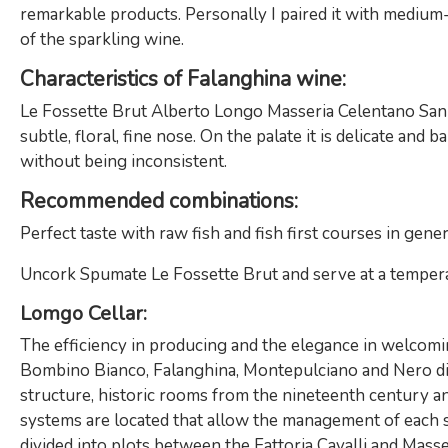
remarkable products. Personally I paired it with medium-
of the sparkling wine.
Characteristics of Falanghina wine
:
Le Fossette Brut Alberto Longo Masseria Celentano San S
subtle, floral, fine nose. On the palate it is delicate and
without being inconsistent.
Recommended combinations:
Perfect taste with raw fish and fish first courses in gene
Uncork Spumate Le Fossette Brut and serve at a temperatu
Lomgo Cellar:
The efficiency in producing and the elegance in welcomin
Bombino Bianco, Falanghina, Montepulciano and Nero di T
structure, historic rooms from the nineteenth century a
systems are located that allow the management of each st
divided into plots between the Fattoria Cavalli and Masser