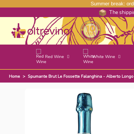
Summer break: order
The shippin
Red Wine
White Wine
Home
>
Spumante Brut Le Fossette Falanghina - Alberto Longo