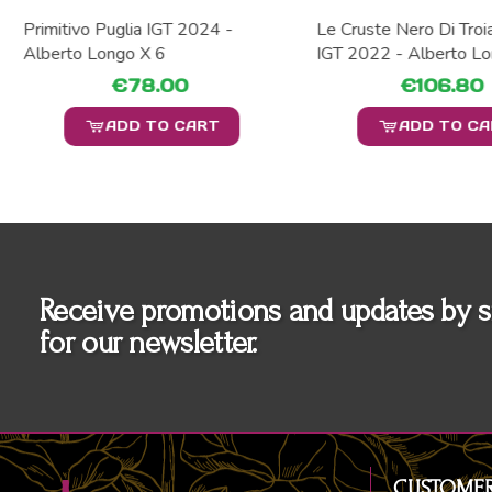
Primitivo Puglia IGT 2024 -
Le Cruste Nero Di Troi
Alberto Longo X 6
IGT 2022 - Alberto Lo
€78.00
€106.80
ADD TO CART
ADD TO C
Receive promotions and updates by s
for our newsletter.
CUSTOMER