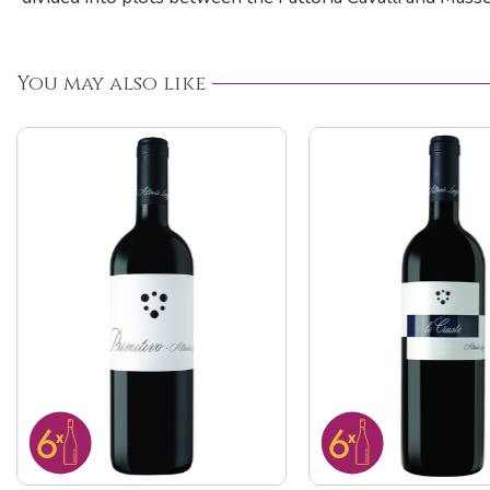
You may also like