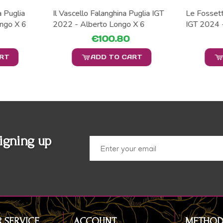
a Puglia
Il Vascello Falanghina Puglia IGT
Le Fossett
ngo X 6
2022 - Alberto Longo X 6
IGT 2024 
€100.80
ART
ADD TO CART
igning up
 SERVICE
ACCOUNT
METHOD