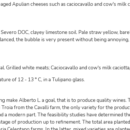
aged Apulian cheeses such as caciocavallo and cow's milk cac
evero DOC, clayey limestone soil. Pale straw yellow, barely
 balanced, the bubble is very present without being annoying, 
ral. Grilled white meats; Caciocavallo and cow's milk caciott
re of 12 - 13 ° C, in a Tulipano glass.
g make Alberto L. a goal, that is to produce quality wines.
roia from the Cavalli farm, the only variety for the produ
nd a modern part. The feasibility studies have determined t
age of production up to refinement. The total area planted
ia Celentano farms. In the latter, mixed varieties are plante