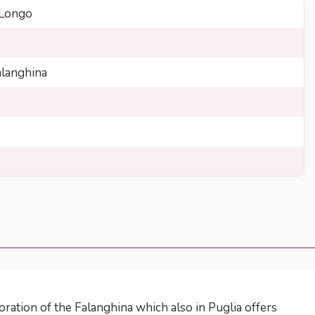
 Longo
langhina
oration of the Falanghina which also in Puglia offers