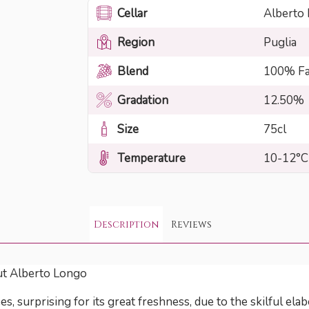
Cellar
Alberto
Region
Puglia
Blend
100% Fa
Gradation
12.50%
Size
75cl
Temperature
10-12°C
Description
Reviews
ut Alberto Longo
 surprising for its great freshness, due to the skilful elab