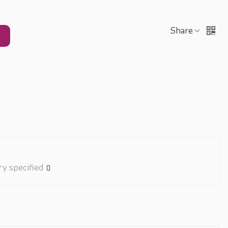
Share
ry specified