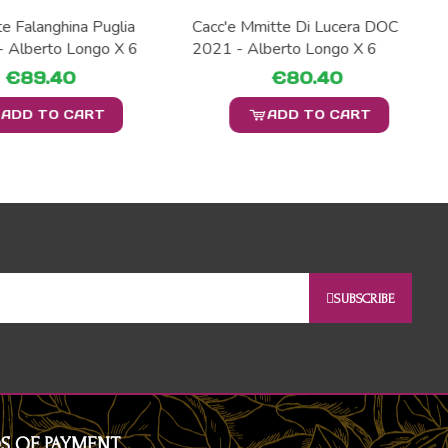
e Falanghina Puglia
Cacc'e Mmitte Di Lucera DOC
- Alberto Longo X 6
2021 - Alberto Longo X 6
€89.40
€80.40
ADD TO CART
ADD TO CART
SUBSCRIBE
S OF PAYMENT