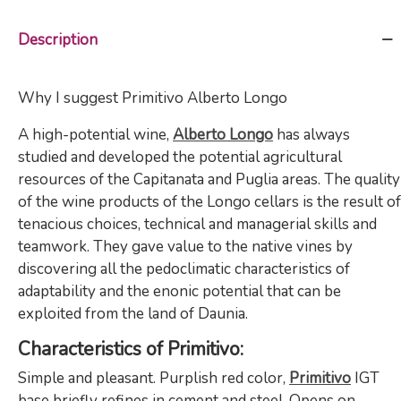
Description
Why I suggest Primitivo Alberto Longo
A high-potential wine,
Alberto Longo
has always
studied and developed the potential agricultural
resources of the Capitanata and Puglia areas. The quality
of the wine products of the Longo cellars is the result of
tenacious choices, technical and managerial skills and
teamwork. They gave value to the native vines by
discovering all the pedoclimatic characteristics of
adaptability and the enonic potential that can be
exploited from the land of Daunia.
Characteristics of Primitivo:
Simple and pleasant. Purplish red color,
Primitivo
IGT
base briefly refines in cement and steel. Opens on