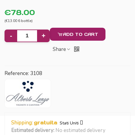
€78.00
(€13.00 6 bottle)
ADD TO CART
-
+
Share
Reference:
3108
Shipping:
gratuita
Stati Uniti
Estimated delivery:
No estimated delivery