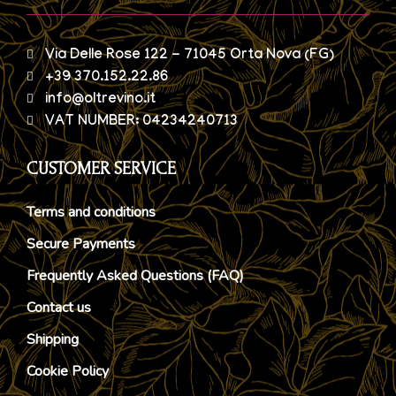
Via Delle Rose 122 - 71045 Orta Nova (FG)
+39 370.152.22.86
info@oltrevino.it
VAT NUMBER: 04234240713
CUSTOMER SERVICE
Terms and conditions
Secure Payments
Frequently Asked Questions (FAQ)
Contact us
Shipping
Cookie Policy