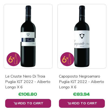
Le Cruste Nero Di Troia
Capoposto Negroamaro
Puglia IGT 2022 - Alberto
Puglia IGT 2022 - Alberto
Longo X 6
Longo X 6
€106.80
€83.94
ADD TO CART
ADD TO CART