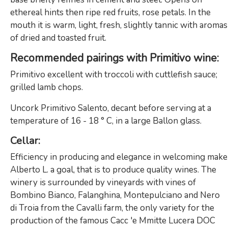
ethereal hints then ripe red fruits, rose petals. In the
mouth it is warm, light, fresh, slightly tannic with aromas
of dried and toasted fruit.
Recommended pairings with Primitivo wine
:
Primitivo excellent with troccoli with cuttlefish sauce;
grilled lamb chops.
Uncork Primitivo Salento, decant before serving at a
temperature of 16 - 18 ° C, in a large Ballon glass.
Cellar
:
Efficiency in producing and elegance in welcoming make
Alberto L. a goal, that is to produce quality wines. The
winery is surrounded by vineyards with vines of
Bombino Bianco, Falanghina, Montepulciano and Nero
di Troia from the Cavalli farm, the only variety for the
production of the famous Cacc 'e Mmitte Lucera DOC