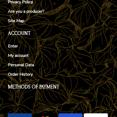
Privacy Policy
Are you a producer?
Site Map
ACCOUNT
Enter
My account
Personal Data
Order History
METHODS OF PAYMENT