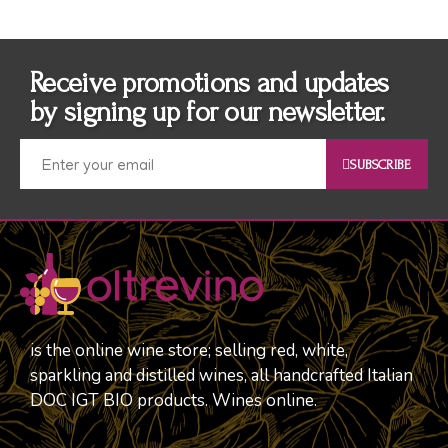
Receive promotions and updates
by signing up for our newsletter.
SUBSCRIBE
is the online wine store; selling red, white,
sparkling and distilled wines, all handcrafted Italian
DOC IGT BIO products. Wines online.