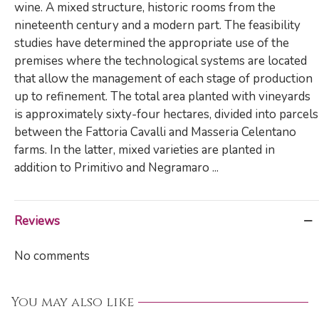
wine. A mixed structure, historic rooms from the
nineteenth century and a modern part. The feasibility
studies have determined the appropriate use of the
premises where the technological systems are located
that allow the management of each stage of production
up to refinement. The total area planted with vineyards
is approximately sixty-four hectares, divided into parcels
between the Fattoria Cavalli and Masseria Celentano
farms. In the latter, mixed varieties are planted in
addition to Primitivo and Negramaro ...
Reviews
No comments
You may also like