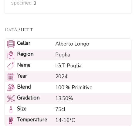
specified
Data sheet
Cellar
Alberto Longo
Region
Puglia
Name
I.G.T. Puglia
Year
2024
Blend
100 % Primitivo
Gradation
13.50%
Size
75cl
Temperature
14-16°C