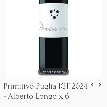
Tap per espandere
Primitivo Puglia IGT 2024
- Alberto Longo x 6