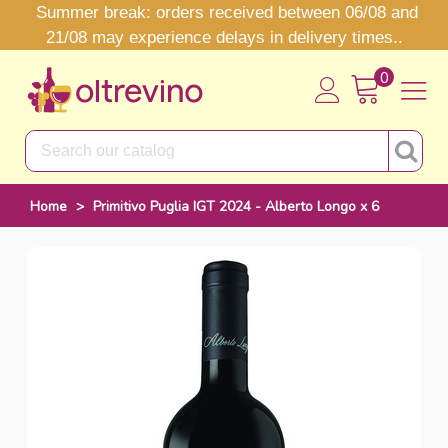
Summer break: orders received between 06/08 and
21/08 may experience delays in delivery times..
0
Home
>
Primitivo Puglia IGT 2024 - Alberto Longo x 6