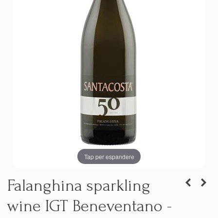
Tap per espandere
Falanghina sparkling
wine IGT Beneventano -