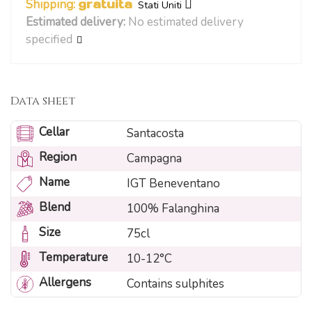
Shipping:
gratuita
Stati Uniti
Estimated delivery:
No estimated delivery
specified
Data sheet
Cellar
Santacosta
Region
Campagna
Name
IGT Beneventano
Blend
100% Falanghina
Size
75cl
Temperature
10-12°C
Allergens
Contains sulphites