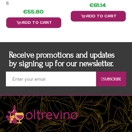
6
€61.14
€55.80
ADD TO CART
ADD TO CART
Receive promotions and updates
by signing up for our newsletter.
SUBSCRIBE