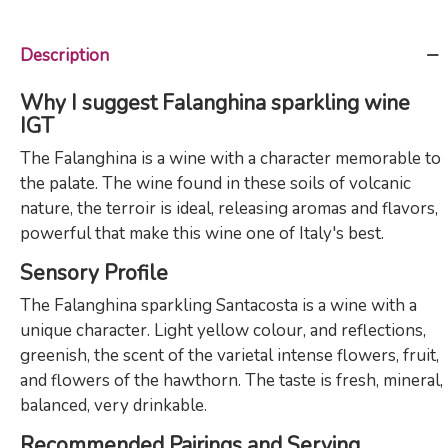
Description
Why I suggest Falanghina sparkling wine
IGT
The Falanghina is a wine with a character memorable to
the palate. The wine found in these soils of volcanic
nature, the terroir is ideal, releasing aromas and flavors,
powerful that make this wine one of Italy's best.
Sensory Profile
The Falanghina sparkling Santacosta is a wine with a
unique character. Light yellow colour, and reflections,
greenish, the scent of the varietal intense flowers, fruit,
and flowers of the hawthorn. The taste is fresh, mineral,
balanced, very drinkable.
Recommended Pairings and Serving