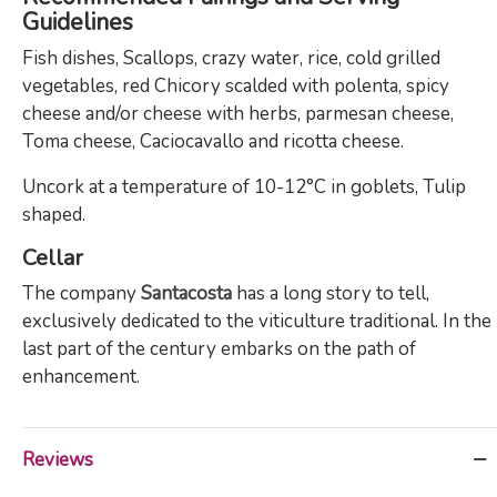
Guidelines
Fish dishes, Scallops, crazy water, rice, cold grilled
vegetables, red Chicory scalded with polenta, spicy
cheese and/or cheese with herbs, parmesan cheese,
Toma cheese, Caciocavallo and ricotta cheese.
Uncork at a temperature of 10-12°C in goblets, Tulip
shaped.
Cellar
The company
Santacosta
has a long story to tell,
exclusively dedicated to the viticulture traditional. In the
last part of the century embarks on the path of
enhancement.
Reviews