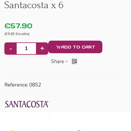
Santacosta x 6
€57.90
(€9.65 6 bottle)
ADD TO CART
-
+
Share
Reference:
0852