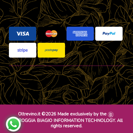
Oltrevino.it ©2026 Made exclusively by the
DR ROGGIA BIAGIO INFORMATION TECHNOLOGY. All
rights reserved.