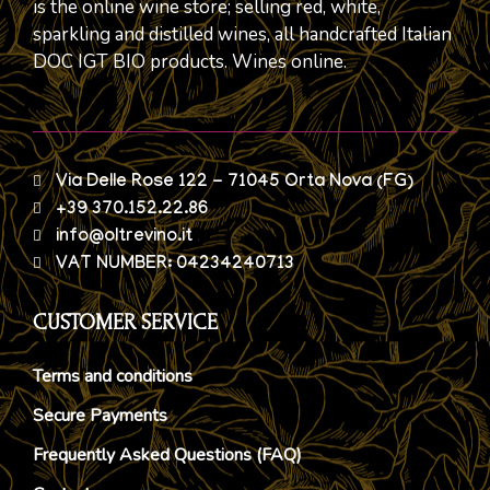
is the online wine store; selling red, white,
sparkling and distilled wines, all handcrafted Italian
DOC IGT BIO products. Wines online.
Via Delle Rose 122 - 71045 Orta Nova (FG)
+39 370.152.22.86
info@oltrevino.it
VAT NUMBER: 04234240713
CUSTOMER SERVICE
Terms and conditions
Secure Payments
Frequently Asked Questions (FAQ)