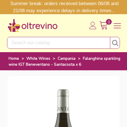
Summer break: orders received between 06/08 and
21/08 may experience delays in delivery times..
0
Home
>
White Wines
>
Campania
>
Falanghina sparkling
wine IGT Beneventano - Santacosta x 6