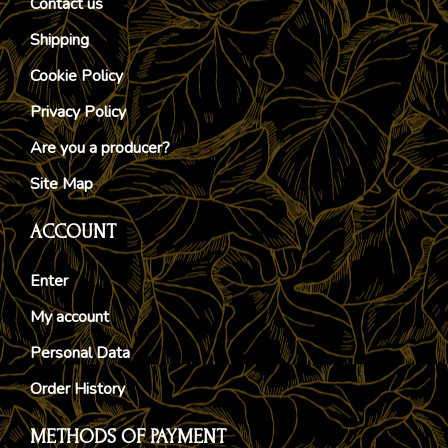
Contact us
Shipping
Cookie Policy
Privacy Policy
Are you a producer?
Site Map
ACCOUNT
Enter
My account
Personal Data
Order History
METHODS OF PAYMENT