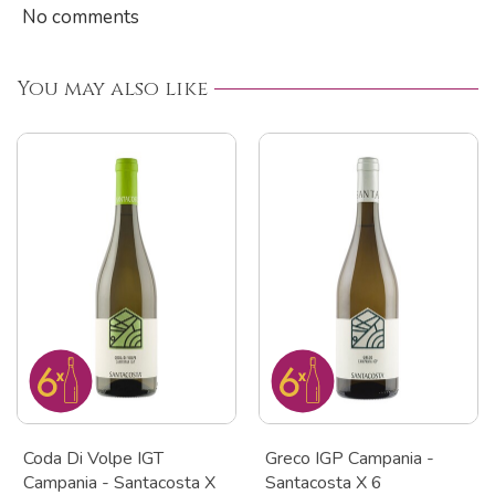
No comments
You may also like
Coda Di Volpe IGT
Greco IGP Campania -
Campania - Santacosta X
Santacosta X 6