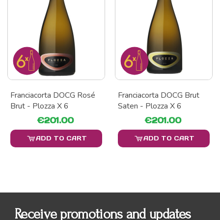
Franciacorta DOCG Rosé
Franciacorta DOCG Brut
Brut - Plozza X 6
Saten - Plozza X 6
€201.00
€201.00
ADD TO CART
ADD TO CART
Receive promotions and updates