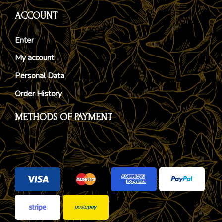
ACCOUNT
Enter
My account
Personal Data
Order History
METHODS OF PAYMENT