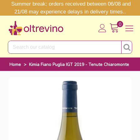
Summer break: orders received between 06/08 and
21/08 may experience delays in delivery times..
0
Home
>
Kimia Fiano Puglia IGT 2019 - Tenute Chiaromonte