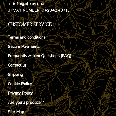
info@oltrevino.it
VAT NUMBER: 04234240713
CUSTOMER SERVICE
Terms and conditions
Secure Payments
Frequently Asked Questions (FAQ)
Contact us
Shipping
Cookie Policy
Privacy Policy
Are you a producer?
Site Map