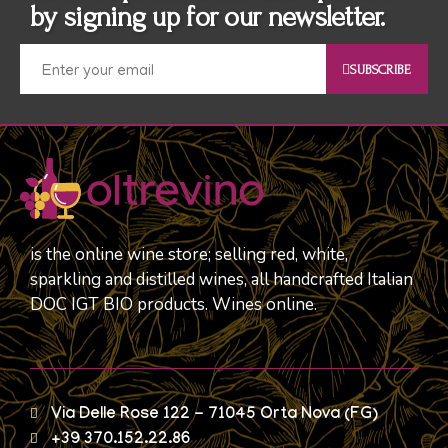
by signing up for our newsletter.
SUBSCRIBE
is the online wine store; selling red, white,
sparkling and distilled wines, all handcrafted Italian
DOC IGT BIO products. Wines online.
Via Delle Rose 122 - 71045 Orta Nova (FG)
+39 370.152.22.86