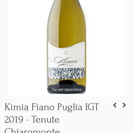
Tap per espandere
Kimia Fiano Puglia IGT
2019 - Tenute
Chiaromonte