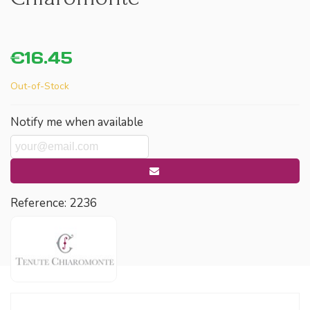
€16.45
Out-of-Stock
Notify me when available
Reference:
2236