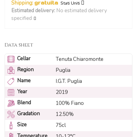
Shipping:
gratuita
Stati Uniti
Estimated delivery:
No estimated delivery
specified
Data sheet
Cellar
Tenuta Chiaromonte
Region
Puglia
Name
I.G.T. Puglia
Year
2019
Blend
100% Fiano
Gradation
12.50%
Size
75cl
Temperature
10-12°C