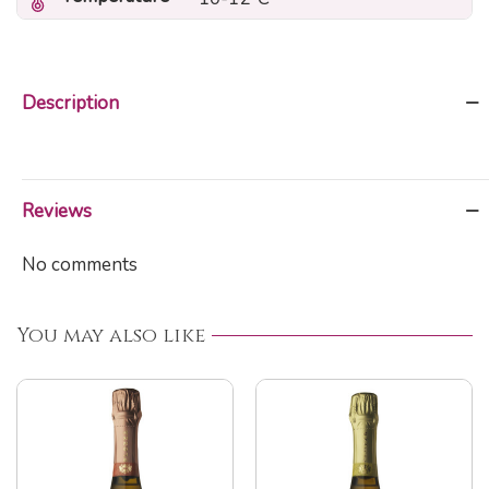
Description
Reviews
No comments
You may also like