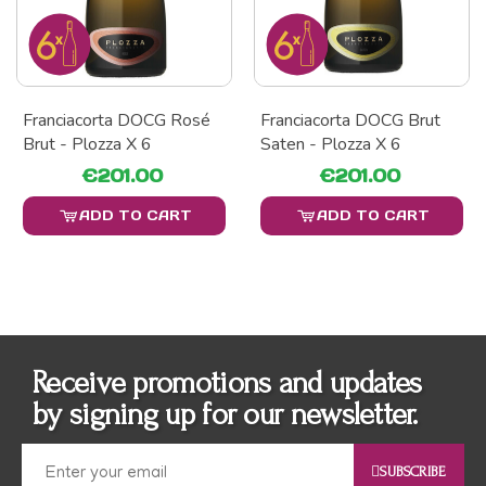
Franciacorta DOCG Rosé
Franciacorta DOCG Brut
Brut - Plozza X 6
Saten - Plozza X 6
€201.00
€201.00
ADD TO CART
ADD TO CART
Receive promotions and updates
by signing up for our newsletter.
SUBSCRIBE