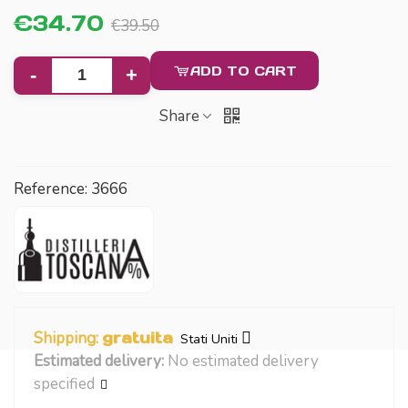
€34.70
€39.50
ADD TO CART
-
+
Share
Reference:
3666
Shipping:
gratuita
Stati Uniti
Estimated delivery:
No estimated delivery
specified