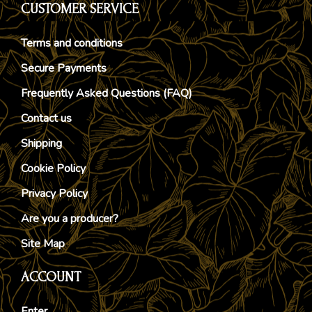
CUSTOMER SERVICE
Terms and conditions
Secure Payments
Frequently Asked Questions (FAQ)
Contact us
Shipping
Cookie Policy
Privacy Policy
Are you a producer?
Site Map
ACCOUNT
Enter