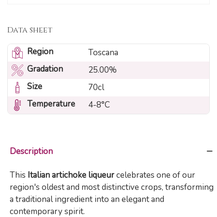
Data sheet
Region
Toscana
Gradation
25.00%
Size
70cl
Temperature
4-8°C
Description
This
Italian artichoke liqueur
celebrates one of our
region's oldest and most distinctive crops, transforming
a traditional ingredient into an elegant and
contemporary spirit.