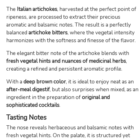
The
Italian artichokes
, harvested at the perfect point of
ripeness, are processed to extract their precious
aromatic and balsamic notes. The result is a perfectly
balanced
artichoke bitters
, where the vegetal intensity
harmonizes with the softness and finesse of the flavor.
The elegant bitter note of the artichoke blends with
fresh vegetal hints and nuances of medicinal herbs
,
creating a refined and persistent aromatic profile.
With a
deep brown color
, it is ideal to enjoy neat as an
after-meal digestif
, but also surprises when mixed, as an
ingredient in the preparation of
original and
sophisticated cocktails
.
Tasting Notes
The nose reveals herbaceous and balsamic notes with
fresh vegetal hints. On the palate, it is structured yet