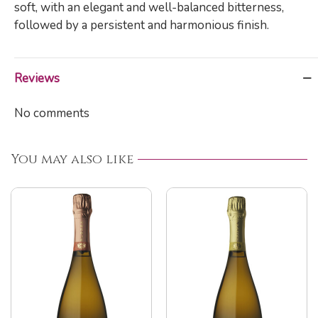
soft, with an elegant and well-balanced bitterness,
followed by a persistent and harmonious finish.
Reviews
No comments
You may also like