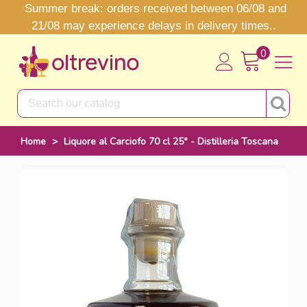
Summer break: orders received between 06/08 and
21/08 may experience delays in delivery times..
0
Home
>
Liquore al Carciofo 70 cl 25° - Distilleria Toscana