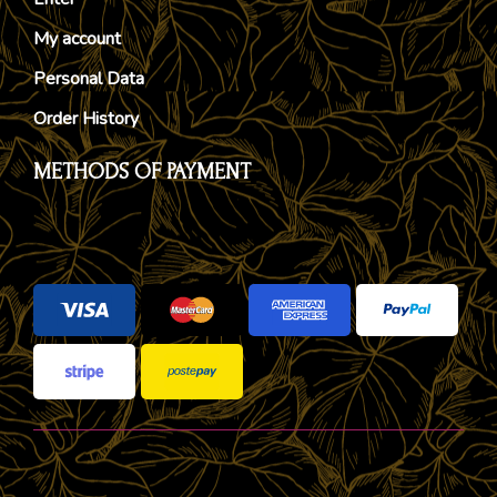
My account
Personal Data
Order History
METHODS OF PAYMENT