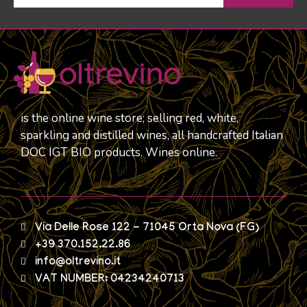
is the online wine store; selling red, white,
sparkling and distilled wines, all handcrafted Italian
DOC IGT BIO products. Wines online.
Via Delle Rose 122 - 71045 Orta Nova (FG)
+39 370.152.22.86
info@oltrevino.it
VAT NUMBER: 04234240713