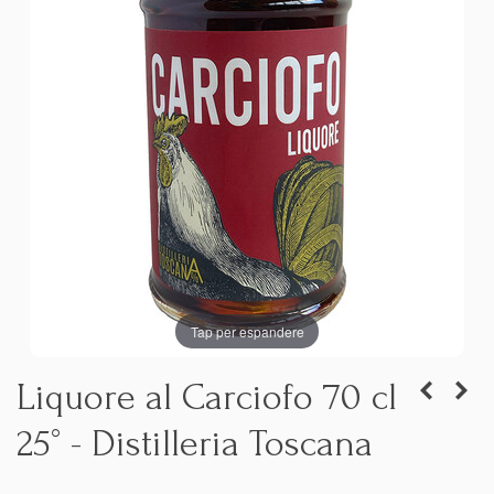
Tap per espandere
Liquore al Carciofo 70 cl
25° - Distilleria Toscana