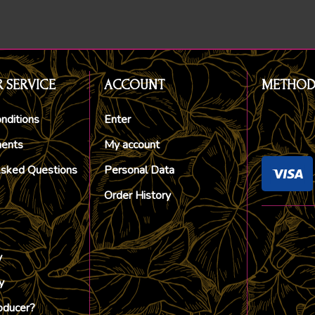
 SERVICE
ACCOUNT
METHOD
nditions
Enter
ments
My account
Asked Questions
Personal Data
Order History
y
y
oducer?