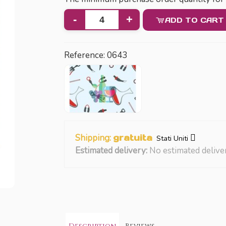
-
+
ADD TO CART
Reference:
0643
Shipping:
gratuita
Stati Uniti
Estimated delivery:
No estimated delive