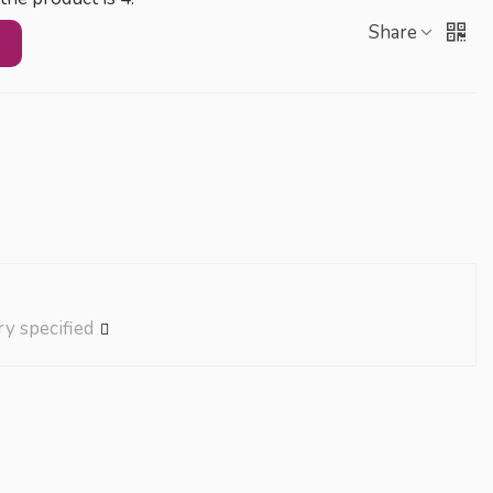
Share
ry specified