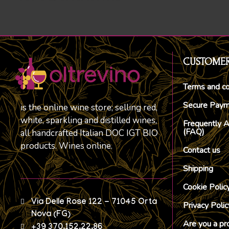
CUSTOMER
Terms and co
Secure Pay
is the online wine store; selling red,
white, sparkling and distilled wines,
Frequently 
(FAQ)
all handcrafted Italian DOC IGT BIO
products. Wines online.
Contact us
Shipping
Cookie Polic
Via Delle Rose 122 - 71045 Orta
Privacy Polic
Nova (FG)
Are you a pr
+39 370.152.22.86