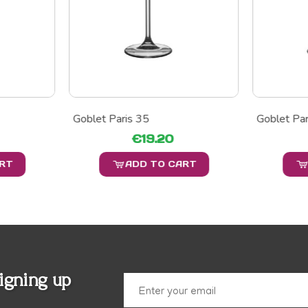
Goblet Paris 35
Goblet Par
€19.20
ART
ADD TO CART
igning up