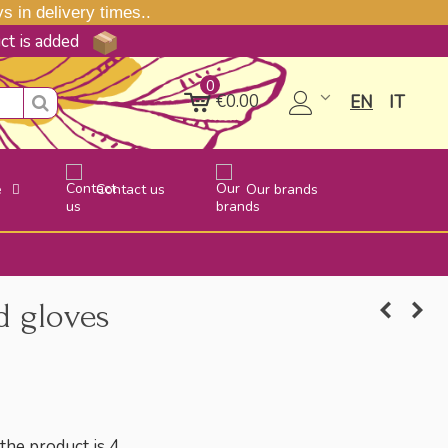
 in delivery times..
uct is added
0
€0.00
EN
IT
e
Contact us
Our brands
 gloves
he product is 4.