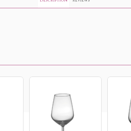
Description
Reviews