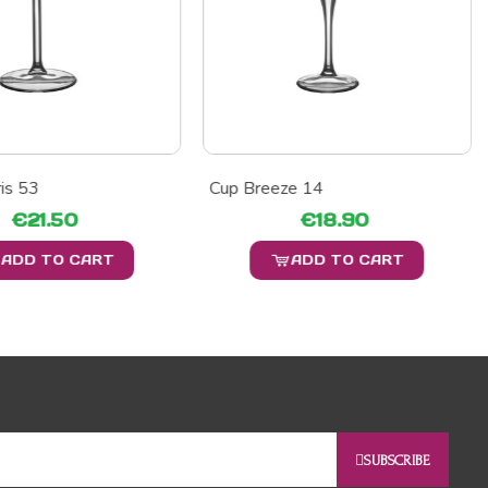
is 53
Cup Breeze 14
€21.50
€18.90
ADD TO CART
ADD TO CART
SUBSCRIBE