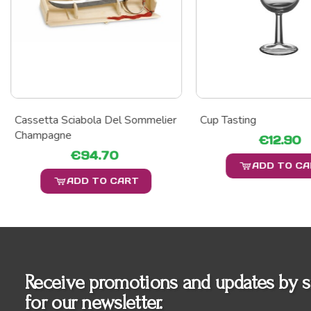
Cassetta Sciabola Del Sommelier
Cup Tasting
Champagne
€12.90
€94.70
ADD TO C
ADD TO CART
Receive promotions and updates by s
for our newsletter.