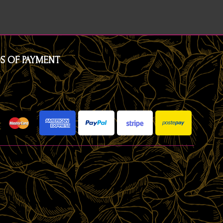
S OF PAYMENT