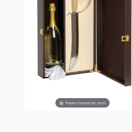
Passa il mouse per zoom