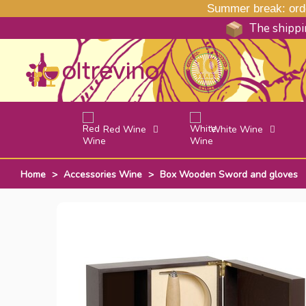
Summer break: order
The shippin
Red Wine
White Wine
Home
>
Accessories Wine
>
Box Wooden Sword and gloves