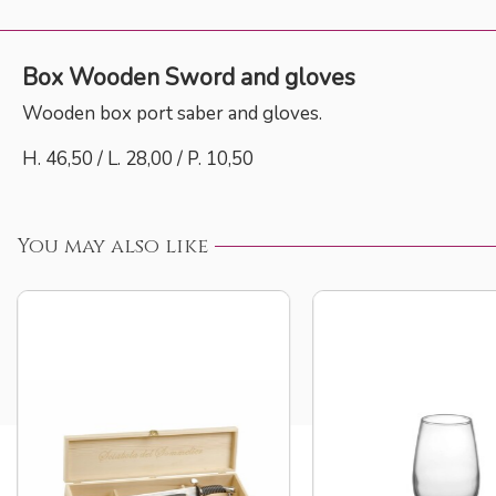
Box Wooden Sword and gloves
Wooden box port saber and gloves.
H. 46,50 / L. 28,00 / P. 10,50
You may also like