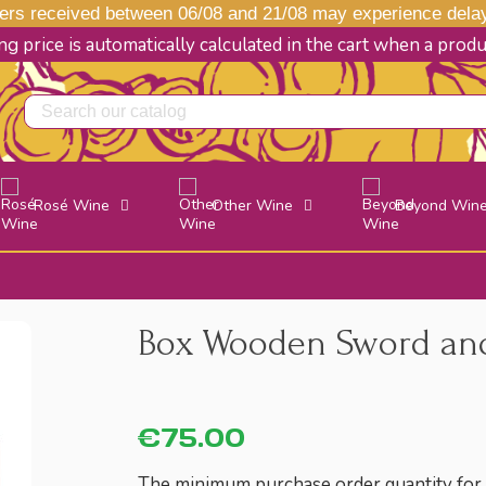
s received between 06/08 and 21/08 may experience delays
g price is automatically calculated in the cart when a prod
Rosé Wine
Other Wine
Beyond Win
Box Wooden Sword and
€75.00
The minimum purchase order quantity for t