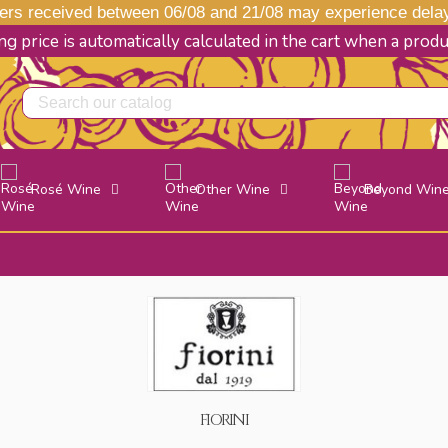
s received between 06/08 and 21/08 may experience delays
g price is automatically calculated in the cart when a prod
Rosé Wine
Other Wine
Beyond Win
FIORINI