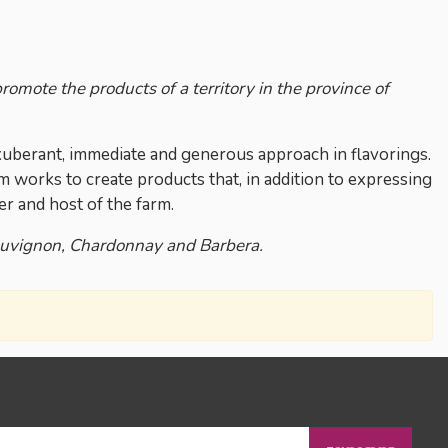
omote the products of a territory in the province of
 exuberant, immediate and generous approach in flavorings.
eam works to create products that, in addition to expressing
er and host of the farm.
auvignon, Chardonnay and Barbera.