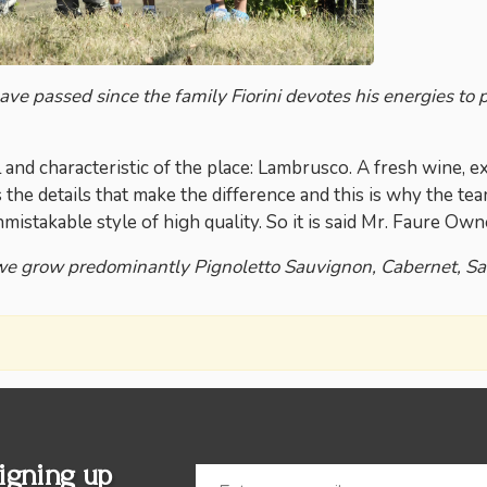
e passed since the family Fiorini devotes his energies to pr
l and characteristic of the place: Lambrusco. A fresh wine,
is the details that make the difference and this is why the t
nmistakable style of high quality. So it is said Mr. Faure Own
we grow predominantly Pignoletto Sauvignon, Cabernet, S
igning up