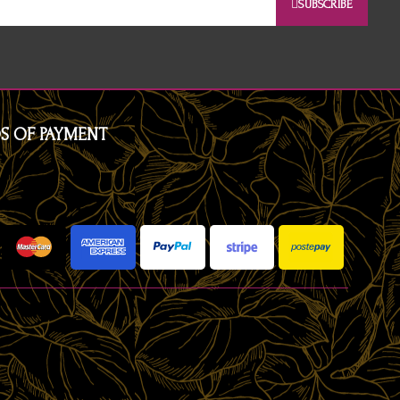
SUBSCRIBE
S OF PAYMENT