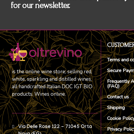
for our newsletter.
CUSTOMER
Terms and co
Secure Pay
is the online wine store; selling red,
white, sparkling and distilled wines,
Frequently 
(FAQ)
all handcrafted Italian DOC IGT BIO
products. Wines online.
Contact us
Shipping
Cookie Polic
Via Delle Rose 122 - 71045 Orta
Privacy Polic