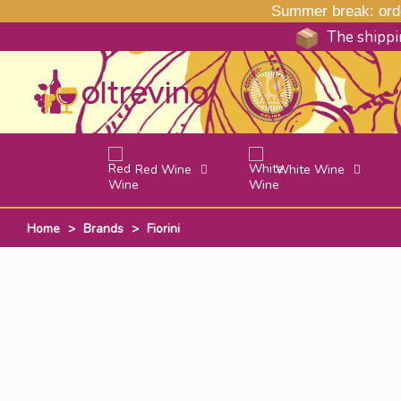
Summer break: order
The shippin
Red Wine
White Wine
Home
>
Brands
>
Fiorini