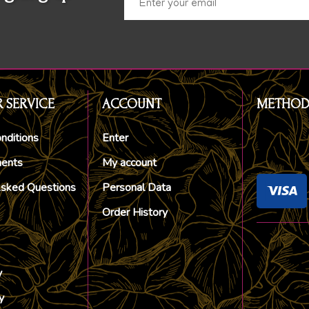
 SERVICE
ACCOUNT
METHOD
nditions
Enter
ments
My account
Asked Questions
Personal Data
Order History
y
y