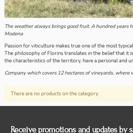
The weather always brings good fruit. A hundred years hav
Modena
Passion for viticulture makes true one of the most typica
The philosophy of Florins translates in the belief that it 
the characteristics of the territory, have a personal and u
Company which covers 12 hectares of vineyards, where 
There are no products on the category.
Receive promotions and updates by s