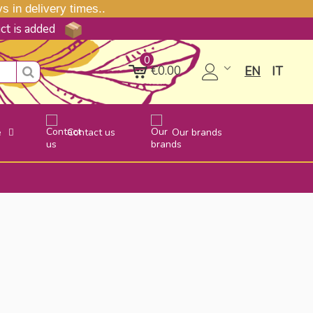
 in delivery times..
uct is added
0
€0.00
EN
IT
e
Contact us
Our brands