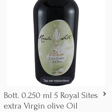
Tap per espandere
Bott. 0.250 ml 5 Royal Sites
extra Virgin olive Oil