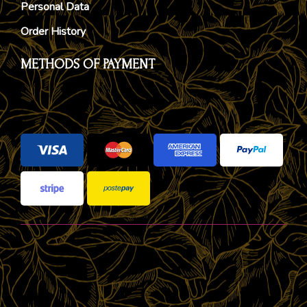
Personal Data
Order History
METHODS OF PAYMENT