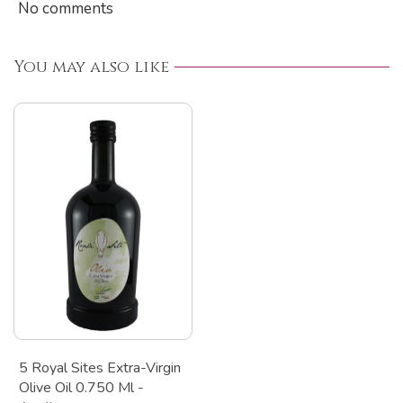
No comments
You may also like
5 Royal Sites Extra-Virgin
Olive Oil 0.750 Ml -