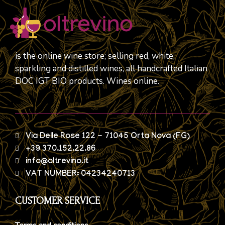
is the online wine store; selling red, white,
sparkling and distilled wines, all handcrafted Italian
DOC IGT BIO products. Wines online.
Via Delle Rose 122 - 71045 Orta Nova (FG)
+39 370.152.22.86
info@oltrevino.it
VAT NUMBER: 04234240713
CUSTOMER SERVICE