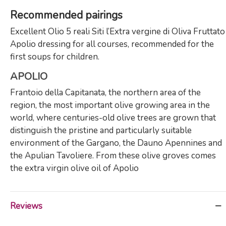
Recommended pairings
Excellent Olio 5 reali Siti l’Extra vergine di Oliva Fruttato
Apolio dressing for all courses, recommended for the
first soups for children.
APOLIO
Frantoio della Capitanata, the northern area of ​​the
region, the most important olive growing area in the
world, where centuries-old olive trees are grown that
distinguish the pristine and particularly suitable
environment of the Gargano, the Dauno Apennines and
the Apulian Tavoliere. From these olive groves comes
the extra virgin olive oil of Apolio
Reviews