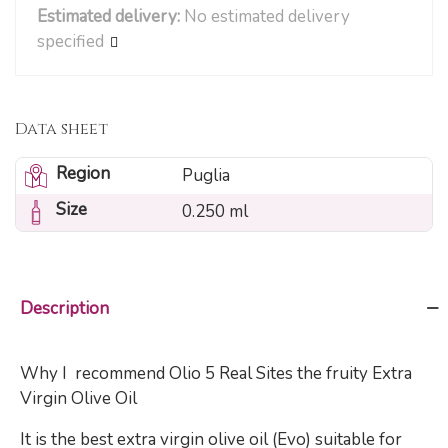
Estimated delivery:
No estimated delivery
specified
Data sheet
Region
Puglia
Size
0.250 ml
Description
Why I recommend Olio 5 Real Sites the fruity Extra
Virgin Olive Oil
It is the best extra virgin olive oil (Evo) suitable for