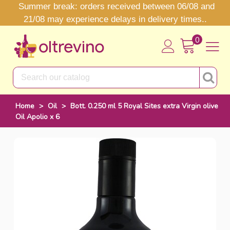
Summer break: orders received between 06/08 and
21/08 may experience delays in delivery times..
0
Home
>
Oil
>
Bott. 0.250 ml 5 Royal Sites extra Virgin olive
Oil Apolio x 6