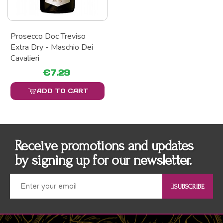
Prosecco Doc Treviso
Extra Dry - Maschio Dei
Cavalieri
€7.29
ADD TO CART
Receive promotions and updates
by signing up for our newsletter.
SUBSCRIBE