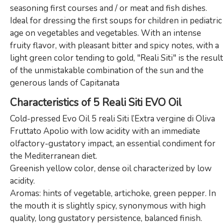
seasoning first courses and / or meat and fish dishes.
Ideal for dressing the first soups for children in pediatric
age on vegetables and vegetables. With an intense
fruity flavor, with pleasant bitter and spicy notes, with a
light green color tending to gold, "Reali Siti" is the result
of the unmistakable combination of the sun and the
generous lands of Capitanata
Characteristics of 5 Reali Siti EVO Oil
Cold-pressed Evo Oil 5 reali Siti l’Extra vergine di Oliva
Fruttato Apolio with low acidity with an immediate
olfactory-gustatory impact, an essential condiment for
the Mediterranean diet.
Greenish yellow color, dense oil characterized by low
acidity.
Aromas: hints of vegetable, artichoke, green pepper. In
the mouth it is slightly spicy, synonymous with high
quality, long gustatory persistence, balanced finish.