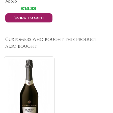
Apolio
€14.33
ADD TO CART
Customers who bought this product
also bought: