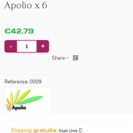
Apolio x 6
€42.79
-
+
Share
Reference:
0009
Shipping:
gratuita
Stati Uniti