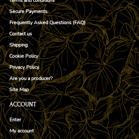
Terms and conditions
Secure Payments
Frequently Asked Questions (FAQ)
Contact us
Shipping
Cookie Policy
Privacy Policy
Are you a producer?
Site Map
ACCOUNT
Enter
My account