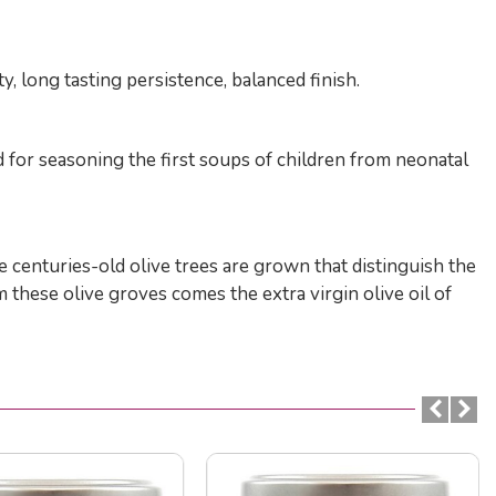
y, long tasting persistence, balanced finish.
d for seasoning the first soups of children from neonatal
e centuries-old olive trees are grown that distinguish the
these olive groves comes the extra virgin olive oil of