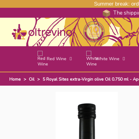
Summer break: order
The shippin
Red Wine
White Wine
Home
>
Oil
>
5 Royal Sites extra-Virgin olive Oil 0.750 ml - Ap