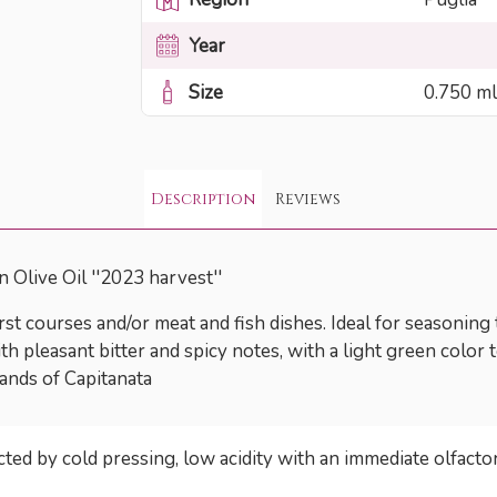
Year
Size
0.750 ml
Description
Reviews
 Olive Oil ''2023 harvest''
first courses and/or meat and fish dishes. Ideal for seasoning
h pleasant bitter and spicy notes, with a light green color te
ands of Capitanata
acted by cold pressing, low acidity with an immediate olfact