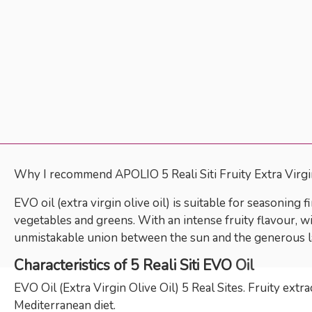
Why I recommend APOLIO 5 Reali Siti Fruity Extra Virgin
EVO oil (extra virgin olive oil) is suitable for seasoning 
vegetables and greens. With an intense fruity flavour, wit
unmistakable union between the sun and the generous l
Characteristics of 5 Reali Siti EVO
Oil
EVO Oil (Extra Virgin Olive Oil) 5 Real Sites. Fruity extr
Mediterranean diet.