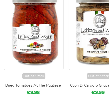
Out-of-Stock
Out-of-Stock
Dried Tomatoes At The Pugliese
Cuori Di Carciofo Griglia
€3.92
€3.99