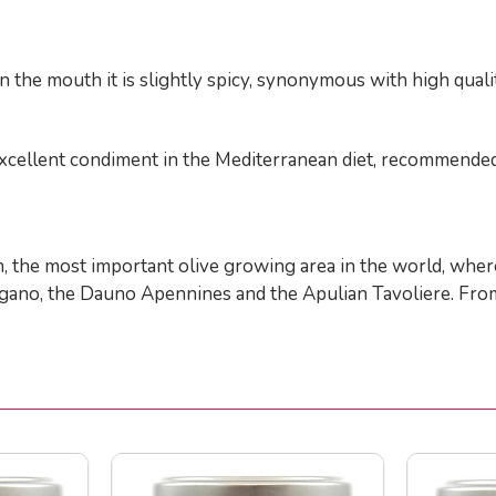
 the mouth it is slightly spicy, synonymous with high qualit
an excellent condiment in the Mediterranean diet, recommende
ion, the most important olive growing area in the world, wher
rgano, the Dauno Apennines and the Apulian Tavoliere. From 