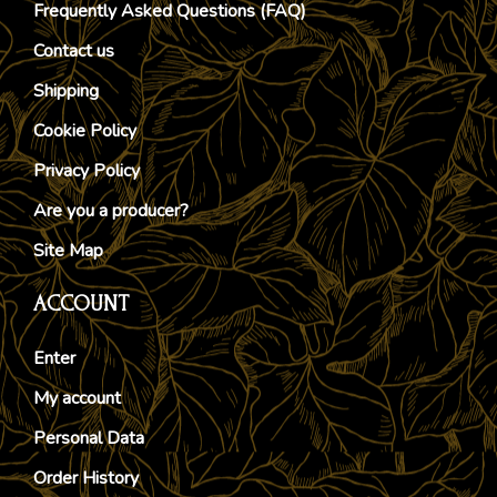
Frequently Asked Questions (FAQ)
Contact us
Shipping
Cookie Policy
Privacy Policy
Are you a producer?
Site Map
ACCOUNT
Enter
My account
Personal Data
Order History