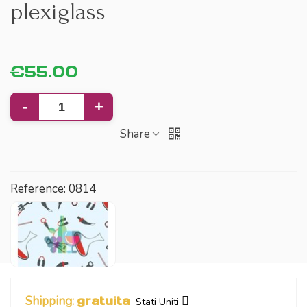
plexiglass
€55.00
-
+
Share
Reference:
0814
Shipping:
gratuita
Stati Uniti