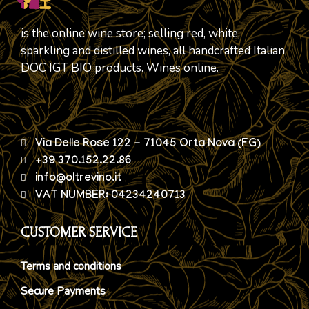
is the online wine store; selling red, white,
sparkling and distilled wines, all handcrafted Italian
DOC IGT BIO products. Wines online.
Via Delle Rose 122 - 71045 Orta Nova (FG)
+39 370.152.22.86
info@oltrevino.it
VAT NUMBER: 04234240713
CUSTOMER SERVICE
Terms and conditions
Secure Payments