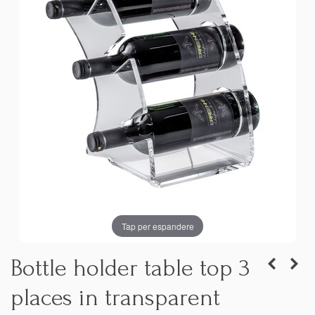
Tap per espandere
Bottle holder table top 3
places in transparent