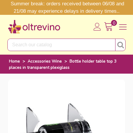
Summer break: orders received between 06/08 and
21/08 may experience delays in delivery times..
0
Home
>
Accessories Wine
>
Bottle holder table top 3
places in transparent plexiglass