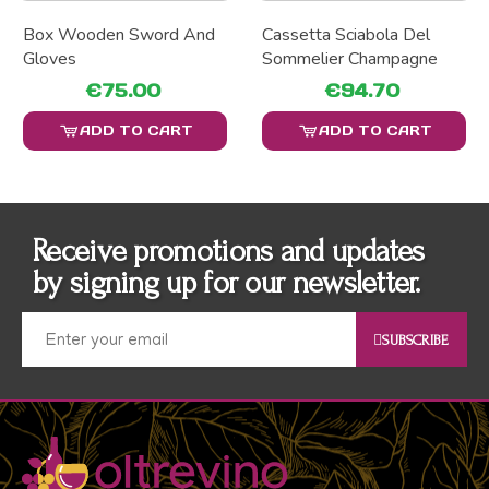
Box Wooden Sword And
Cassetta Sciabola Del
Gloves
Sommelier Champagne
€75.00
€94.70
ADD TO CART
ADD TO CART
Receive promotions and updates
by signing up for our newsletter.
SUBSCRIBE