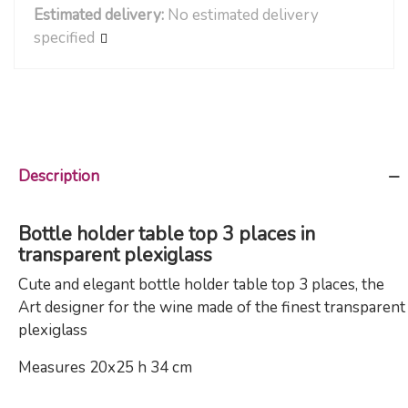
Estimated delivery:
No estimated delivery
specified
Description
Bottle holder table top 3 places in
transparent plexiglass
Cute and elegant bottle holder table top 3 places, the
Art designer for the wine made of the finest transparent
plexiglass
Measures 20x25 h 34 cm