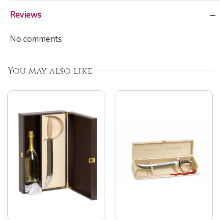
Reviews
No comments
You may also like