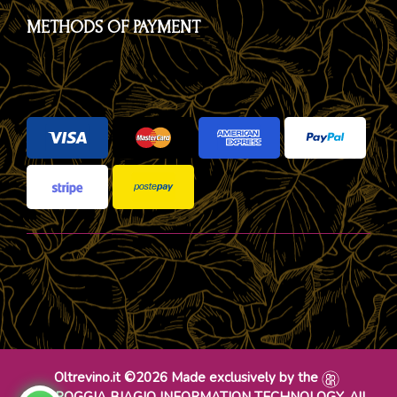
METHODS OF PAYMENT
Oltrevino.it ©2026 Made exclusively by the