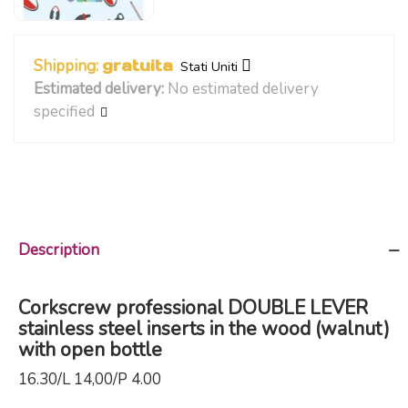
Shipping:
gratuita
Stati Uniti
Estimated delivery:
No estimated delivery
specified
Description
Corkscrew professional DOUBLE LEVER
stainless steel inserts in the wood (walnut)
with open bottle
16.30/L 14,00/P 4.00