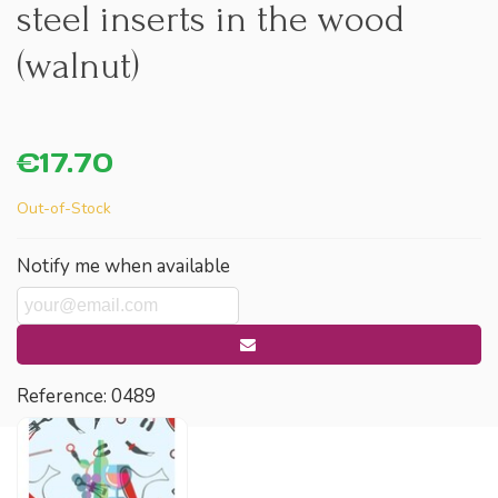
steel inserts in the wood
(walnut)
€17.70
Out-of-Stock
Notify me when available
Reference:
0489