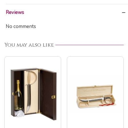
Reviews
No comments
You may also like