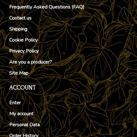
Frequently Asked Questions (FAQ)
Contact us
Shipping
Cookie Policy
Privacy Policy
Are you a producer?
Site Map
ACCOUNT
Enter
My account
Personal Data
Order History