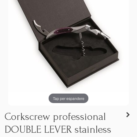
Tap per espandere
Corkscrew professional
DOUBLE LEVER stainless