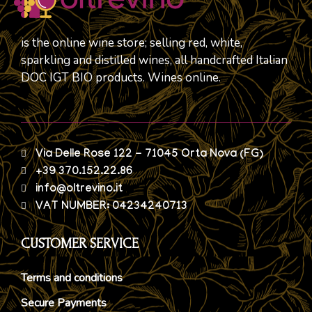
is the online wine store; selling red, white,
sparkling and distilled wines, all handcrafted Italian
DOC IGT BIO products. Wines online.
Via Delle Rose 122 - 71045 Orta Nova (FG)
+39 370.152.22.86
info@oltrevino.it
VAT NUMBER: 04234240713
CUSTOMER SERVICE
Terms and conditions
Secure Payments