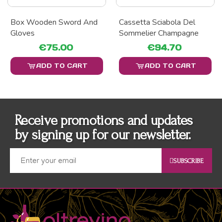
Box Wooden Sword And
Cassetta Sciabola Del
Gloves
Sommelier Champagne
€75.00
€94.70
ADD TO CART
ADD TO CART
Receive promotions and updates
by signing up for our newsletter.
SUBSCRIBE