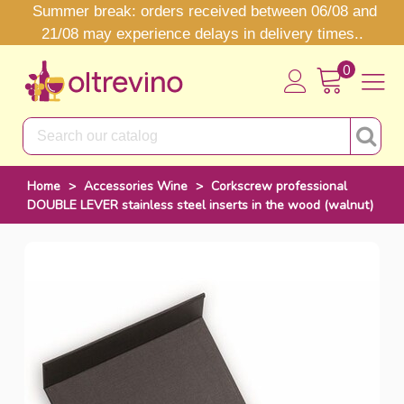
Summer break: orders received between 06/08 and
21/08 may experience delays in delivery times..
0
Home
>
Accessories Wine
>
Corkscrew professional
DOUBLE LEVER stainless steel inserts in the wood (walnut)