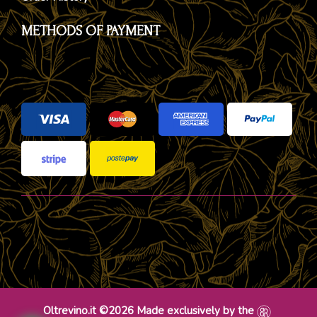
METHODS OF PAYMENT
Oltrevino.it ©2026 Made exclusively by the