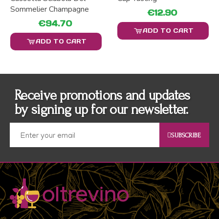
Sommelier Champagne
€12.90
€94.70
ADD TO CART
ADD TO CART
Receive promotions and updates
by signing up for our newsletter.
SUBSCRIBE