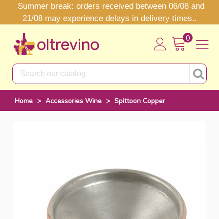
Summer break: orders received between 06/08 and
21/08 may experience delays in delivery times..
0
Home
>
Accessories Wine
>
Spittoon Copper