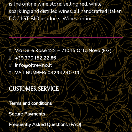
is the online wine store; selling red, white,
sparkling and distilled wines, all handcrafted Italian
DOC IGT BIO products. Wines online.
Via Delle Rose 122 - 71045 Orta Nova (FG)
+39 370.152.22.86
info@oltrevino.it
VAT NUMBER: 04234240713
CUSTOMER SERVICE
Terms and conditions
Secure Payments
Frequently Asked Questions (FAQ)