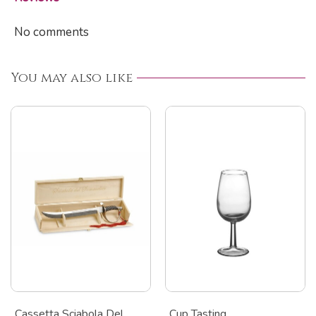
No comments
You may also like
Cassetta Sciabola Del
Cup Tasting