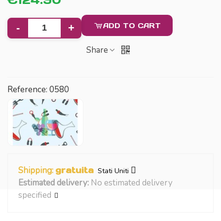
ADD TO CART
-
+
Share
Reference:
0580
Shipping:
gratuita
Stati Uniti
Estimated delivery:
No estimated delivery
specified