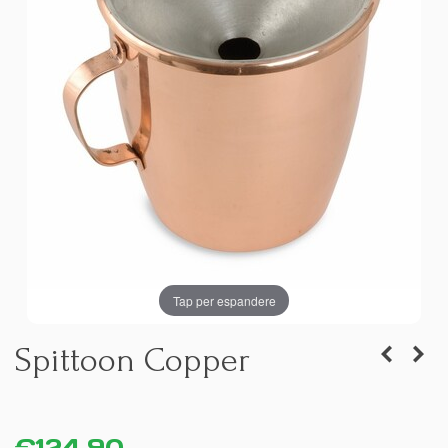
Tap per espandere
Spittoon Copper
€124.90