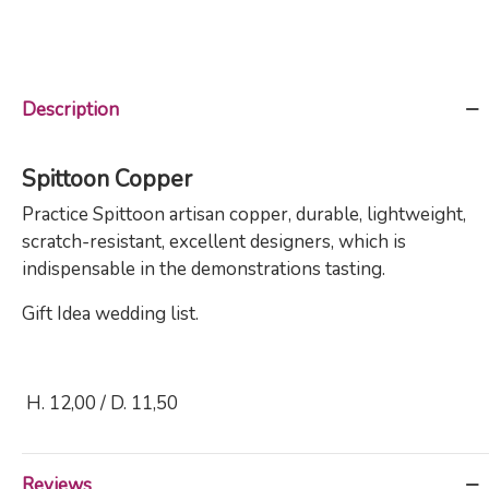
Description
Spittoon Copper
Practice
Spittoon artisan copper,
durable, lightweight,
scratch-resistant, excellent designers, which is
indispensable in the demonstrations tasting.
Gift Idea wedding list.
H. 12,00 / D. 11,50
Reviews