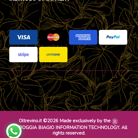
Oltrevino.it ©2026 Made exclusively by the
DR ROGGIA BIAGIO INFORMATION TECHNOLOGY. All
rights reserved.