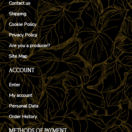
Contact us
Shipping
Cookie Policy
Privacy Policy
Are you a producer?
Site Map
ACCOUNT
Enter
My account
Personal Data
Order History
METHODS OF PAYMENT