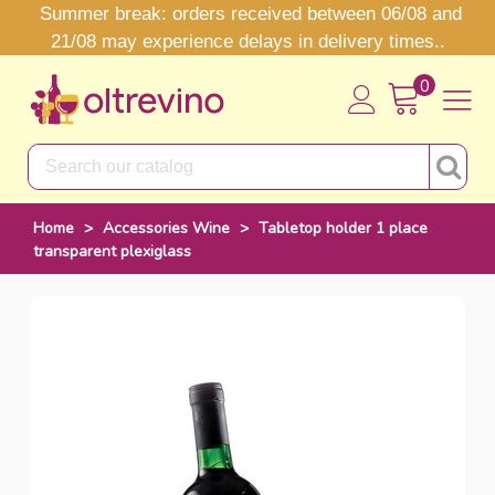
Summer break: orders received between 06/08 and
21/08 may experience delays in delivery times..
0
Home
>
Accessories Wine
>
Tabletop holder 1 place
transparent plexiglass