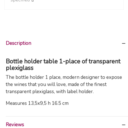
Description
Bottle holder table 1-place of transparent
plexiglass
The bottle holder 1 place, modern designer to expose
the wines that you will love, made of the finest
transparent plexiglass, with label holder.
Measures 13,5x9,5 h 16.5 cm
Reviews