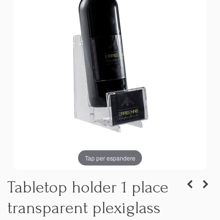
Tap per espandere
Tabletop holder 1 place
transparent plexiglass