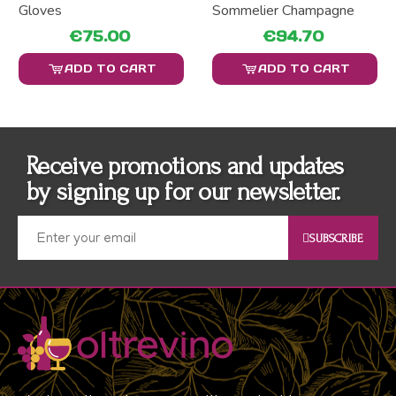
Gloves
Sommelier Champagne
€75.00
€94.70
ADD TO CART
ADD TO CART
Receive promotions and updates
by signing up for our newsletter.
SUBSCRIBE