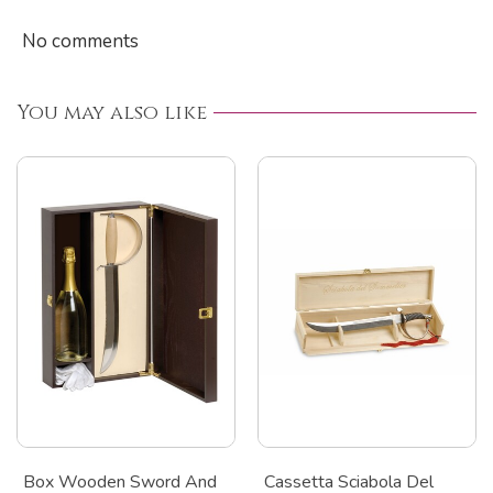
No comments
You may also like
Box Wooden Sword And
Cassetta Sciabola Del