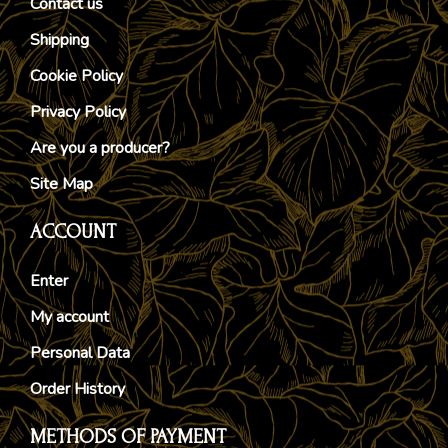
Contact us
Shipping
Cookie Policy
Privacy Policy
Are you a producer?
Site Map
ACCOUNT
Enter
My account
Personal Data
Order History
METHODS OF PAYMENT