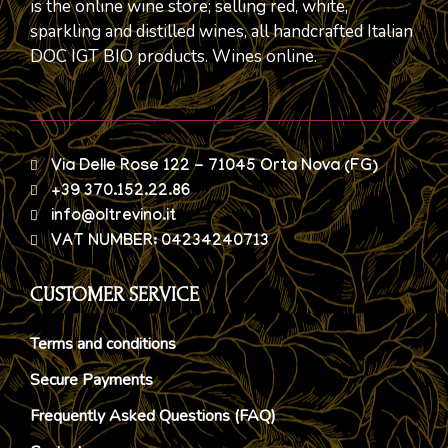
is the online wine store; selling red, white,
sparkling and distilled wines, all handcrafted Italian
DOC IGT BIO products. Wines online.
Via Delle Rose 122 - 71045 Orta Nova (FG)
+39 370.152.22.86
info@oltrevino.it
VAT NUMBER: 04234240713
CUSTOMER SERVICE
Terms and conditions
Secure Payments
Frequently Asked Questions (FAQ)