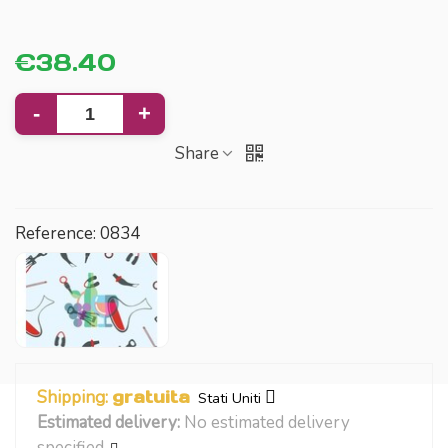
€38.40
-
+
Share
Reference:
0834
Shipping:
gratuita
Stati Uniti
Estimated delivery:
No estimated delivery
specified