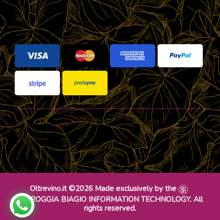
Oltrevino.it ©2026 Made exclusively by the
DR ROGGIA BIAGIO INFORMATION TECHNOLOGY. All
rights reserved.