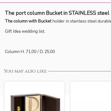
The port column Bucket
in
STAINLESS steel
The column with Bucket
holder
in stainless steel durabl
Gift Idea wedding list.
Column H. 71,00 / D. 25,00
You may also like