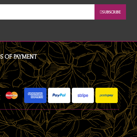
SUBSCRIBE
S OF PAYMENT