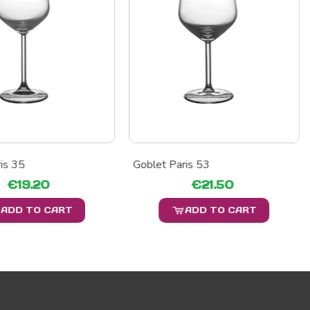
is 35
Goblet Paris 53
€19.20
€21.50
ADD TO CART
ADD TO CART