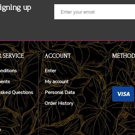
igning up
 SERVICE
ACCOUNT
METHOD
nditions
Enter
ments
My account
Asked Questions
Personal Data
Order History
y