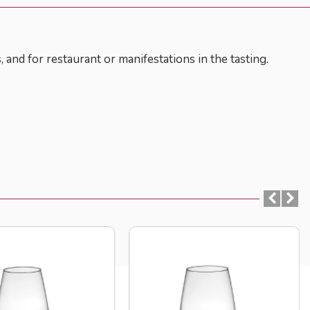
, and for restaurant or manifestations in the tasting.