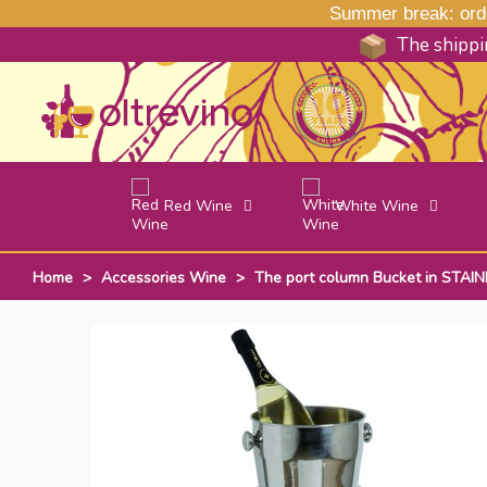
Summer break: order
The shippin
Red Wine
White Wine
Home
>
Accessories Wine
>
The port column Bucket in STAIN