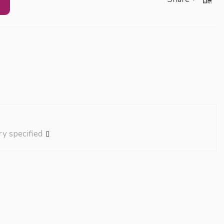
ry specified