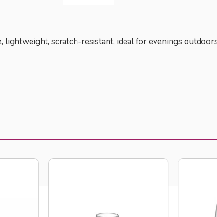
e, lightweight, scratch-resistant, ideal for evenings outdoors