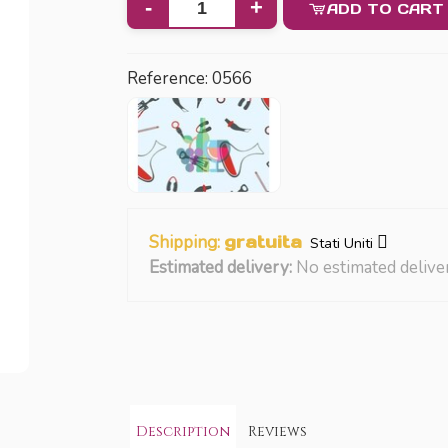
-
+
ADD TO CART
Reference:
0566
Shipping:
gratuita
Stati Uniti
Estimated delivery:
No estimated delive
Description
Reviews