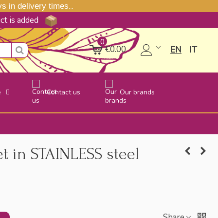
 in delivery times..
uct is added
0
€0.00
EN
IT
e
Contact us
Our brands
t in STAINLESS steel
Share