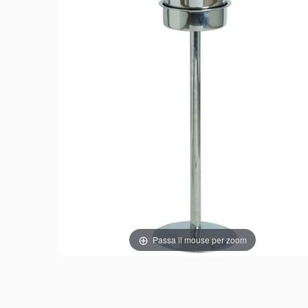
Passa il mouse per zoom