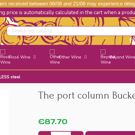
s received between 06/08 and 21/08 may experience delays
g price is automatically calculated in the cart when a prod
Rosé Wine
Other Wine
Beyond Win
LESS steel
The port column Bucke
€87.70