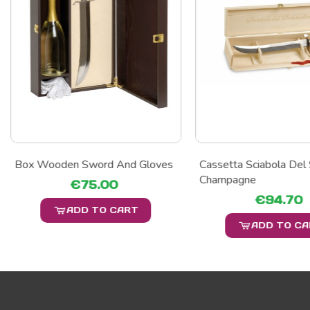
Box Wooden Sword And Gloves
Cassetta Sciabola Del
Champagne
€75.00
€94.70
ADD TO CART
ADD TO C