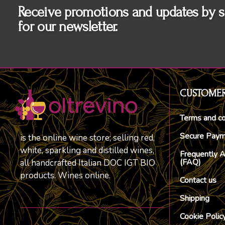
Receive promotions and updates by s
for our newsletter.
CUSTOMER
Terms and co
Secure Pay
is the online wine store; selling red,
white, sparkling and distilled wines,
Frequently 
(FAQ)
all handcrafted Italian DOC IGT BIO
products. Wines online.
Contact us
Shipping
Cookie Polic