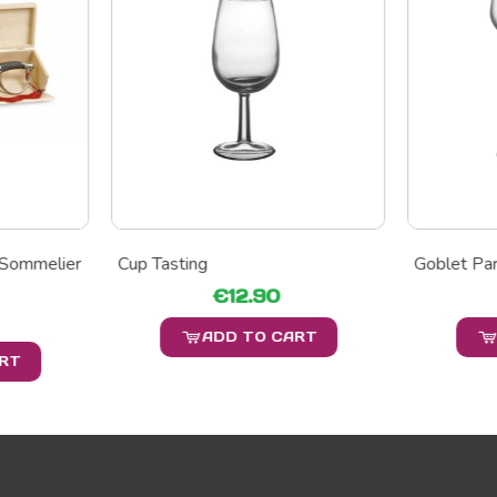
 Sommelier
Cup Tasting
Goblet Par
€12.90
ADD TO CART
ART