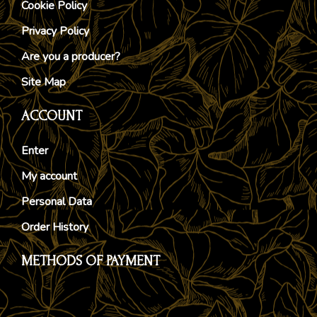
Cookie Policy
Privacy Policy
Are you a producer?
Site Map
ACCOUNT
Enter
My account
Personal Data
Order History
METHODS OF PAYMENT