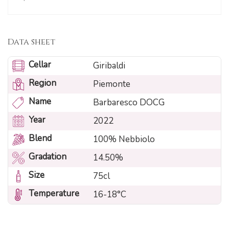
Data sheet
Cellar
Giribaldi
Region
Piemonte
Name
Barbaresco DOCG
Year
2022
Blend
100% Nebbiolo
Gradation
14.50%
Size
75cl
Temperature
16-18°C