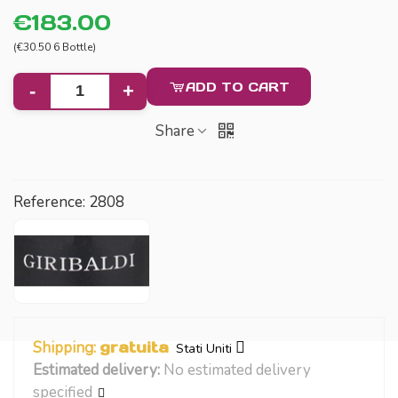
€183.00
(€30.50 6 Bottle)
ADD TO CART
-
+
Share
Reference:
2808
Shipping:
gratuita
Stati Uniti
Estimated delivery:
No estimated delivery
specified