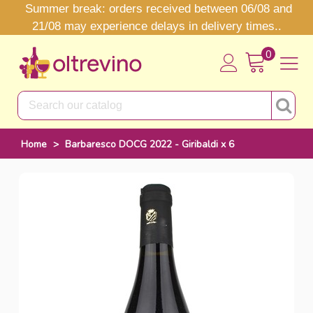
Summer break: orders received between 06/08 and
21/08 may experience delays in delivery times..
0
Home
>
Barbaresco DOCG 2022 - Giribaldi x 6