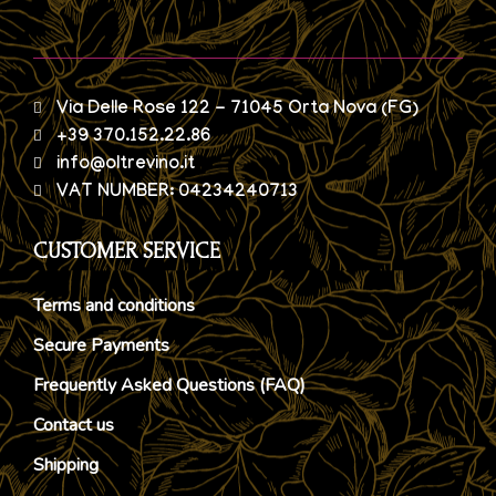
Via Delle Rose 122 - 71045 Orta Nova (FG)
+39 370.152.22.86
info@oltrevino.it
VAT NUMBER: 04234240713
CUSTOMER SERVICE
Terms and conditions
Secure Payments
Frequently Asked Questions (FAQ)
Contact us
Shipping