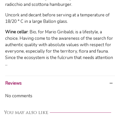
radicchio and scottona hamburger.
Uncork and decant before serving at a temperature of
18/20 ° C in a large Ballon glass.
Wine cellar
: Bio, for Mario Giribaldi, is a lifestyle, a
choice. Having come to the awareness of the search for
authentic quality with absolute values ​​with respect for
everyone, especially for the territory, flora and fauna.
Since the ecosystem is the fulcrum that needs attention
...
Reviews
No comments
You may also like