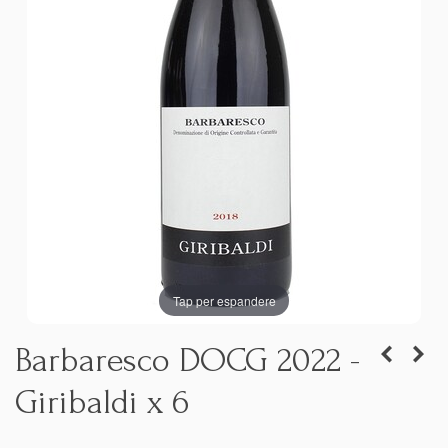
Tap per espandere
Barbaresco DOCG 2022 -
Giribaldi x 6