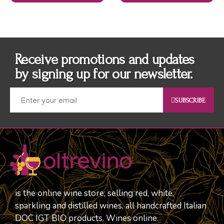
Receive promotions and updates
by signing up for our newsletter.
SUBSCRIBE
is the online wine store; selling red, white,
sparkling and distilled wines, all handcrafted Italian
DOC IGT BIO products. Wines online.