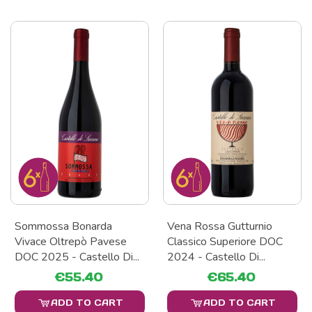
Sommossa Bonarda
Vena Rossa Gutturnio
Vivace Oltrepò Pavese
Classico Superiore DOC
DOC 2025 - Castello Di...
2024 - Castello Di...
€55.40
€65.40
ADD TO CART
ADD TO CART