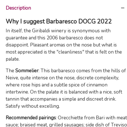
Description
Why I suggest Barbaresco DOCG 2022
In itself, the Giribaldi winery is synonymous with
guarantee and this 2006 barbaresco does not
disappoint. Pleasant aromas on the nose but what is
most appreciated is the "cleanliness" that is felt on the
palate.
The
Sommelier
: This barbaresco comes from the hills of
Neive, quite intense on the nose, discrete complexity,
where rose hips and a subtle spice of cinnamon
intertwine. On the palate it is balanced with a nice, soft
tannin that accompanies a simple and discreet drink.
Satisfy without excelling.
Recommended pairings
: Orecchiette from Bari with meat
sauce; braised meat, grilled sausages; side dish of Treviso