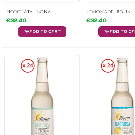
Horchata - Bona
Lemonade- Bona
€32.40
€32.40
ADD TO CART
ADD TO C