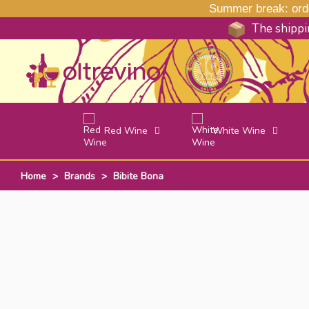
Summer break: order
The shippin
Red Wine
White Wine
Home
>
Brands
>
Bibite Bona