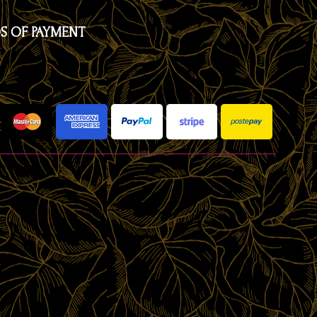
S OF PAYMENT