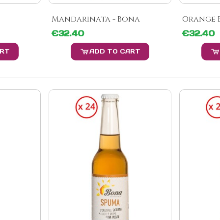
Mandarinata - Bona
Orange B
€32.40
€32.40
ART
ADD TO CART