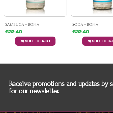
Sambuca - Bona
Soda - Bona
€32.40
€32.40
ADD TO CART
ADD TO C
Receive promotions and updates by s
for our newsletter.