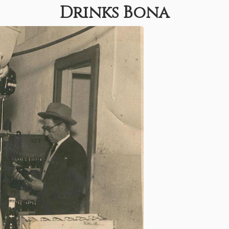
Drinks Bona