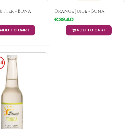
itter - Bona
Orange Juice - Bona
€32.40
ADD TO CART
ADD TO CART