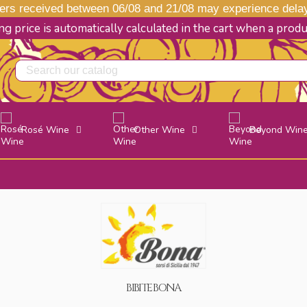
s received between 06/08 and 21/08 may experience delays
g price is automatically calculated in the cart when a prod
Rosé Wine
Other Wine
Beyond Win
BIBITE BONA