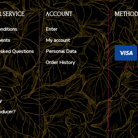
 SERVICE
ACCOUNT
METHOD
nditions
Enter
ments
My account
Asked Questions
Personal Data
Order History
y
y
oducer?