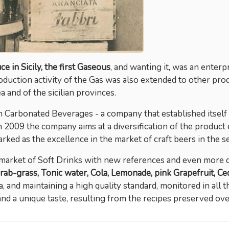
e in Sicily, the first Gaseous
, and wanting it, was an enter
oduction activity of the Gas was also extended to other prod
 and of the sicilian provinces.
 Carbonated Beverages - a company that established itself as
in 2009 the company aims at a diversification of the product e
arked as the excellence in the market of craft beers in the s
market of Soft Drinks with new references and even more di
rab-grass, Tonic water, Cola, Lemonade, pink Grapefruit, Ced
 and maintaining a high quality standard, monitored in all 
and a unique taste, resulting from the recipes preserved o