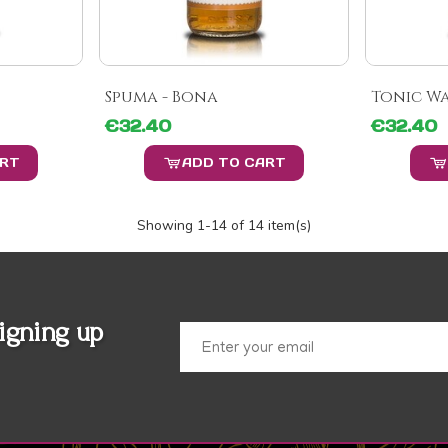
Spuma - Bona
Tonic Wa
€32.40
€32.40
ART
ADD TO CART
Showing
1
-14 of 14 item(s)
igning up