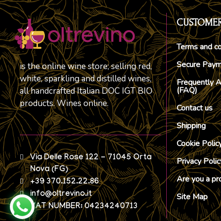
CUSTOMER
Terms and co
Secure Pay
is the online wine store; selling red,
white, sparkling and distilled wines,
Frequently 
(FAQ)
all handcrafted Italian DOC IGT BIO
products. Wines online.
Contact us
Shipping
Cookie Polic
Via Delle Rose 122 - 71045 Orta
Privacy Polic
Nova (FG)
Are you a pr
+39 370.152.22.86
info@oltrevino.it
Site Map
VAT NUMBER: 04234240713