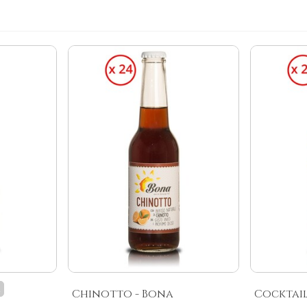
k
Chinotto - Bona
Cocktail