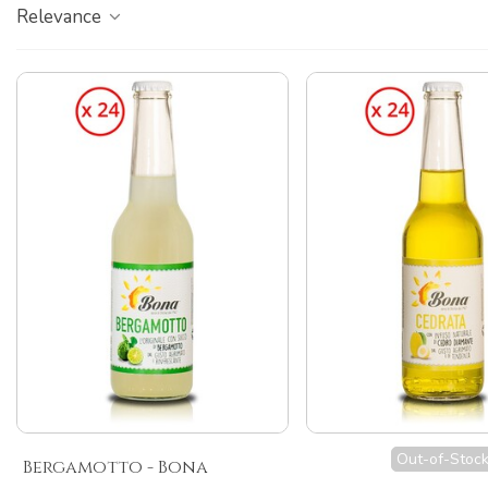
Relevance
Out-of-Stoc
Bergamotto - Bona