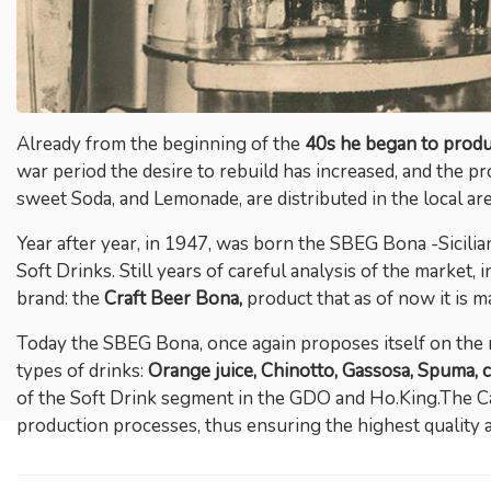
Already from the beginning of the
40s he began to produc
war period the desire to rebuild has increased, and the pr
sweet Soda, and Lemonade, are distributed in the local area
Year after year, in 1947, was born the SBEG Bona -Sicilian
Soft Drinks. Still years of careful analysis of the market, 
brand: the
Craft Beer Bona
,
product that as of now it is m
Today the SBEG Bona, once again proposes itself on the 
types of drinks:
Orange juice, Chinotto, Gassosa, Spuma, c
of the Soft Drink segment in the GDO and Ho.King.The Ca,
production processes, thus ensuring the highest quality 