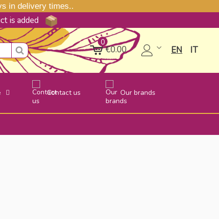
 in delivery times..
uct is added
0
€0.00
EN
IT
e
Contact us
Our brands