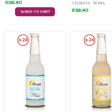
€32.40
Cedrata - Bona
€32.40
ADD TO CART