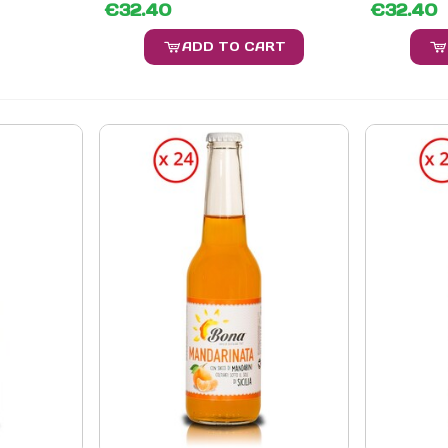
€32.40
€32.40
ADD TO CART