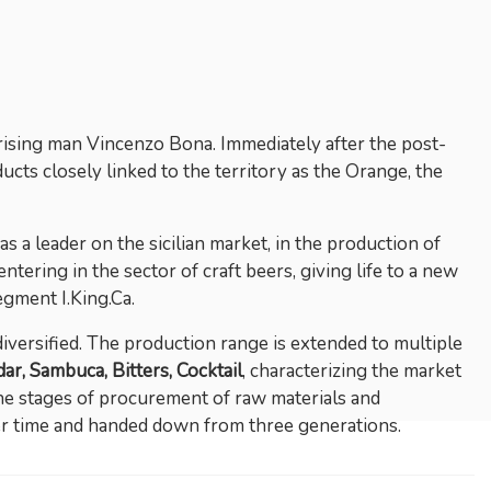
prising man Vincenzo Bona. Immediately after the post-
ucts closely linked to the territory as the Orange, the
 a leader on the sicilian market, in the production of
ntering in the sector of craft beers, giving life to a new
egment I.King.Ca.
versified. The production range is extended to multiple
ar, Sambuca, Bitters, Cocktail
, characterizing the market
the stages of procurement of raw materials and
ver time and handed down from three generations.