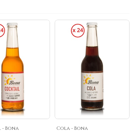
 - Bona
Cola - Bona