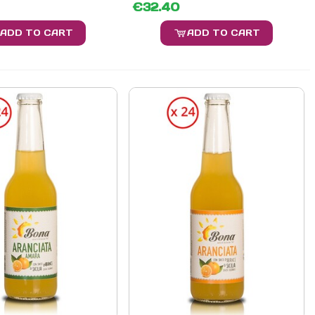
€32.40
ADD TO CART
ADD TO CART