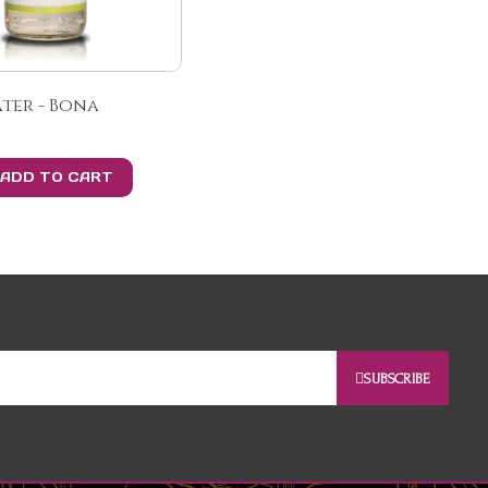
ter - Bona
ADD TO CART
SUBSCRIBE