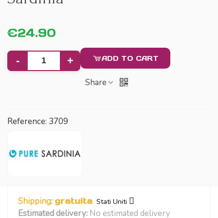
€24.90
ADD TO CART
-
+
Share
Reference:
3709
Shipping:
gratuita
Stati Uniti
Estimated delivery:
No estimated delivery