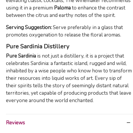
elevating classic cocktails; The winemaker recommends
using it in a premium
Paloma
to enhance the contrast
between the citrus and earthy notes of the spirit.
Serving Suggestion:
Serve preferably in a glass that
promotes oxygenation to release the floral aromas.
Pure Sardinia Distillery
Pure Sardinia
is not just a distillery, it is a project that
celebrates Sardinia: a fantastic island, rugged and wild,
inhabited by a wise people who know how to transform
their resources into liquid works of art. Every sip of
their spirits tells the story of seemingly distant natural
territories, yet capable of producing products that leave
everyone around the world enchanted.
Reviews