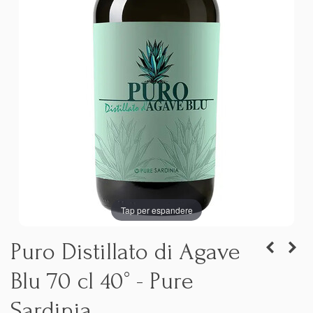
Tap per espandere
Puro Distillato di Agave
Blu 70 cl 40° - Pure
Sardinia