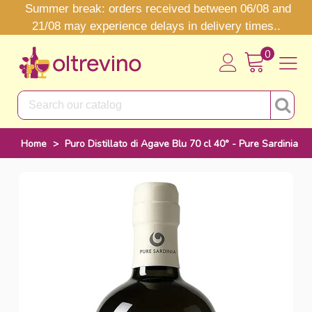
Summer break: orders received between 06/08 and
21/08 may experience delays in delivery times..
0
Home
>
Puro Distillato di Agave Blu 70 cl 40° - Pure Sardinia