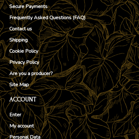
Secure Payments
Frequently Asked Questions (FAQ)
Contact us
Shipping
Cookie Policy
Privacy Policy
Are you a producer?
Site Map
ACCOUNT
Enter
My account
Personal Data