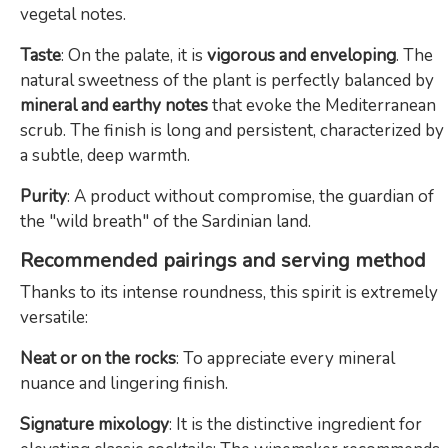
vegetal notes.
Taste
: On the palate, it is
vigorous and enveloping
. The
natural sweetness of the plant is perfectly balanced by
mineral and earthy notes
that evoke the Mediterranean
scrub. The finish is long and persistent, characterized by
a subtle, deep warmth.
Purity
: A product without compromise, the guardian of
the "wild breath" of the Sardinian land.
Recommended pairings and serving method
Thanks to its intense roundness, this spirit is extremely
versatile:
Neat or on the rocks
: To appreciate every mineral
nuance and lingering finish.
Signature mixology
: It is the distinctive ingredient for