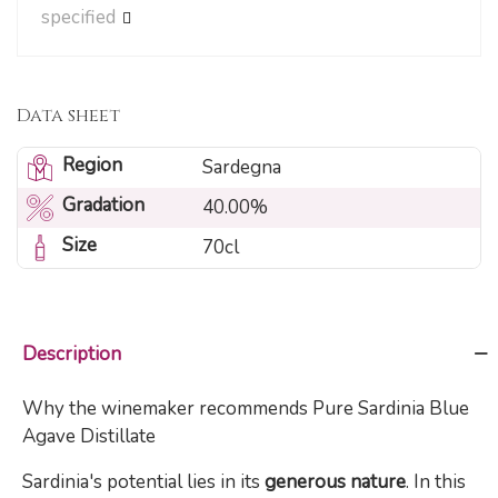
specified
Data sheet
Region
Sardegna
Gradation
40.00%
Size
70cl
Description
Why the winemaker recommends Pure Sardinia Blue
Agave Distillate
Sardinia's potential lies in its
generous nature
. In this