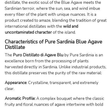
distillate, the exotic soul of the Blue Agave meets the
Sardinian terroir, where the sun, sea, and wind imbue
every fiber of the plant with unique nuances. It is a
product created to amaze, blending the tradition of great
international distillates with the
wild and
uncontaminated character
of the island.
Characteristics of Pure Sardinia Blue Agave
Distillate
The
Puro Distillato di Agave Blu
by Pure Sardinia is an
excellence born from the processing of plants
harvested directly in Sardinia. Unlike industrial products,
this distillate preserves the purity of the raw material:
Appearance
: Crystalline, transparent, and extremely
clear.
Aromatic Profile:
A complex bouquet where the classic
fruity and floral nuances of agave intertwine with bold