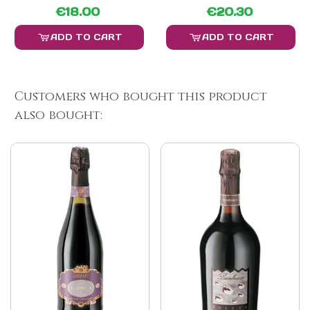
€18.00
€20.30
ADD TO CART
ADD TO CART
Customers who bought this product
also bought: