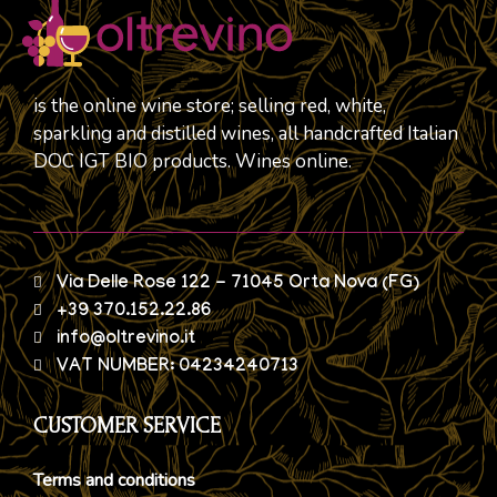
is the online wine store; selling red, white,
sparkling and distilled wines, all handcrafted Italian
DOC IGT BIO products. Wines online.
Via Delle Rose 122 - 71045 Orta Nova (FG)
+39 370.152.22.86
info@oltrevino.it
VAT NUMBER: 04234240713
CUSTOMER SERVICE
Terms and conditions