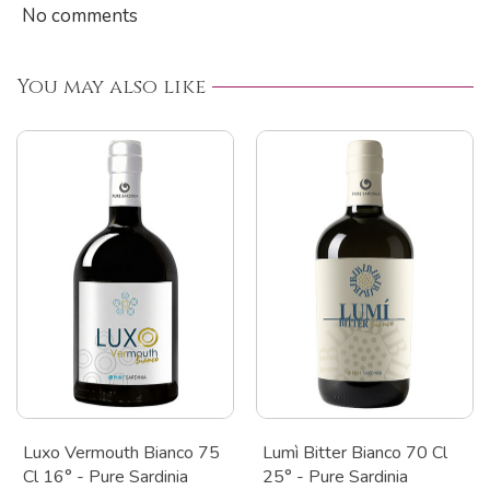
No comments
You may also like
Luxo Vermouth Bianco 75
Lumì Bitter Bianco 70 Cl
Cl 16° - Pure Sardinia
25° - Pure Sardinia