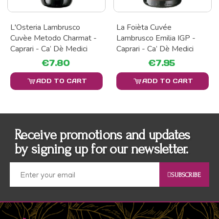
L'Osteria Lambrusco
La Foièta Cuvée
Cuvèe Metodo Charmat -
Lambrusco Emilia IGP -
Caprari - Ca’ Dè Medici
Caprari - Ca’ Dè Medici
€7.80
€7.95
ADD TO CART
ADD TO CART
Receive promotions and updates
by signing up for our newsletter.
SUBSCRIBE