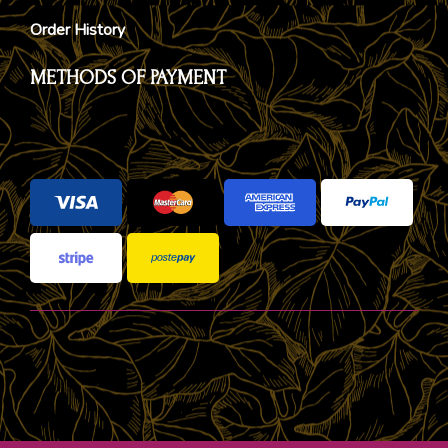
Order History
METHODS OF PAYMENT