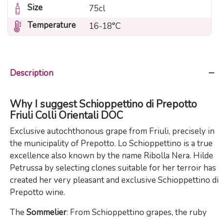
Size
75cl
Temperature
16-18°C
Description
Why I suggest Schioppettino di Prepotto
Friuli Colli Orientali DOC
Exclusive autochthonous grape from Friuli, precisely in
the municipality of Prepotto. Lo Schioppettino is a true
excellence also known by the name Ribolla Nera. Hilde
Petrussa by selecting clones suitable for her terroir has
created her very pleasant and exclusive Schioppettino di
Prepotto wine.
The
Sommelier
: From Schioppettino grapes, the ruby