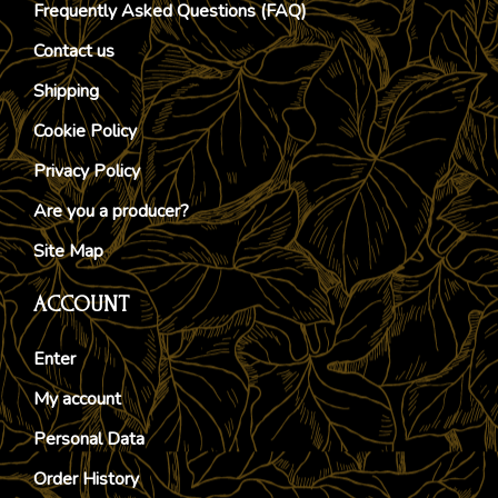
Frequently Asked Questions (FAQ)
Contact us
Shipping
Cookie Policy
Privacy Policy
Are you a producer?
Site Map
ACCOUNT
Enter
My account
Personal Data
Order History