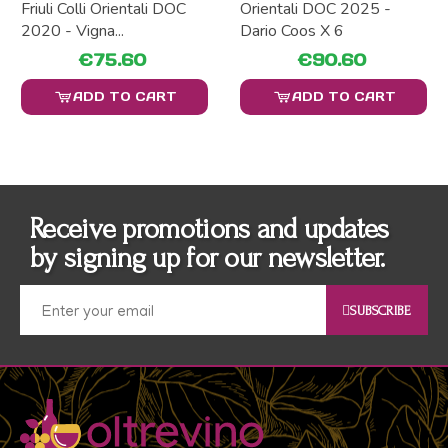
Friuli Colli Orientali DOC
Orientali DOC 2025 -
2020 - Vigna...
Dario Coos X 6
€75.60
€90.60
ADD TO CART
ADD TO CART
Receive promotions and updates
by signing up for our newsletter.
SUBSCRIBE