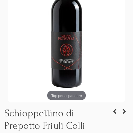
Tap per espandere
Schioppettino di
Prepotto Friuli Colli