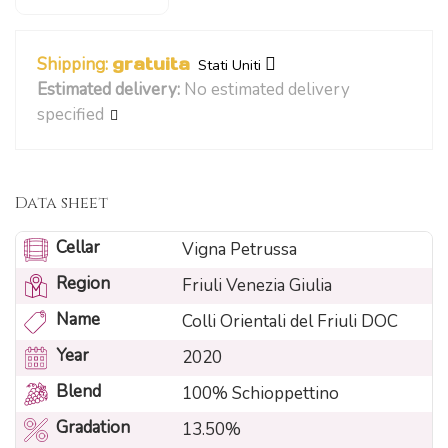
Shipping:
gratuita
Stati Uniti
Estimated delivery:
No estimated delivery
specified
Data sheet
Cellar
Vigna Petrussa
Region
Friuli Venezia Giulia
Name
Colli Orientali del Friuli DOC
Year
2020
Blend
100% Schioppettino
Gradation
13.50%