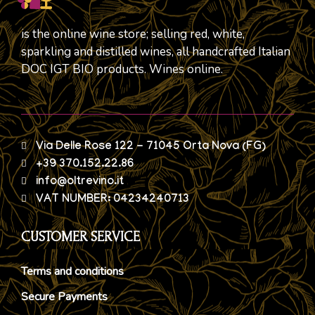
is the online wine store; selling red, white,
sparkling and distilled wines, all handcrafted Italian
DOC IGT BIO products. Wines online.
Via Delle Rose 122 - 71045 Orta Nova (FG)
+39 370.152.22.86
info@oltrevino.it
VAT NUMBER: 04234240713
CUSTOMER SERVICE
Terms and conditions
Secure Payments