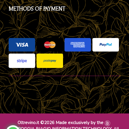
METHODS OF PAYMENT
Oltrevino.it ©2026 Made exclusively by the