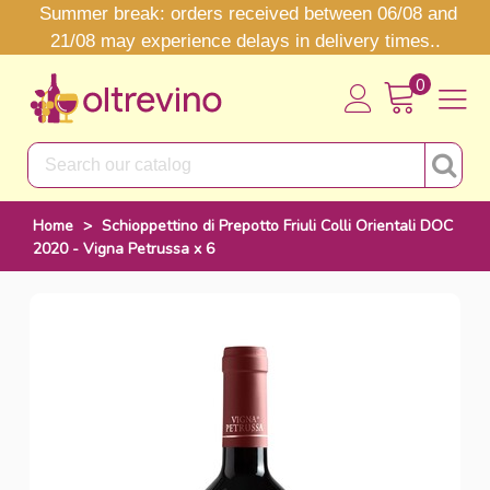
Summer break: orders received between 06/08 and
21/08 may experience delays in delivery times..
0
Home
>
Schioppettino di Prepotto Friuli Colli Orientali DOC
2020 - Vigna Petrussa x 6