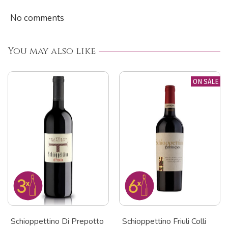
No comments
You may also like
ON SALE
Schioppettino Di Prepotto
Schioppettino Friuli Colli