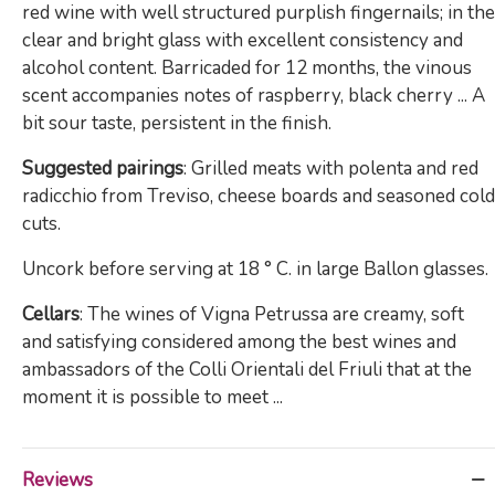
red wine with well structured purplish fingernails; in the
clear and bright glass with excellent consistency and
alcohol content. Barricaded for 12 months, the vinous
scent accompanies notes of raspberry, black cherry ... A
bit sour taste, persistent in the finish.
Suggested pairings
: Grilled meats with polenta and red
radicchio from Treviso, cheese boards and seasoned cold
cuts.
Uncork before serving at 18 ° C. in large Ballon glasses.
Cellars
: The wines of Vigna Petrussa are creamy, soft
and satisfying considered among the best wines and
ambassadors of the Colli Orientali del Friuli that at the
moment it is possible to meet ...
Reviews