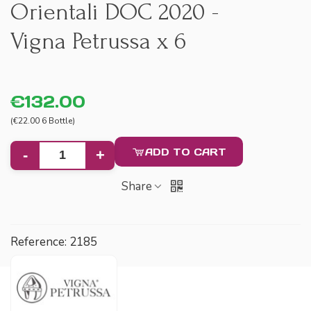
Orientali DOC 2020 -
Vigna Petrussa x 6
€132.00
(€22.00 6 Bottle)
ADD TO CART
-
+
Share
Reference:
2185