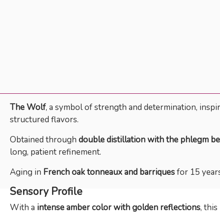
The Wolf
, a symbol of strength and determination, inspi
structured flavors.
Obtained through
double distillation with the phlegm be
long, patient refinement.
Aging in
French oak tonneaux and barriques
for 15 years
Sensory Profile
With a
intense amber color with golden reflections
, thi