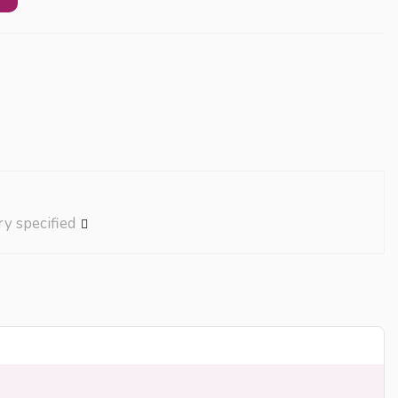
ry specified