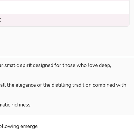
C
arismatic spirit designed for those who love deep,
all the elegance of the distilling tradition combined with
atic richness.
following emerge: