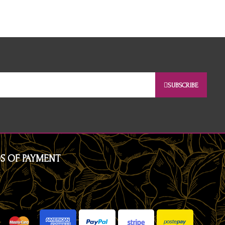
SUBSCRIBE
S OF PAYMENT