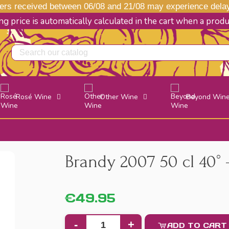
s received between 06/08 and 21/08 may experience delays
g price is automatically calculated in the cart when a prod
Rosé Wine
Other Wine
Beyond Win
Brandy 2007 50 cl 40° -
€49.95
-
+
ADD TO CART