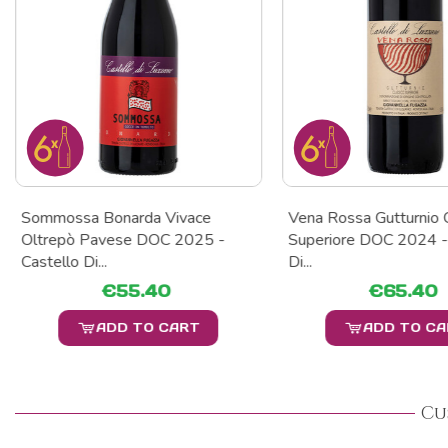
Sommossa Bonarda Vivace
Vena Rossa Gutturnio 
Oltrepò Pavese DOC 2025 -
Superiore DOC 2024 -
Castello Di...
Di...
€55.40
€65.40
ADD TO CART
ADD TO C
Cu