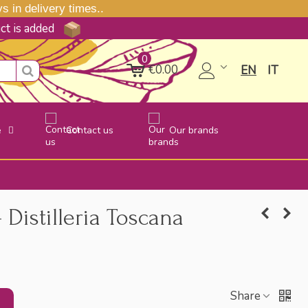
 in delivery times..
uct is added
0
€0.00
EN
IT
e
Contact us
Our brands
 Distilleria Toscana
Share