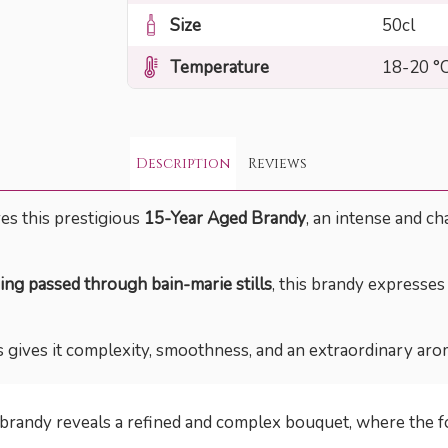
Size
50cl
Temperature
18-20 °
Description
Reviews
res this prestigious
15-Year Aged Brandy
, an intense and ch
ing passed through bain-marie stills
, this brandy expresses 
 gives it complexity, smoothness, and an extraordinary arom
s brandy reveals a refined and complex bouquet, where the 