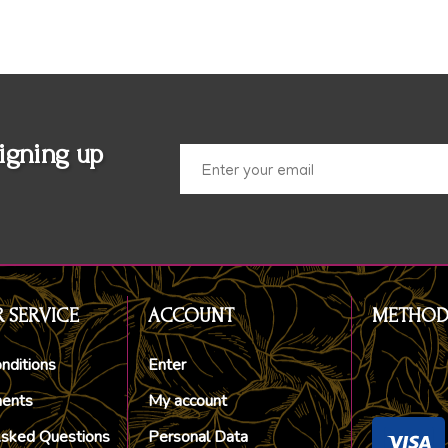
igning up
 SERVICE
ACCOUNT
METHOD
nditions
Enter
ments
My account
Asked Questions
Personal Data