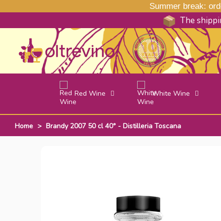
Summer break: order
The shippin
Red Wine
White Wine
Home
>
Brandy 2007 50 cl 40° - Distilleria Toscana