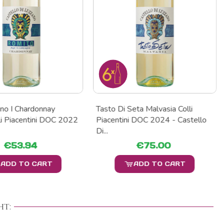
no I Chardonnay
Tasto Di Seta Malvasia Colli
li Piacentini DOC 2022
Piacentini DOC 2024 - Castello
Di...
€53.94
€75.00
ADD TO CART
ADD TO CART
t: