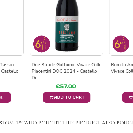
Classico
Due Strade Gutturnio Vivace Colli
Romito An
 Castello
Piacentini DOC 2024 - Castello
Vivace Col
Di...
-...
€57.00
ART
ADD TO CART
stomers who bought this product also bough