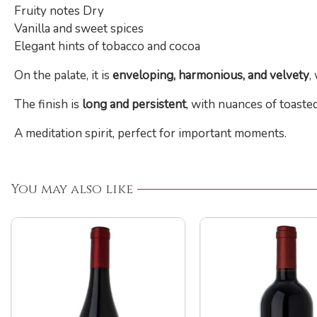
Fruity notes Dry
Vanilla and sweet spices
Elegant hints of tobacco and cocoa
On the palate, it is
enveloping, harmonious, and velvety
,
The finish is
long and persistent
, with nuances of toasted
A meditation spirit, perfect for important moments.
You may also like