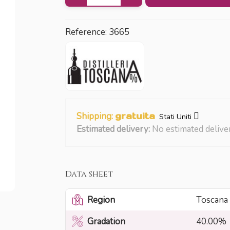
Reference:
3665
Shipping:
gratuita
Stati Uniti
Estimated delivery:
No estimated delive
Data sheet
Region
Toscana
Gradation
40.00%