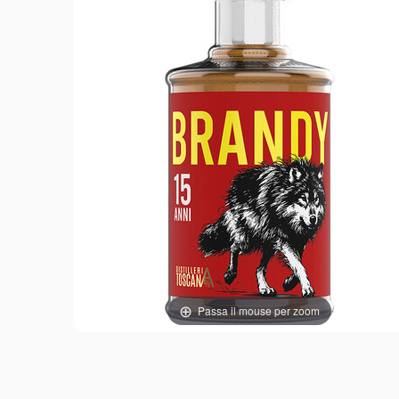
Passa il mouse per zoom