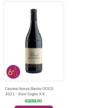
Cascina Nuova Barolo DOCG
2021 - Elvio Cogno X 6
€233.10