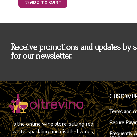
ADD TO CART
Receive promotions and updates by s
for our newsletter.
CUSTOMER
Terms and co
Secure Pay
is the online wine store; selling red,
white, sparkling and distilled wines,
Frequently 