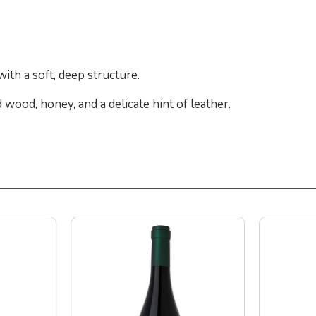
 with a soft, deep structure.
 wood, honey, and a delicate hint of leather.