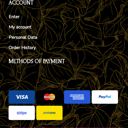
ACCOUNT
Enter
My account
Personal Data
Order History
METHODS OF PAYMENT