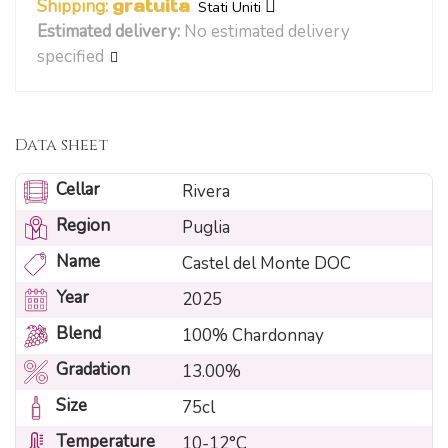
Shipping:
gratuita
Stati Uniti
Estimated delivery:
No estimated delivery
specified
Data sheet
Cellar
Rivera
Region
Puglia
Name
Castel del Monte DOC
Year
2025
Blend
100% Chardonnay
Gradation
13.00%
Size
75cl
Temperature
10-12°C