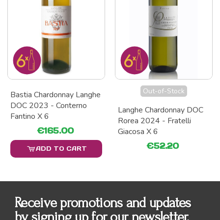
Out-of-Stock
Bastia Chardonnay Langhe
DOC 2023 - Conterno
Langhe Chardonnay DOC
Fantino X 6
Rorea 2024 - Fratelli
€165.00
Giacosa X 6
€52.20
ADD TO CART
Receive promotions and updates
by signing up for our newsletter.