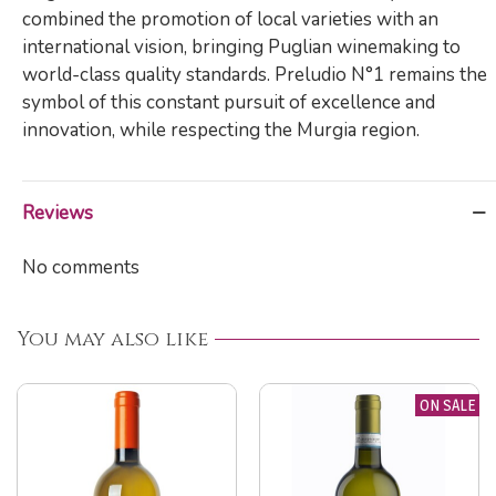
combined the promotion of local varieties with an
international vision, bringing Puglian winemaking to
world-class quality standards. Preludio N°1 remains the
symbol of this constant pursuit of excellence and
innovation, while respecting the Murgia region.
Reviews
No comments
You may also like
ON SALE