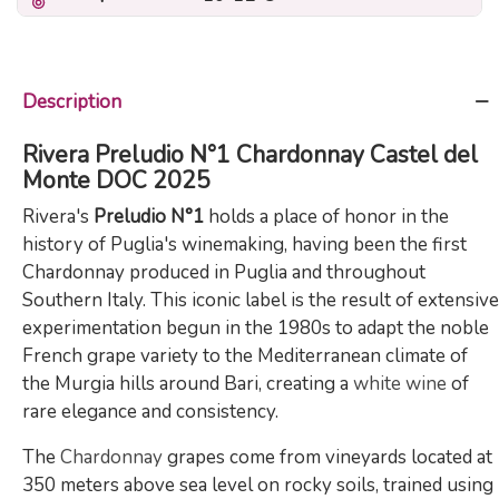
Description
Rivera Preludio N°1 Chardonnay Castel del
Monte DOC 2025
Rivera's
Preludio N°1
holds a place of honor in the
history of Puglia's winemaking, having been the first
Chardonnay produced in Puglia and throughout
Southern Italy. This iconic label is the result of extensive
experimentation begun in the 1980s to adapt the noble
French grape variety to the Mediterranean climate of
the Murgia hills around Bari, creating a
white wine
of
rare elegance and consistency.
The
Chardonnay
grapes come from vineyards located at
350 meters above sea level on rocky soils, trained using