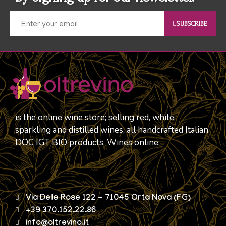
SUBSCRIBE
is the online wine store; selling red, white,
sparkling and distilled wines, all handcrafted Italian
DOC IGT BIO products. Wines online.
Via Delle Rose 122 - 71045 Orta Nova (FG)
+39 370.152.22.86
info@oltrevino.it