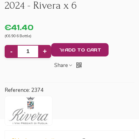
2024 - Rivera x 6
€41.40
(€6.90 6 Bottle)
ADD TO CART
-
+
Share
Reference:
2374