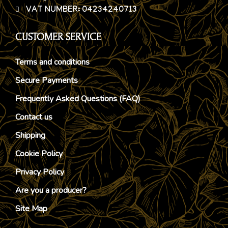
VAT NUMBER: 04234240713
CUSTOMER SERVICE
Terms and conditions
Secure Payments
Frequently Asked Questions (FAQ)
Contact us
Shipping
Cookie Policy
Privacy Policy
Are you a producer?
Site Map