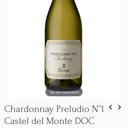
Tap per espandere
Chardonnay Preludio N°1
Castel del Monte DOC