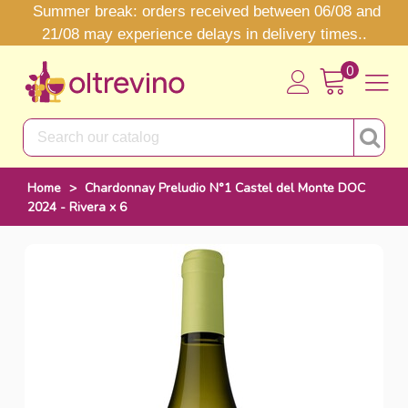
Summer break: orders received between 06/08 and
21/08 may experience delays in delivery times..
0
Home
>
Chardonnay Preludio N°1 Castel del Monte DOC
2024 - Rivera x 6