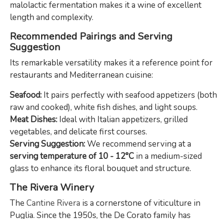
malolactic fermentation makes it a wine of excellent
length and complexity.
Recommended Pairings and Serving
Suggestion
Its remarkable versatility makes it a reference point for
restaurants and Mediterranean cuisine:
Seafood:
It pairs perfectly with seafood appetizers (both
raw and cooked), white fish dishes, and light soups.
Meat Dishes:
Ideal with Italian appetizers, grilled
vegetables, and delicate first courses.
Serving Suggestion:
We recommend serving at a
serving temperature of 10 - 12°C
in a medium-sized
glass to enhance its floral bouquet and structure.
The Rivera Winery
The
Cantine Rivera
is a cornerstone of viticulture in
Puglia. Since the 1950s, the De Corato family has