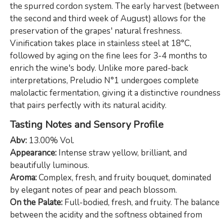
the spurred cordon system. The early harvest (between
the second and third week of August) allows for the
preservation of the grapes' natural freshness.
Vinification takes place in stainless steel at 18°C,
followed by aging on the fine lees for 3-4 months to
enrich the wine's body. Unlike more pared-back
interpretations, Preludio N°1 undergoes complete
malolactic fermentation, giving it a distinctive roundness
that pairs perfectly with its natural acidity.
Tasting Notes and Sensory Profile
Abv:
13.00% Vol.
Appearance:
Intense straw yellow, brilliant, and
beautifully luminous.
Aroma:
Complex, fresh, and fruity bouquet, dominated
by elegant notes of pear and peach blossom.
On the Palate:
Full-bodied, fresh, and fruity. The balance
between the acidity and the softness obtained from