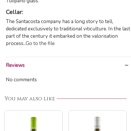
Tulipano glass.
Cellar:
The Santacosta company has a long story to tell,
dedicated exclusively to traditional viticulture. In the last
part of the century it embarked on the valorisation
process...
Go to the file
Reviews
No comments
You may also like