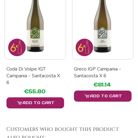
Coda Di Volpe IGT
Greco IGP Campania -
Campania - Santacosta X
Santacosta X 6
6
€61.14
€55.80
ADD TO CART
ADD TO CART
Customers who bought this product
also bought: