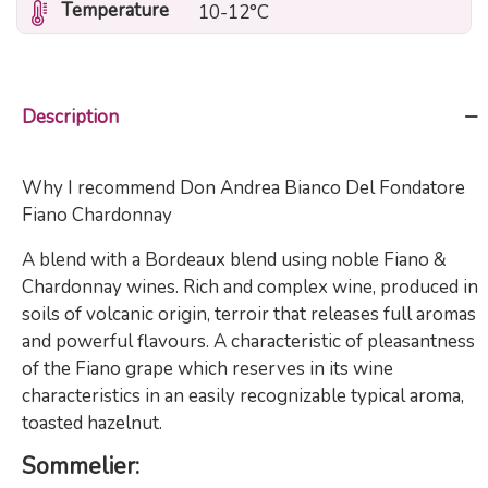
Temperature
10-12°C
Description
Why I recommend Don Andrea Bianco Del Fondatore
Fiano Chardonnay
A blend with a Bordeaux blend using noble Fiano &
Chardonnay wines. Rich and complex wine, produced in
soils of volcanic origin, terroir that releases full aromas
and powerful flavours. A characteristic of pleasantness
of the Fiano grape which reserves in its wine
characteristics in an easily recognizable typical aroma,
toasted hazelnut.
Sommelier: