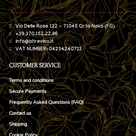
Via Delle Rose 122 - 71045 Orta Nova (FG)
+39 370.152.22.86
info@oltrevino.it
VAT NUMBER: 04234240713
CUSTOMER SERVICE
Terms and conditions
Secure Payments
Frequently Asked Questions (FAQ)
Contact us
Shipping
Cookie Policy