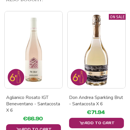
ON SALE
Aglianico Rosato IGT
Don Andrea Sparkling Brut
Beneventano - Santacosta
- Santacosta X 6
X 6
€71.94
€66.90
ADD TO CART
ADD TO CART