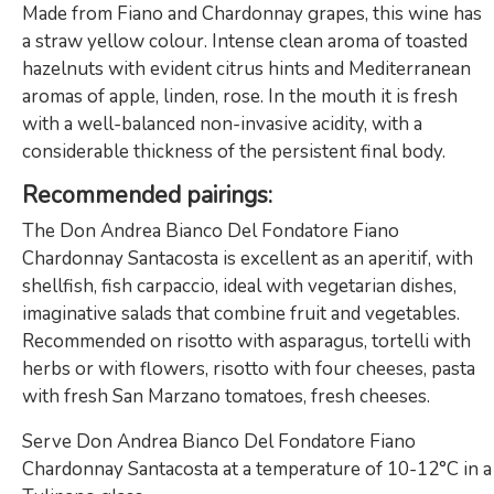
Made from Fiano and Chardonnay grapes, this wine has
a straw yellow colour. Intense clean aroma of toasted
hazelnuts with evident citrus hints and Mediterranean
aromas of apple, linden, rose. In the mouth it is fresh
with a well-balanced non-invasive acidity, with a
considerable thickness of the persistent final body.
Recommended pairings:
The Don Andrea Bianco Del Fondatore Fiano
Chardonnay Santacosta is excellent as an aperitif, with
shellfish, fish carpaccio, ideal with vegetarian dishes,
imaginative salads that combine fruit and vegetables.
Recommended on risotto with asparagus, tortelli with
herbs or with flowers, risotto with four cheeses, pasta
with fresh San Marzano tomatoes, fresh cheeses.
Serve Don Andrea Bianco Del Fondatore Fiano
Chardonnay Santacosta at a temperature of 10-12°C in a