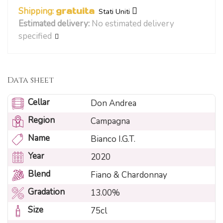
Shipping:
gratuita
Stati Uniti
Estimated delivery:
No estimated delivery
specified
Data sheet
Cellar
Don Andrea
Region
Campagna
Name
Bianco I.G.T.
Year
2020
Blend
Fiano & Chardonnay
Gradation
13.00%
Size
75cl