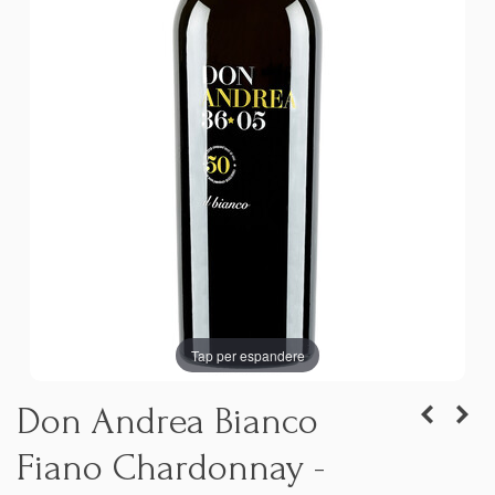
Tap per espandere
Don Andrea Bianco
Fiano Chardonnay -