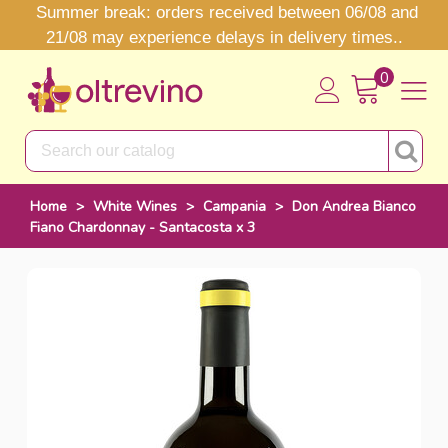
Summer break: orders received between 06/08 and
21/08 may experience delays in delivery times..
0
Home
>
White Wines
>
Campania
>
Don Andrea Bianco
Fiano Chardonnay - Santacosta x 3