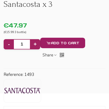
Santacosta x 3
€47.97
(€15.99 3 bottle)
ADD TO CART
-
+
Share
Reference:
1493