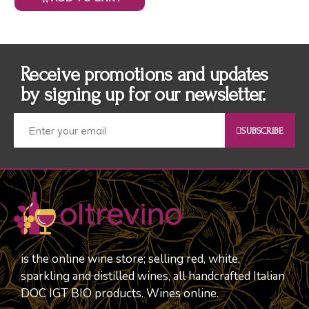
Receive promotions and updates
by signing up for our newsletter.
SUBSCRIBE
is the online wine store; selling red, white,
sparkling and distilled wines, all handcrafted Italian
DOC IGT BIO products. Wines online.