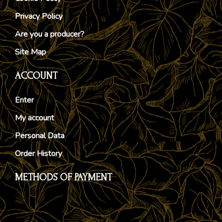
Privacy Policy
Are you a producer?
Site Map
ACCOUNT
Enter
My account
Personal Data
Order History
METHODS OF PAYMENT