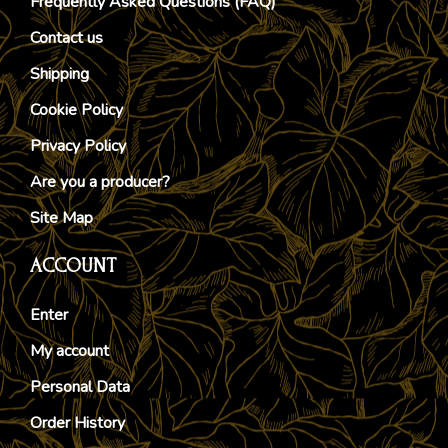
Frequently Asked Questions (FAQ)
Contact us
Shipping
Cookie Policy
Privacy Policy
Are you a producer?
Site Map
ACCOUNT
Enter
My account
Personal Data
Order History