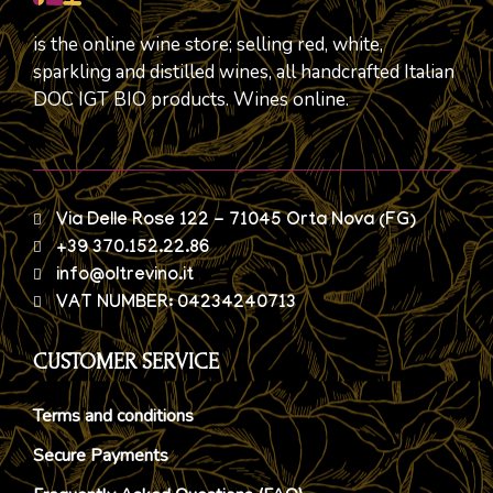
is the online wine store; selling red, white,
sparkling and distilled wines, all handcrafted Italian
DOC IGT BIO products. Wines online.
Via Delle Rose 122 - 71045 Orta Nova (FG)
+39 370.152.22.86
info@oltrevino.it
VAT NUMBER: 04234240713
CUSTOMER SERVICE
Terms and conditions
Secure Payments