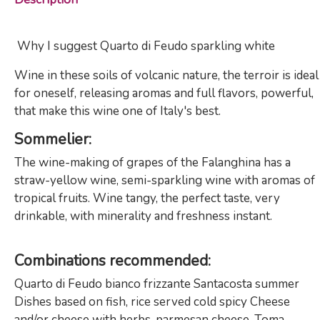
Why I suggest Quarto di Feudo sparkling white
Wine in these soils of volcanic nature, the terroir is ideal
for oneself, releasing aromas and full flavors, powerful,
that make this wine one of Italy's best.
Sommelier
:
The wine-making of grapes of the Falanghina has a
straw-yellow wine, semi-sparkling wine with aromas of
tropical fruits. Wine tangy, the perfect taste, very
drinkable, with minerality and freshness instant.
Combinations
recommended
:
Quarto di Feudo bianco frizzante Santacosta summer
Dishes based on fish, rice served cold spicy Cheese
and/or cheese with herbs, parmesan cheese, Toma