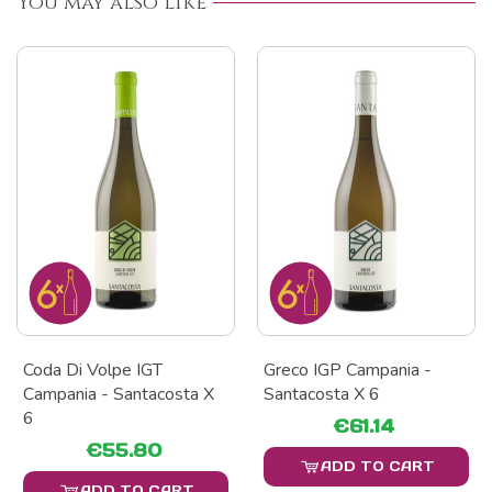
You may also like
Coda Di Volpe IGT
Greco IGP Campania -
Campania - Santacosta X
Santacosta X 6
6
€61.14
€55.80
ADD TO CART
ADD TO CART