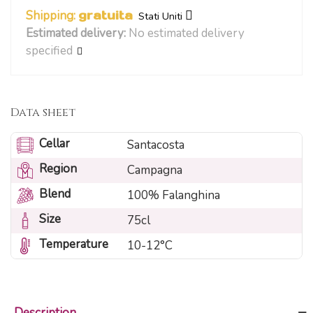
Shipping:
gratuita
Stati Uniti
Estimated delivery:
No estimated delivery
specified
Data sheet
Cellar
Santacosta
Region
Campagna
Blend
100% Falanghina
Size
75cl
Temperature
10-12°C
Description