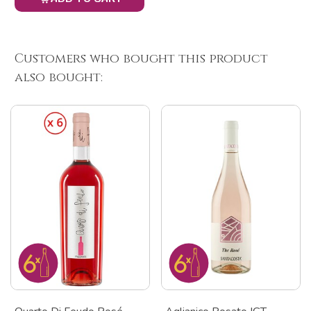
Customers who bought this product
also bought: