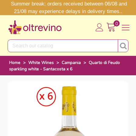
Summer break: orders received between 06/08 and
21/08 may experience delays in delivery times..
0
Home
>
White Wines
>
Campania
>
Quarto di Feudo
sparkling white - Santacosta x 6