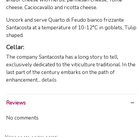
cheese, Caciocavallo and ricotta cheese.
Uncork and serve Quarto di Feudo bianco frizzante
Santacosta at a temperature of 10-12°C in goblets, Tulip
shaped.
Cellar
:
The company Santacosta has a long story to tell,
exclusively dedicated to the viticulture traditional. In the
last part of the century embarks on the path of
enhancement...
details
Reviews
No comments