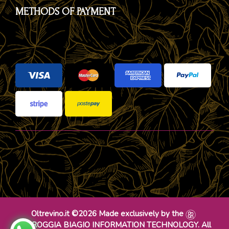
METHODS OF PAYMENT
Oltrevino.it ©2026 Made exclusively by the
DR ROGGIA BIAGIO INFORMATION TECHNOLOGY. All