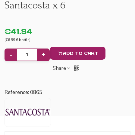
Santacosta x 6
€41.94
(€6.99 6 bottle)
ADD TO CART
-
+
Share
Reference:
0865