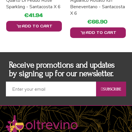
Quarto Di Feudo Rosé
Aglianico Rosato IGT
Sparkling - Santacosta X 6
Beneventano - Santacosta
X 6
€41.94
€66.90
ADD TO CART
ADD TO CART
Receive promotions and updates
by signing up for our newsletter.
SUBSCRIBE