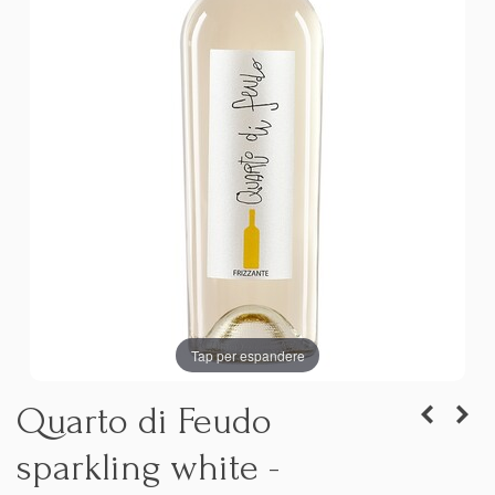
Tap per espandere
Quarto di Feudo
sparkling white -