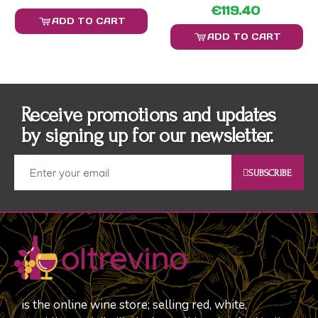
€119.40
ADD TO CART
ADD TO CART
Receive promotions and updates
by signing up for our newsletter.
SUBSCRIBE
is the online wine store; selling red, white,