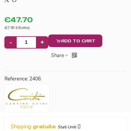
€47.70
(€7.95 6 Bottle)
ADD TO CART
-
+
Share
Reference:
2406
Shipping:
gratuita
Stati Uniti