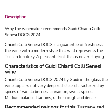
Description
Why the winemaker recommends Guidi Chianti Colli
Senesi DOCG 2024
Chianti Colli Senesi DOCG is a guarantee of freshness,
the wine with a modern style that well represents the
Tuscan territory. A pleasant drink that is never cloying.
Characteristics of Guidi Chianti Colli Senesi
wine
Chianti Colli Senesi DOCG 2024 by Guidi in the glass the
wine appears not very deep red, clear characterized by
spices of vanilla berries, cinnamon, sweet spices.
Medium balanced tannins, rather rough and dense.
Recommended pairings for this
Tuscany red