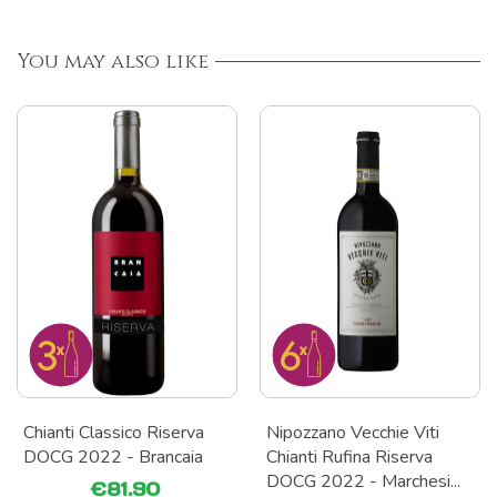
You may also like
Chianti Classico Riserva
Nipozzano Vecchie Viti
DOCG 2022 - Brancaia
Chianti Rufina Riserva
DOCG 2022 - Marchesi...
€81.90