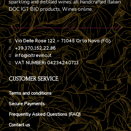
sparkling and distilled wines, all handcrafted Italian
DOC IGT BIO products. Wines online.
Via Delle Rose 122 - 71045 Orta Nova (FG)
+39 370.152.22.86
info@oltrevino.it
VAT NUMBER: 04234240713
CUSTOMER SERVICE
Terms and conditions
Secure Payments
Frequently Asked Questions (FAQ)
Contact us