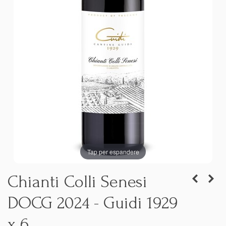
Tap per espandere
Chianti Colli Senesi
DOCG 2024 - Guidi 1929
x 6