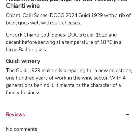
Chianti wine
Chianti Colli Senesi DOCG 2024 Guidi 1929 with a rib of
beef; goes well with soft cheeses.
Uncork Chianti Colli Senesi DOCG Guidi 1929 and
decant before serving at a temperature of 18 °C in a
large Ballon glass.
Guidi winery
The Guidi 1929 maison is preparing for a new milestone,
one hundred years of work in the wine sector. With 4
generations behind it, it maintains the character of a
family business.
Reviews
No comments