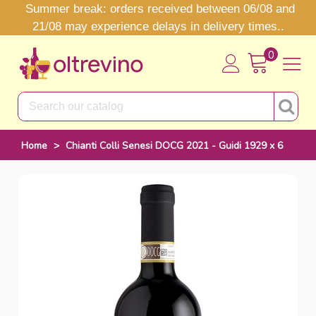
Summer break: orders received between 06/08 and
21/08 may experience delays in delivery times..
0
Home
>
Chianti Colli Senesi DOCG 2021 - Guidi 1929 x 6