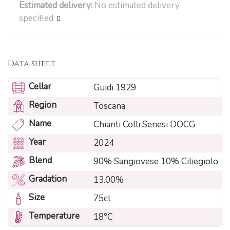
Estimated delivery:
No estimated delivery
specified
Data sheet
Cellar
Guidi 1929
Region
Toscana
Name
Chianti Colli Senesi DOCG
Year
2024
Blend
90% Sangiovese 10% Ciliegiolo
Gradation
13.00%
Size
75cl
Temperature
18°C