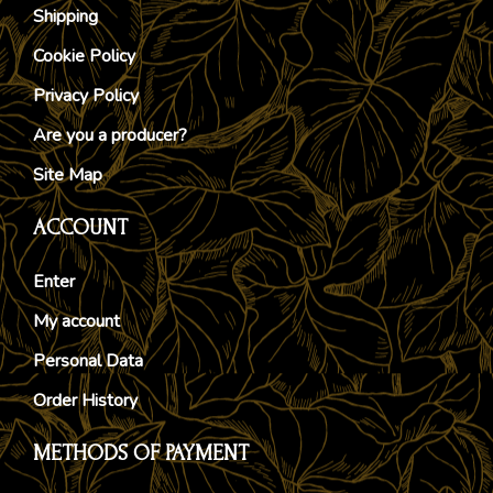
Shipping
Cookie Policy
Privacy Policy
Are you a producer?
Site Map
ACCOUNT
Enter
My account
Personal Data
Order History
METHODS OF PAYMENT