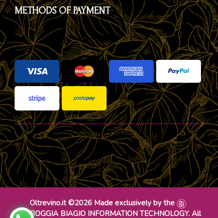
METHODS OF PAYMENT
Oltrevino.it ©2026 Made exclusively by the
DR ROGGIA BIAGIO INFORMATION TECHNOLOGY. All