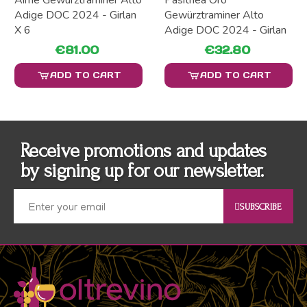
Aimè Gewürztraminer Alto
Pasithea Oro
Adige DOC 2024 - Girlan
Gewürztraminer Alto
X 6
Adige DOC 2024 - Girlan
€81.00
€32.80
ADD TO CART
ADD TO CART
Receive promotions and updates
by signing up for our newsletter.
SUBSCRIBE