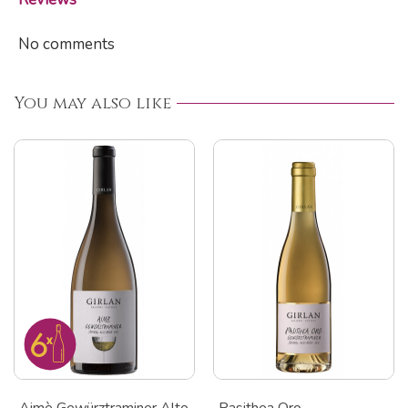
No comments
You may also like