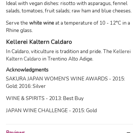
Ideal with vegan dishes: risotto with asparagus, fennel
salads, tomatoes, fruit salads; raw ham and blue cheeses.
Serve the
white wine
at a temperature of 10 - 12°C in a
Rhine glass.
Kellerei Kaltern Caldaro
In Caldaro, viticulture is tradition and pride. The
Kellerei
Kaltern Caldaro
in Trentino Alto Adige.
Acknowledgments
SAKURA JAPAN WOMEN'S WINE AWARDS - 2015:
Gold; 2016: Silver
WINE & SPIRITS - 2013: Best Buy
JAPAN WINE CHALLENGE - 2015: Gold
Reviews