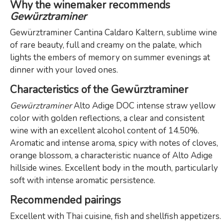
Why the winemaker recommends
Gewürztraminer
Gewürztraminer Cantina Caldaro Kaltern, sublime wine
of rare beauty, full and creamy on the palate, which
lights the embers of memory on summer evenings at
dinner with your loved ones.
Characteristics of the Gewürztraminer
Gewürztraminer
Alto Adige DOC intense straw yellow
color with golden reflections, a clear and consistent
wine with an excellent alcohol content of 14.50%.
Aromatic and intense aroma, spicy with notes of cloves,
orange blossom, a characteristic nuance of Alto Adige
hillside wines. Excellent body in the mouth, particularly
soft with intense aromatic persistence.
Recommended pairings
Excellent with Thai cuisine, fish and shellfish appetizers.