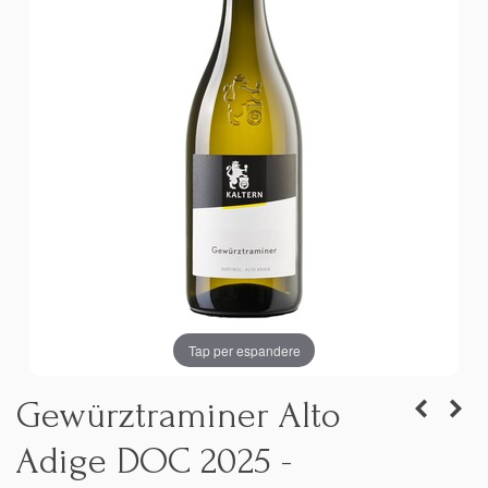
Tap per espandere
Gewürztraminer Alto
Adige DOC 2025 -