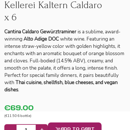
Kellerei Kaltern Caldaro
x 6
Cantina Caldaro Gewürztraminer
is a sublime, award-
winning
Alto Adige DOC
white wine. Featuring an
intense straw-yellow color with golden highlights, it
enchants with an aromatic bouquet of orange blossom
and cloves. Full-bodied (14.5% ABV), creamy, and
smooth on the palate, it offers a long, intense finish.
Perfect for special family dinners, it pairs beautifully
with
Thai cuisine, shellfish, blue cheeses, and vegan
dishes
.
€69.00
(€11.50 6 bottle)
ADD TO CART