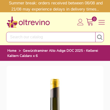
Summer break: orders received between 06/08 and
21/08 may experience delays in delivery times..
0
Home
>
Gewürztraminer Alto Adige DOC 2025 - Kellerei
Kaltern Caldaro x 6