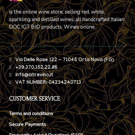
is the online wine store; selling red, white,
sparkling and distilled wines, all handcrafted Italian
DOC IGT BIO products. Wines online.
Via Delle Rose 122 - 71045 Orta Nova (FG)
+39 370.152.22.86
info@oltrevino.it
VAT NUMBER: 04234240713
CUSTOMER SERVICE
Terms and conditions
Secure Payments