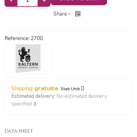
-
+
Share
Reference:
2700
Shipping:
gratuita
Stati Uniti
Estimated delivery:
No estimated delivery
specified
Data sheet