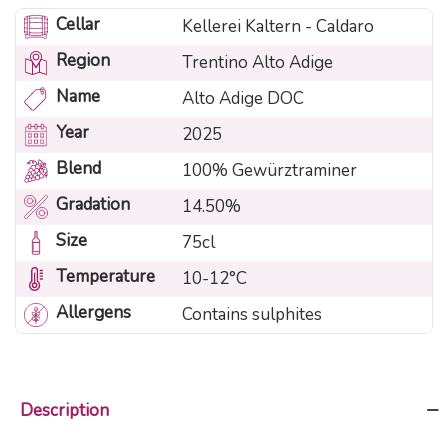
Cellar
Kellerei Kaltern - Caldaro
Region
Trentino Alto Adige
Name
Alto Adige DOC
Year
2025
Blend
100% Gewürztraminer
Gradation
14.50%
Size
75cl
Temperature
10-12°C
Allergens
Contains sulphites
Description