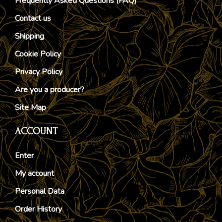
Frequently Asked Questions (FAQ)
Contact us
Shipping
Cookie Policy
Privacy Policy
Are you a producer?
Site Map
ACCOUNT
Enter
My account
Personal Data
Order History