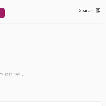
Share
ry specified