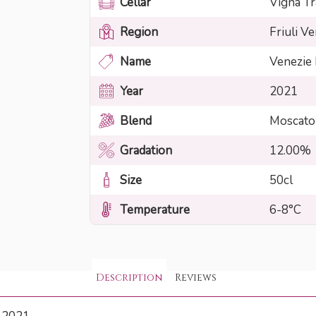
Cellar
Vigna Tr
Region
Friuli Ve
Name
Venezie
Year
2021
Blend
Moscato
Gradation
12.00%
Size
50cl
Temperature
6-8°C
Description
Reviews