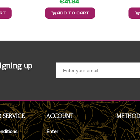
€41.94
ART
ADD TO CART
igning up
 SERVICE
ACCOUNT
METHOD
nditions
Enter