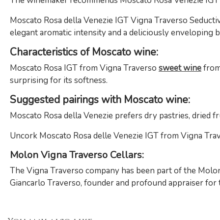
The winemaker recommends Moscato Rosa Venezie IGT
Moscato Rosa della Venezie IGT Vigna Traverso Seductive
elegant aromatic intensity and a deliciously enveloping b
Characteristics of Moscato wine:
Moscato Rosa IGT from Vigna Traverso
sweet wine
from 
surprising for its softness.
Suggested pairings with Moscato wine:
Moscato Rosa della Venezie prefers dry pastries, dried fruit
Uncork Moscato Rosa delle Venezie IGT from Vigna Traver
Molon Vigna Traverso Cellars:
The Vigna Traverso company has been part of the Molon f
Giancarlo Traverso, founder and profound appraiser for th