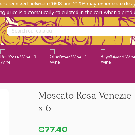
s received between 06/08 and 21/08 may experience delays
g price is automatically calculated in the cart when a prod
Rosé Wine
Other Wine
Beyond Win
Moscato Rosa Venezie 
x 6
€77.40