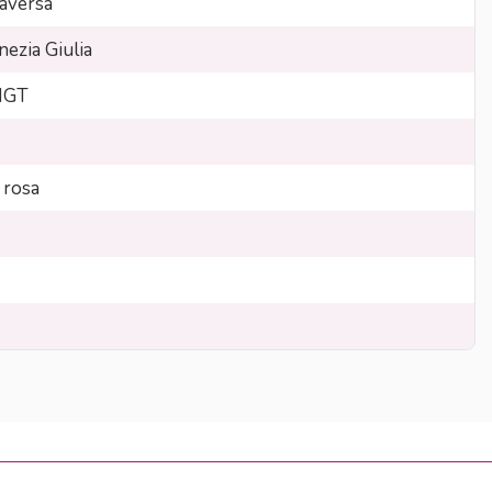
aversa
nezia Giulia
 IGT
 rosa