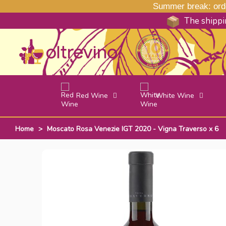
Summer break: order
The shippin
Red Wine
White Wine
Home
>
Moscato Rosa Venezie IGT 2020 - Vigna Traverso x 6