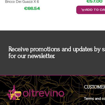
€57.00
Bricco Dei Guazzi X 6
€66.54
ADD TO C
Receive promotions and updates by s
for our newsletter.
CUSTOMER
Terms and co