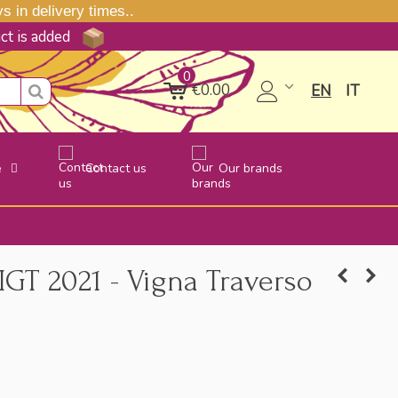
 in delivery times..
uct is added
0
€0.00
EN
IT
e
Contact us
Our brands
IGT 2021 - Vigna Traverso