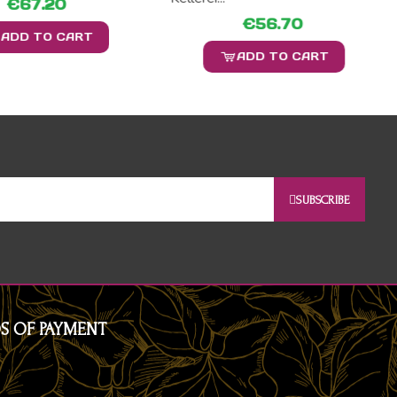
€67.20
€56.70
ADD TO CART
ADD TO CART
SUBSCRIBE
S OF PAYMENT