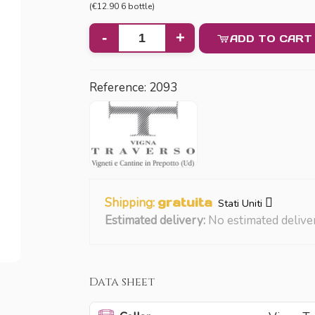
(€12.90 6 bottle)
-
+
ADD TO CART
Reference:
2093
Shipping:
gratuita
Stati Uniti
Estimated delivery:
No estimated delive
Data sheet