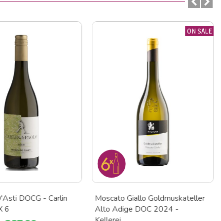
ON SALE
'Asti DOCG - Carlin
Moscato Giallo Goldmuskateller
X 6
Alto Adige DOC 2024 -
Kellerei...