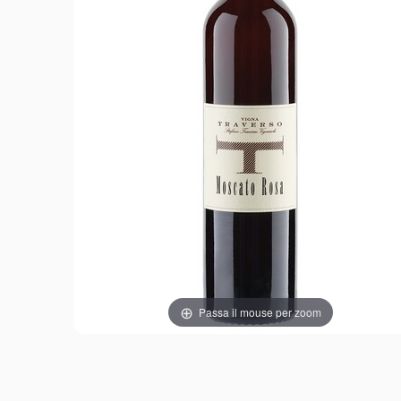
Passa il mouse per zoom