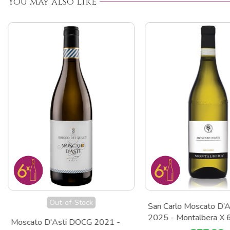
You may also like
Out-of-Stock
San Carlo Moscato D’
2025 - Montalbera X 
Moscato D'Asti DOCG 2021 -