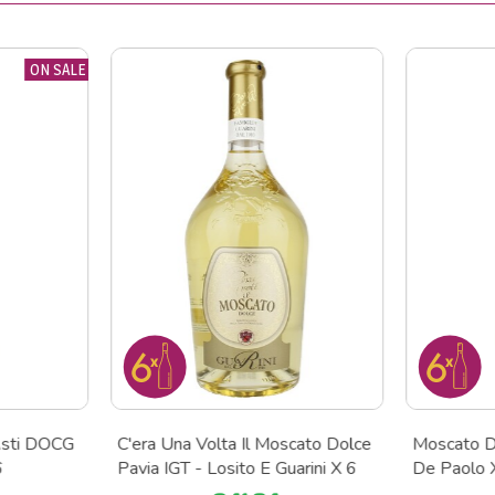
ON SALE
Asti DOCG
C'era Una Volta Il Moscato Dolce
Moscato D
6
Pavia IGT - Losito E Guarini X 6
De Paolo 