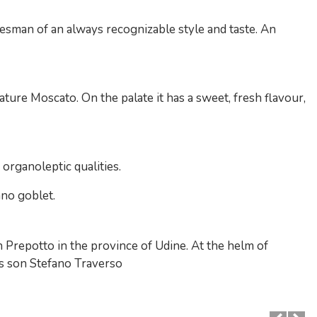
esman of an always recognizable style and taste. An
ture Moscato. On the palate it has a sweet, fresh flavour,
s organoleptic qualities.
ano goblet.
 Prepotto in the province of Udine. At the helm of
his son Stefano Traverso