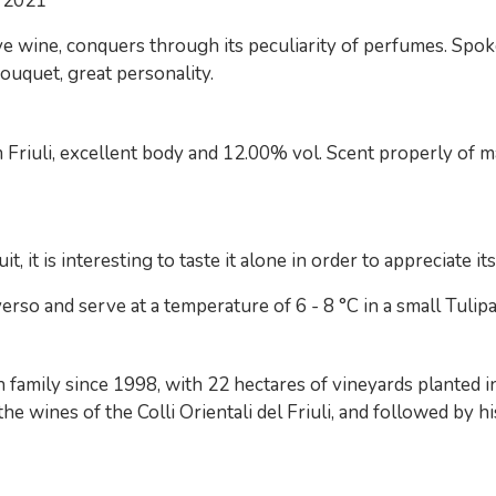
 2021
 wine, conquers through its peculiarity of perfumes. Spok
ouquet, great personality.
Friuli, excellent body and 12.00% vol. Scent properly of ma
, it is interesting to taste it alone in order to appreciate it
so and serve at a temperature of 6 - 8 °C in a small Tulip
amily since 1998, with 22 hectares of vineyards planted in
e wines of the Colli Orientali del Friuli, and followed by 