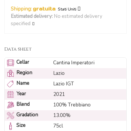
Shipping:
gratuita
Stati Uniti
Estimated delivery:
No estimated delivery
specified
Data sheet
Cellar
Cantina Imperatori
Region
Lazio
Name
Lazio IGT
Year
2021
Blend
100% Trebbiano
Gradation
13.00%
Size
75cl