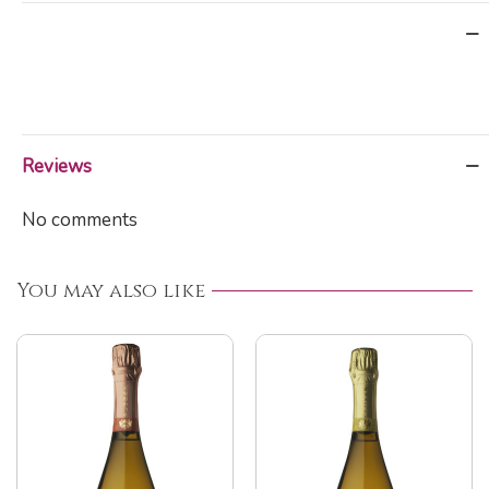
Reviews
No comments
You may also like