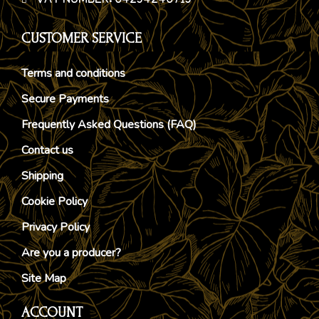
VAT NUMBER: 04234240713
CUSTOMER SERVICE
Terms and conditions
Secure Payments
Frequently Asked Questions (FAQ)
Contact us
Shipping
Cookie Policy
Privacy Policy
Are you a producer?
Site Map
ACCOUNT