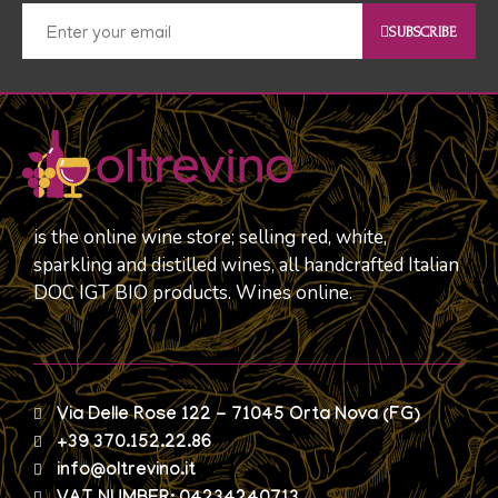
SUBSCRIBE
is the online wine store; selling red, white,
sparkling and distilled wines, all handcrafted Italian
DOC IGT BIO products. Wines online.
Via Delle Rose 122 - 71045 Orta Nova (FG)
+39 370.152.22.86
info@oltrevino.it