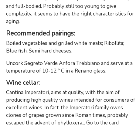
and full-bodied. Probably still too young to give
complexity, it seems to have the right characteristics for
aging.
Recommended pairings
:
Boiled vegetables and grilled white meats; Ribollita;
Blue fish; Semi hard cheeses.
Uncork Segreto Verde Anfora Trebbiano and serve at a
temperature of 10-12 ° C in a Renano glass.
Wine cellar:
Cantina Imperatori, aims at quality, with the aim of
producing high quality wines intended for consumers of
excellent wines. In fact, the Imperatori family owns
clones of grapes grown since Roman times, probably
escaped the advent of phylloxera...
Go to the card