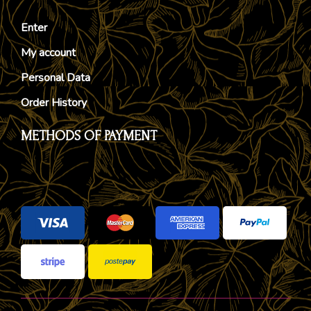
Enter
My account
Personal Data
Order History
METHODS OF PAYMENT