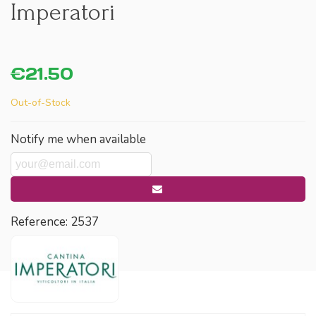
Imperatori
€21.50
Out-of-Stock
Notify me when available
Reference:
2537