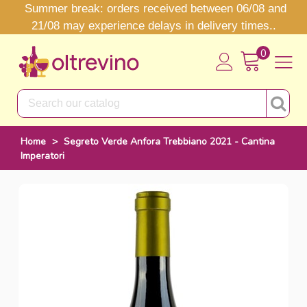
Summer break: orders received between 06/08 and
21/08 may experience delays in delivery times..
0
Home
>
Segreto Verde Anfora Trebbiano 2021 - Cantina
Imperatori