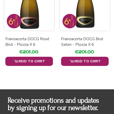
Franciacorta DOCG Rosé
Franciacorta DOCG Brut
Brut - Plozza X 6
Saten - Plozza X 6
€201.00
€201.00
ADD TO CART
ADD TO CART
Receive promotions and updates
by signing up for our newsletter.