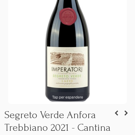
Tap per espandere
Segreto Verde Anfora
Trebbiano 2021 - Cantina