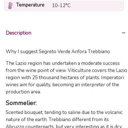
Temperature
10-12°C
Description
Why I suggest Segreto Verde Anfora Trebbiano
The Lazio region has undertaken a moderate success
from the wine point of view. Viticulture covers the Lazio
region with 25 thousand hectares of plants. Imperatori
wines aim for quality, becoming an interpreter of the
production area.
Sommelier
:
Scented bouquet, tending to saline due to the volcanic
nature of the earth. Trebbiano different from its
Abruzzo counterparts, but very interesting as it is dry