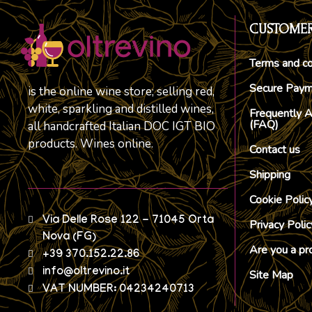
CUSTOMER
Terms and co
Secure Pay
is the online wine store; selling red,
white, sparkling and distilled wines,
Frequently 
(FAQ)
all handcrafted Italian DOC IGT BIO
products. Wines online.
Contact us
Shipping
Cookie Polic
Via Delle Rose 122 - 71045 Orta
Privacy Polic
Nova (FG)
Are you a pr
+39 370.152.22.86
info@oltrevino.it
Site Map
VAT NUMBER: 04234240713