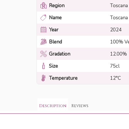
Region
Toscana
Name
Toscana
Year
2024
Blend
100% Ve
Gradation
12.00%
Size
75cl
Temperature
12°C
Description
Reviews