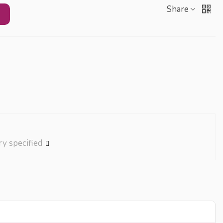
Share
ry specified