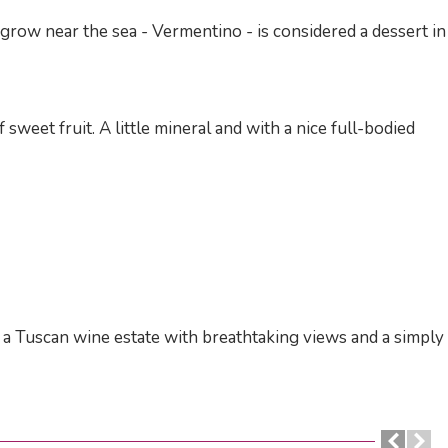
t grow near the sea - Vermentino - is considered a dessert in
 sweet fruit. A little mineral and with a nice full-bodied
of a Tuscan wine estate with breathtaking views and a simply