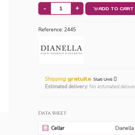
-
+
ADD TO CART
Reference:
2445
Shipping:
gratuita
Stati Uniti
Estimated delivery:
No estimated delive
Data sheet
Cellar
Dianella