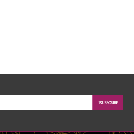
SUBSCRIBE