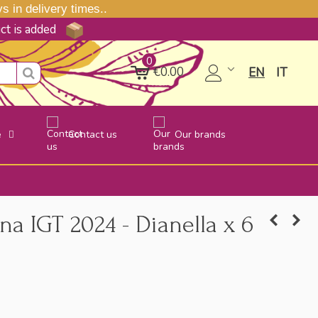
 in delivery times..
uct is added
0
€0.00
EN
IT
e
Contact us
Our brands
a IGT 2024 - Dianella x 6