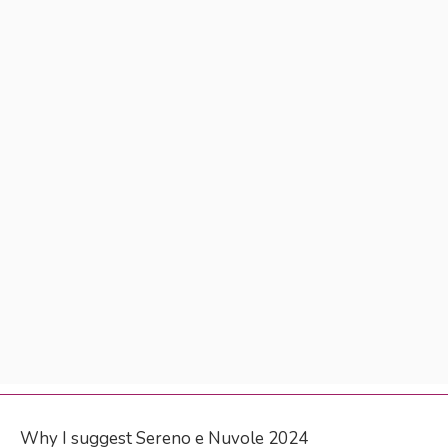
Why I suggest Sereno e Nuvole 2024