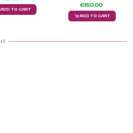
€150.00
ADD TO CART
ADD TO CART
t: