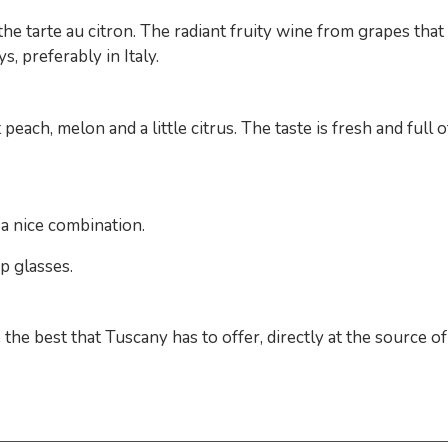
the tarte au citron. The radiant fruity wine from grapes tha
, preferably in Italy.
each, melon and a little citrus. The taste is fresh and full of
a nice combination.
p glasses.
 the best that Tuscany has to offer, directly at the source 