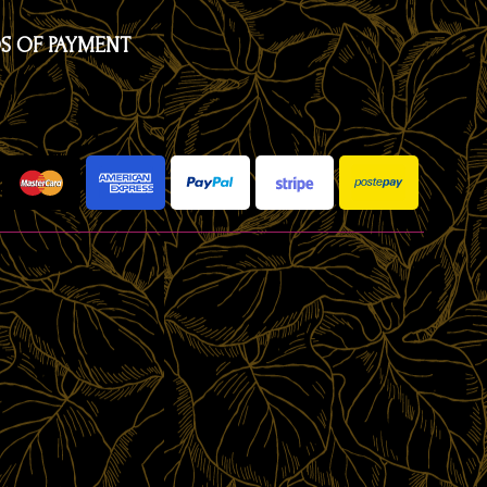
S OF PAYMENT