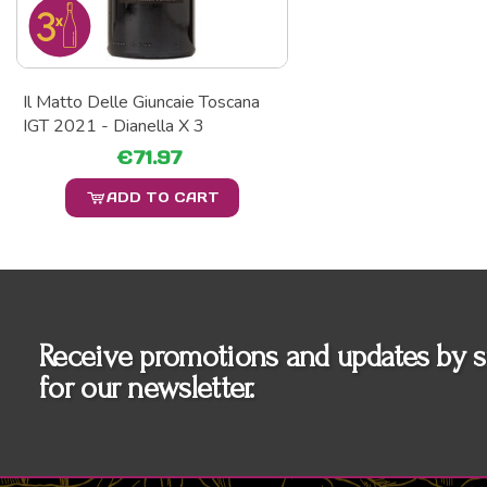
Il Matto Delle Giuncaie Toscana
IGT 2021 - Dianella X 3
€71.97
ADD TO CART
Receive promotions and updates by s
for our newsletter.