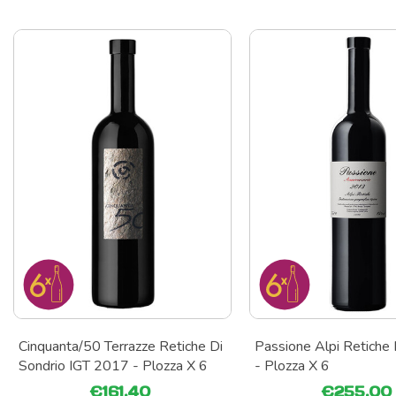
Cinquanta/50 Terrazze Retiche Di
Passione Alpi Retiche
Sondrio IGT 2017 - Plozza X 6
- Plozza X 6
€161.40
€255.00