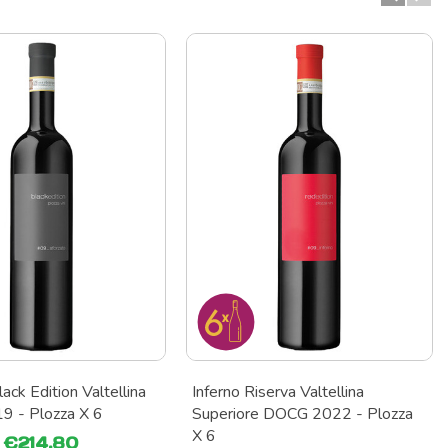
ack Edition Valtellina
Inferno Riserva Valtellina
 - Plozza X 6
Superiore DOCG 2022 - Plozza
X 6
€214.80