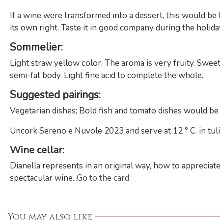
If a wine were transformed into a dessert, this would be 
its own right. Taste it in good company during the holidays
Sommelier
:
Light straw yellow color. The aroma is very fruity. Sweet p
semi-fat body. Light fine acid to complete the whole.
Suggested pairings
:
Vegetarian dishes; Bold fish and tomato dishes would be 
Uncork Sereno e Nuvole 2023 and serve at 12 ° C. in tuli
Wine cellar
:
Dianella represents in an original way, how to appreciate
spectacular wine...
Go to the card
You may also like