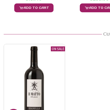
ADD TO CART
ADD TO C
Cu
ON SALE