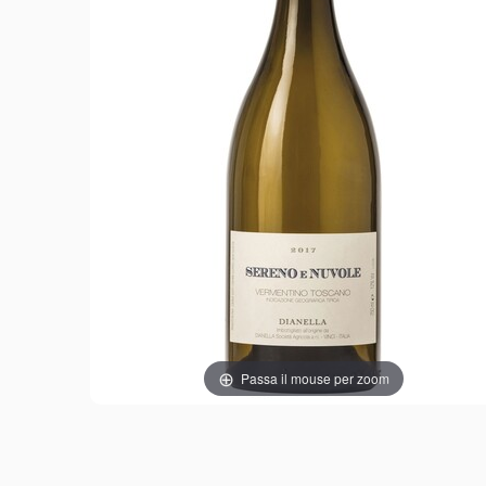
Passa il mouse per zoom