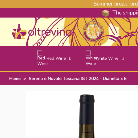
Summer break: order
The shippin
Red Wine
White Wine
Home
>
Sereno e Nuvole Toscana IGT 2024 - Dianella x 6