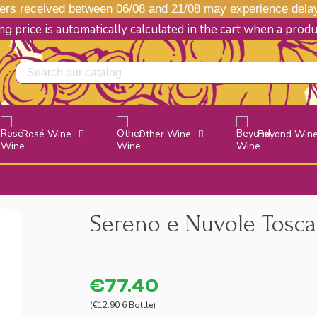
s received between 06/08 and 21/08 may experience delays
g price is automatically calculated in the cart when a prod
Rosé Wine
Other Wine
Beyond Win
Sereno e Nuvole Toscan
€77.40
(€12.90 6 Bottle)