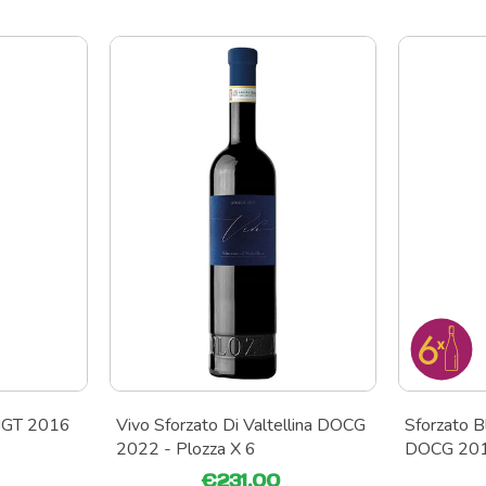
 IGT 2016
Vivo Sforzato Di Valtellina DOCG
Sforzato Bl
2022 - Plozza X 6
DOCG 2019
€231.00