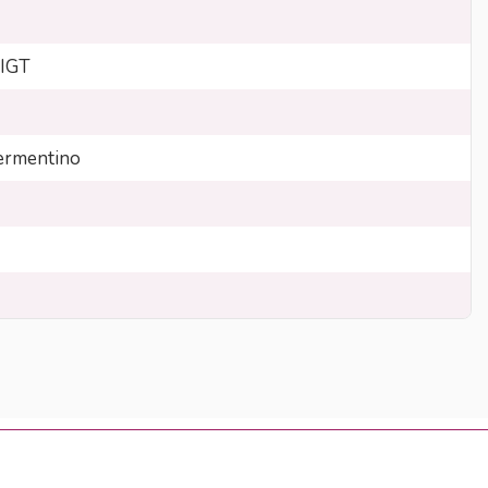
 IGT
rmentino