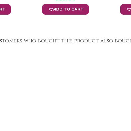
ART
ADD TO CART
stomers who bought this product also bough