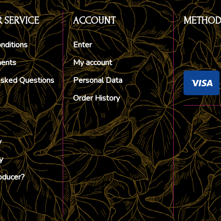
 SERVICE
ACCOUNT
METHOD
nditions
Enter
ments
My account
Asked Questions
Personal Data
Order History
y
y
oducer?