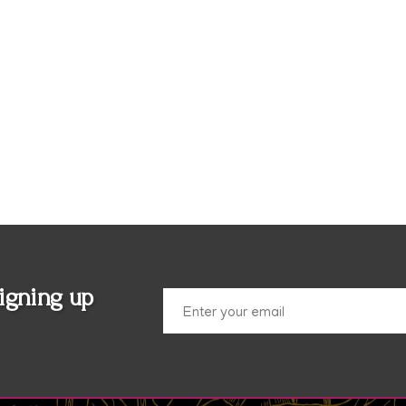
igning up