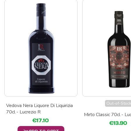
Out-of-Stoc
Vedova Nera Liquore Di Liquirizia
70cl - Lucrezio R
Mirto Classic 70cl - Lu
€17.10
€13.90