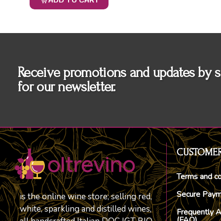
ADD TO CART
Receive promotions and updates by s
for our newsletter.
CUSTOMER
Terms and co
Secure Pay
is the online wine store; selling red,
white, sparkling and distilled wines,
Frequently 
(FAQ)