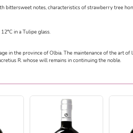
h bittersweet notes, characteristics of strawberry tree hon
12°C in a Tulipe glass.
llage in the province of Olbia. The maintenance of the art o
Lucretius R. whose will remains in continuing the noble.