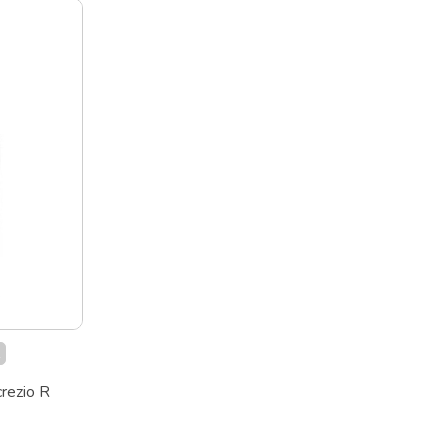
k
crezio R