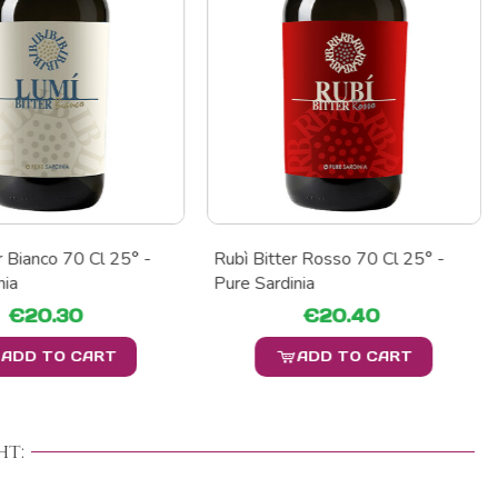
r Bianco 70 Cl 25° -
Rubì Bitter Rosso 70 Cl 25° -
nia
Pure Sardinia
€20.30
€20.40
ADD TO CART
ADD TO CART
t: