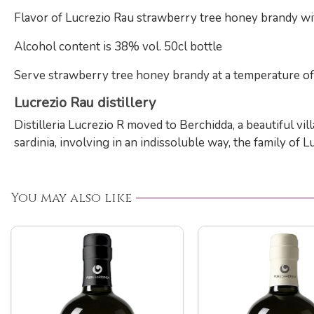
Flavor of Lucrezio Rau strawberry tree honey brandy wit
Alcohol content is 38% vol. 50cl bottle
Serve strawberry tree honey brandy at a temperature of 
Lucrezio Rau distillery
Distilleria Lucrezio R moved to Berchidda, a beautiful vi
sardinia, involving in an indissoluble way, the family of 
You may also like