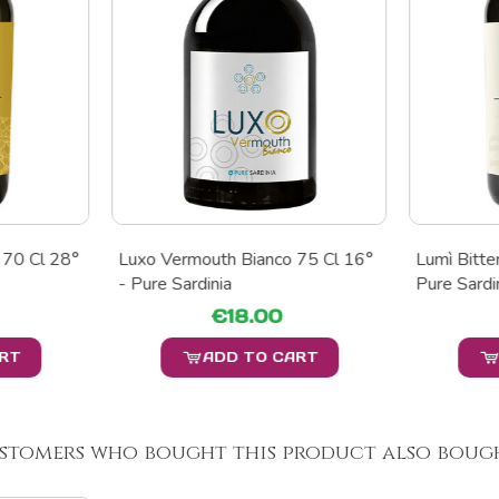
 70 Cl 28°
Luxo Vermouth Bianco 75 Cl 16°
Lumì Bitte
- Pure Sardinia
Pure Sardi
€18.00
ART
ADD TO CART
stomers who bought this product also bough