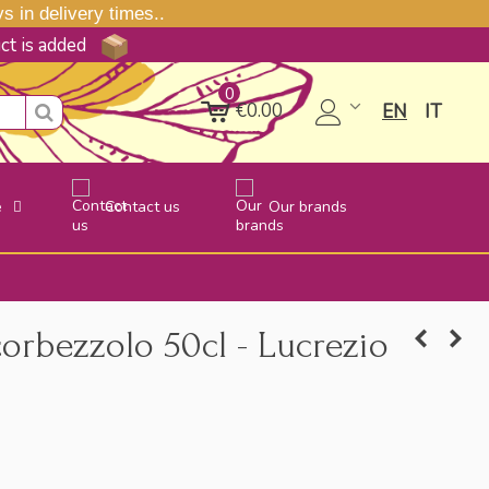
 in delivery times..
uct is added
0
€0.00
EN
IT
e
Contact us
Our brands
corbezzolo 50cl - Lucrezio