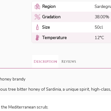
Region
Sardegn
Gradation
38.00%
Size
50cl
Temperature
12°C
Description
Reviews
 honey brandy
ous tree bitter honey of Sardinia, a unique spirit, high-cla
f the Mediterranean scrub;