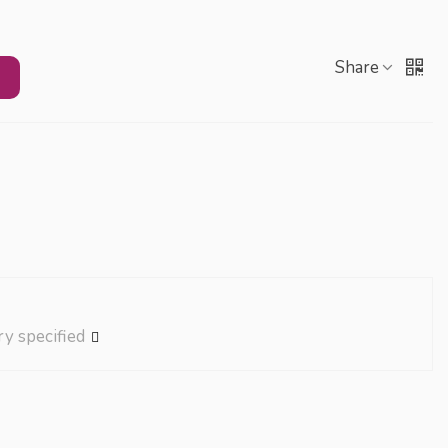
Share
ry specified