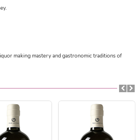
ey.
f liquor making mastery and gastronomic traditions of