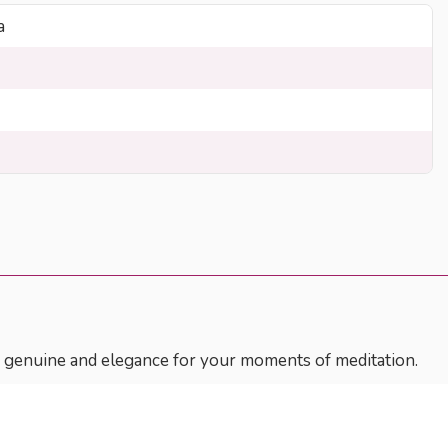
a
ss, genuine and elegance for your moments of meditation.