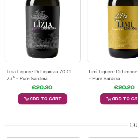
Lizia Liquore Di Liquirizia 70 Cl
Limì Liquore Di Limone
23° - Pure Sardinia
- Pure Sardinia
€20.30
€20.20
ADD TO CART
ADD TO C
Cu