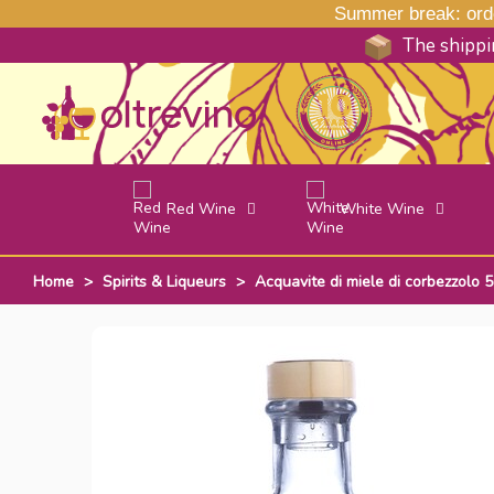
Summer break: order
The shippin
Red Wine
White Wine
Home
>
Spirits & Liqueurs
>
Acquavite di miele di corbezzolo 5