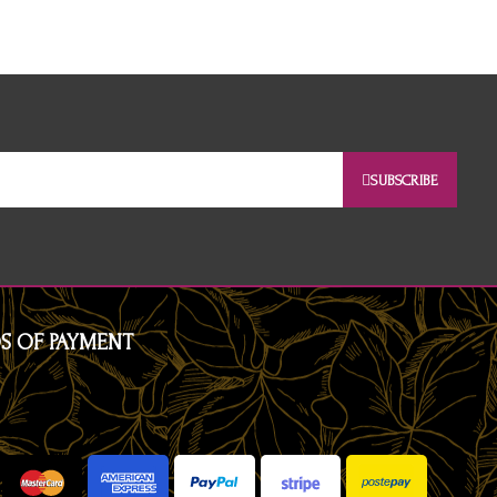
SUBSCRIBE
S OF PAYMENT