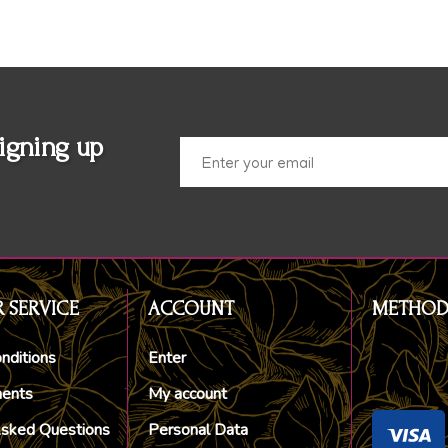
igning up
 SERVICE
ACCOUNT
METHOD
nditions
Enter
ments
My account
Asked Questions
Personal Data