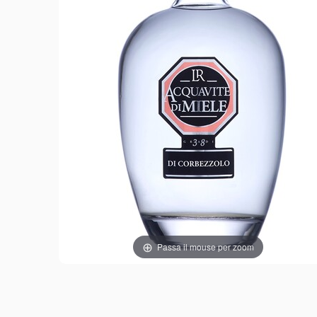
Passa il mouse per zoom