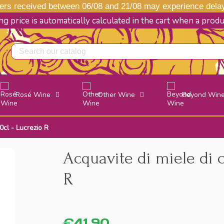
s received between 06/08 and 21/08 may experience delays
g price is automatically calculated in the cart when a prod
Rosé Wine
Other Wine
Beyond Win
0cl - Lucrezio R
Acquavite di miele di 
R
€41.90