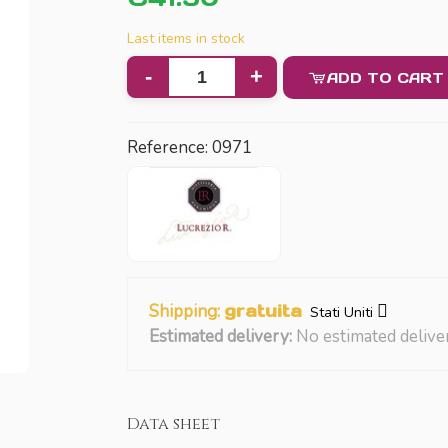
Last items in stock
-
+
ADD TO CART
Reference:
0971
Shipping:
gratuita
Stati Uniti
Estimated delivery:
No estimated delive
Data sheet