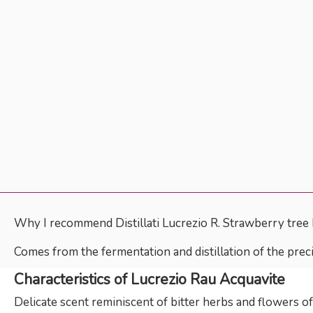
Why I recommend Distillati Lucrezio R. Strawberry tree
Comes from the fermentation and distillation of the preci
Characteristics of Lucrezio Rau Acquavite
Delicate scent reminiscent of bitter herbs and flowers o