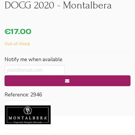
DOCG 2020 - Montalbera
€17.00
Out-of-Stock
Notify me when available
Reference:
2946