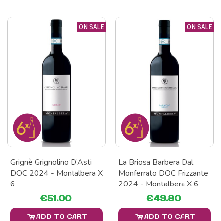
ON SALE
ON SALE
Grignè Grignolino D’Asti
La Briosa Barbera Dal
DOC 2024 - Montalbera X
Monferrato DOC Frizzante
6
2024 - Montalbera X 6
€51.00
€49.80
ADD TO CART
ADD TO CART