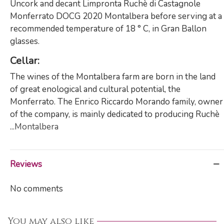
Uncork and decant Limpronta Ruchè di Castagnole
Monferrato DOCG 2020 Montalbera before serving at a
recommended temperature of 18 ° C, in Gran Ballon
glasses.
Cellar
:
The wines of the Montalbera farm are born in the land
of great enological and cultural potential, the
Monferrato. The Enrico Riccardo Morando family, owner
of the company, is mainly dedicated to producing Ruchè
...
Montalbera
Reviews
No comments
You may also like