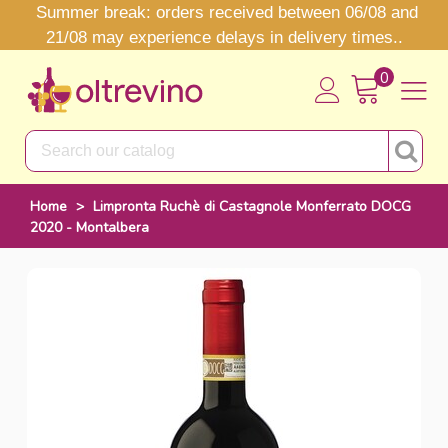
Summer break: orders received between 06/08 and
21/08 may experience delays in delivery times..
0
Home
>
Limpronta Ruchè di Castagnole Monferrato DOCG
2020 - Montalbera