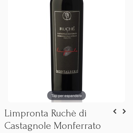
Tap per espandere
Limpronta Ruchè di
Castagnole Monferrato