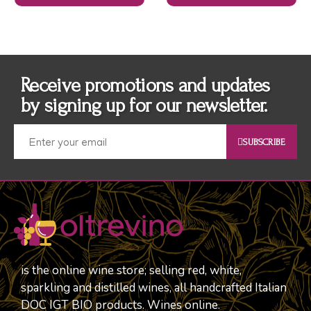
Receive promotions and updates
by signing up for our newsletter.
SUBSCRIBE
is the online wine store; selling red, white,
sparkling and distilled wines, all handcrafted Italian
DOC IGT BIO products. Wines online.