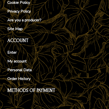
Cookie Policy
Privacy Policy
Are you a producer?
Site Map
ACCOUNT
Enter
My account
Personal Data
Order History
METHODS OF PAYMENT