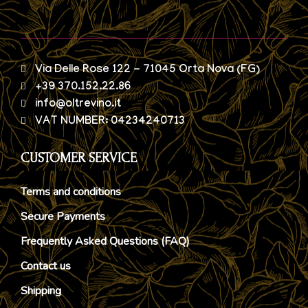
Via Delle Rose 122 - 71045 Orta Nova (FG)
+39 370.152.22.86
info@oltrevino.it
VAT NUMBER: 04234240713
CUSTOMER SERVICE
Terms and conditions
Secure Payments
Frequently Asked Questions (FAQ)
Contact us
Shipping