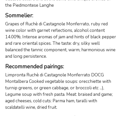
the Piedmontese Langhe
Sommelier
:
Grapes of Ruchè di Castagnole Monferrato, ruby ​​red
wine color with garnet reflections, alcohol content
14.00%; Intense aromas of jam and hints of black pepper
and rare oriental spices. The taste: dry, silky well
balanced the tannic component, warm, harmonious wine
and long persistence.
Recommended pairings
:
Limpronta Ruchè di Castagnole Monferrato DOCG
Montalbera Cooked vegetable soups: orecchiette with
turnip greens, or green cabbage, or broccoli etc ...),
Legume soup with fresh pasta. Meat: braised and game;
aged cheeses, cold cuts: Parma ham, taralli with
scaldatelli wine, dried fruit.