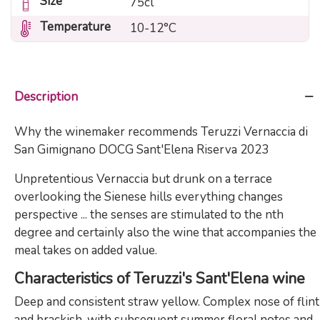
Size
75cl
Temperature
10-12°C
Description
Why the winemaker recommends Teruzzi Vernaccia di
San Gimignano DOCG Sant'Elena Riserva 2023
Unpretentious Vernaccia but drunk on a terrace
overlooking the Sienese hills everything changes
perspective ... the senses are stimulated to the nth
degree and certainly also the wine that accompanies the
meal takes on added value.
Characteristics of Teruzzi's Sant'Elena wine
Deep and consistent straw yellow. Complex nose of flint
and brackish, with subsequent summer floral notes and