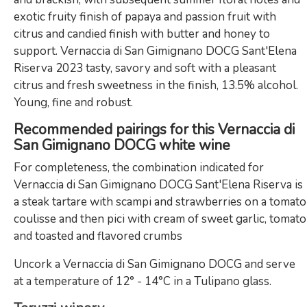
exotic fruity finish of papaya and passion fruit with
citrus and candied finish with butter and honey to
support. Vernaccia di San Gimignano DOCG Sant'Elena
Riserva 2023 tasty, savory and soft with a pleasant
citrus and fresh sweetness in the finish, 13.5% alcohol.
Young, fine and robust.
Recommended pairings for this Vernaccia di
San Gimignano DOCG white wine
For completeness, the combination indicated for
Vernaccia di San Gimignano DOCG Sant'Elena Riserva is
a steak tartare with scampi and strawberries on a tomato
coulisse and then pici with cream of sweet garlic, tomato
and toasted and flavored crumbs
Uncork a Vernaccia di San Gimignano DOCG and serve
at a temperature of 12° - 14°C in a Tulipano glass.