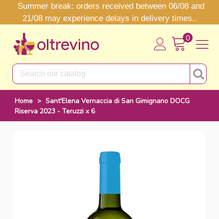
Summer break: orders received between 06/08 and
21/08 may experience delays in delivery times..
0
Home
>
Sant'Elena Vernaccia di San Gimignano DOCG
Riserva 2023 - Teruzzi x 6