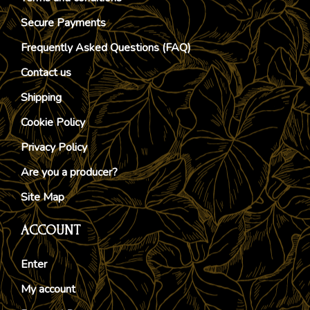
Secure Payments
Frequently Asked Questions (FAQ)
Contact us
Shipping
Cookie Policy
Privacy Policy
Are you a producer?
Site Map
ACCOUNT
Enter
My account