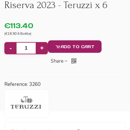
Riserva 2023 - Teruzzi x 6
€113.40
(€18.90 6 Bottle)
ADD TO CART
-
+
Share
Reference:
3260