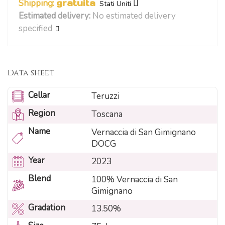
Shipping:
gratuita
Stati Uniti
Estimated delivery:
No estimated delivery
specified
Data sheet
Cellar
Teruzzi
Region
Toscana
Name
Vernaccia di San Gimignano
DOCG
Year
2023
Blend
100% Vernaccia di San
Gimignano
Gradation
13.50%