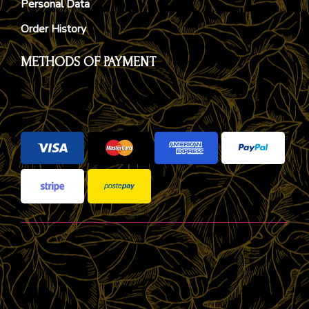
Personal Data
Order History
METHODS OF PAYMENT