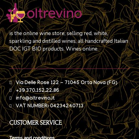
is the online wine store; selling red, white,
sparkling and distilled wines, all handcrafted Italian
DOC IGT BIO products. Wines online.
Via Delle Rose 122 - 71045 Orta Nova (FG)
+39 370.152.22.86
info@oltrevino.it
VAT NUMBER: 04234240713
CUSTOMER SERVICE
Terms and conditions