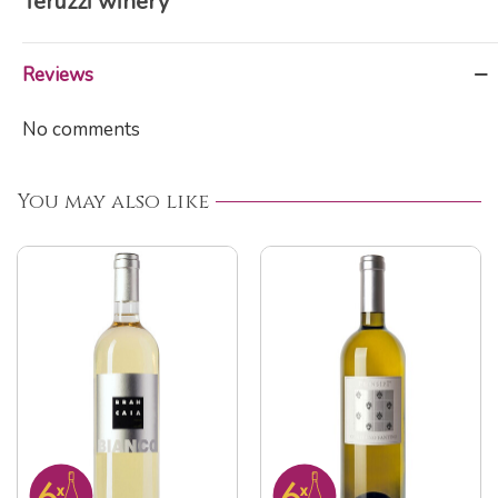
Teruzzi winery
Reviews
No comments
You may also like