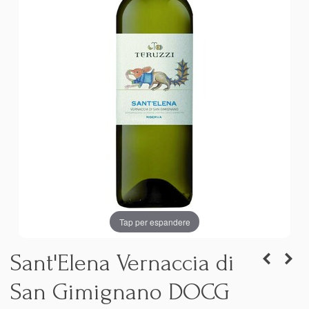
Tap per espandere
Sant'Elena Vernaccia di
San Gimignano DOCG