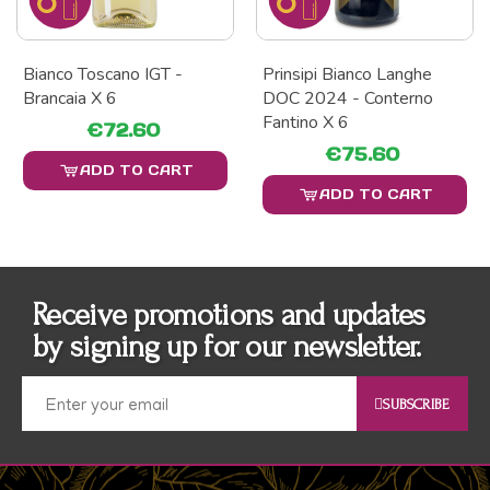
Bianco Toscano IGT -
Prinsipi Bianco Langhe
Brancaia X 6
DOC 2024 - Conterno
Fantino X 6
€72.60
€75.60
ADD TO CART
ADD TO CART
Receive promotions and updates
by signing up for our newsletter.
SUBSCRIBE