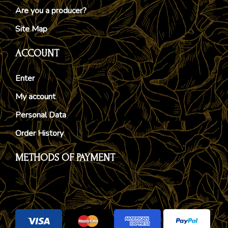
Are you a producer?
Site Map
ACCOUNT
Enter
My account
Personal Data
Order History
METHODS OF PAYMENT