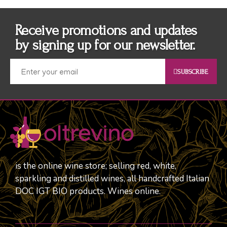
Receive promotions and updates
by signing up for our newsletter.
SUBSCRIBE
is the online wine store; selling red, white,
sparkling and distilled wines, all handcrafted Italian
DOC IGT BIO products. Wines online.