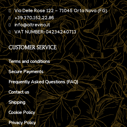
Via Delle Rose 122 - 71045 Orta Nova (FG)
+39 370.152.22.86
info@oltrevino.it
VAT NUMBER: 04234240713
CUSTOMER SERVICE
Terms and conditions
Secure Payments
Frequently Asked Questions (FAQ)
Contact us
Shipping
Cookie Policy
Privacy Policy