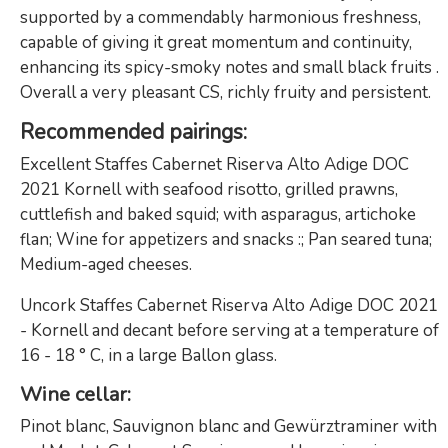
supported by a commendably harmonious freshness,
capable of giving it great momentum and continuity,
enhancing its spicy-smoky notes and small black fruits .
Overall a very pleasant CS, richly fruity and persistent.
Recommended pairings
:
Excellent Staffes Cabernet Riserva Alto Adige DOC
2021 Kornell with seafood risotto, grilled prawns,
cuttlefish and baked squid; with asparagus, artichoke
flan; Wine for appetizers and snacks :; Pan seared tuna;
Medium-aged cheeses.
Uncork Staffes Cabernet Riserva Alto Adige DOC 2021
- Kornell and decant before serving at a temperature of
16 - 18 ° C, in a large Ballon glass.
Wine cellar
:
Pinot blanc, Sauvignon blanc and Gewürztraminer with