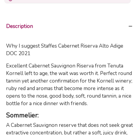
Description
Why I suggest Staffes Cabernet Riserva Alto Adige
DOC 2021
Excellent Cabernet Sauvignon Riserva from Tenuta
Kornell left to age, the wait was worth it. Perfect round
tannin yet another confirmation for the Kornell winery;
ruby red and aromas that become more intense as it
opens to the nose, good body, soft, round tannin, a nice
bottle for a nice dinner with friends.
Sommelier
:
A Cabernet Sauvignon reserve that does not seek great
extractive concentration, but rather a soft, juicy drink,