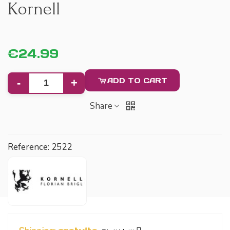
Kornell
€24.99
ADD TO CART
-
+
Share
Reference:
2522