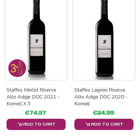
Staffes Merlot Riserva
Staffes Lagrein Riserva
Alto Adige DOC 2021 -
Alto Adige DOC 2020 -
Kornell X 3
Kornell
€74.97
€24.99
ADD TO CART
ADD TO CART