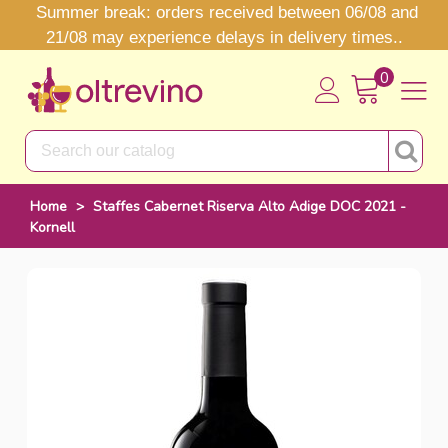
Summer break: orders received between 06/08 and
21/08 may experience delays in delivery times..
0
Home
>
Staffes Cabernet Riserva Alto Adige DOC 2021 -
Kornell