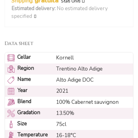
Shipping:
gratuita
Stati Uniti
Estimated delivery:
No estimated delivery
specified
Data sheet
Cellar
Kornell
Region
Trentino Alto Adige
Name
Alto Adige DOC
Year
2021
Blend
100% Cabernet sauvignon
Gradation
13.50%
Size
75cl
Temperature
16-18°C