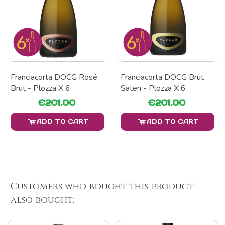
Franciacorta DOCG Rosé
Franciacorta DOCG Brut
Brut - Plozza X 6
Saten - Plozza X 6
€201.00
€201.00
ADD TO CART
ADD TO CART
Customers who bought this product
also bought: