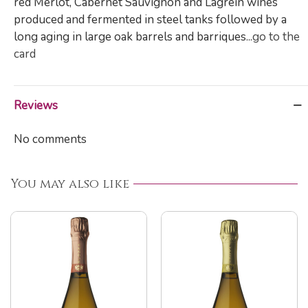
red Merlot, Cabernet Sauvignon and Lagrein wines
produced and fermented in steel tanks followed by a
long aging in large oak barrels and barriques...
go to the
card
Reviews
No comments
You may also like