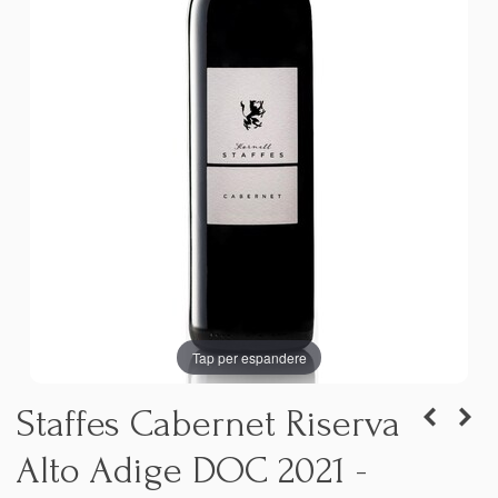
Tap per espandere
Staffes Cabernet Riserva
Alto Adige DOC 2021 -