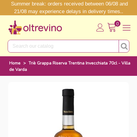
Summer break: orders received between 06/08 and
21/08 may experience delays in delivery times..
0
Home
>
Triè Grappa Riserva Trentina Invecchiata 70cl - Villa
de Varda