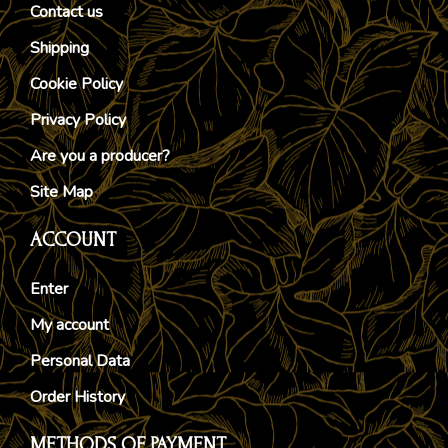
Contact us
Shipping
Cookie Policy
Privacy Policy
Are you a producer?
Site Map
ACCOUNT
Enter
My account
Personal Data
Order History
METHODS OF PAYMENT