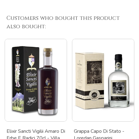
Customers who bought this product
also bought:
Elixir Sancti Vigilii Amaro Di
Grappa Capo Di Stato -
Erbe E Radici 70cl - Villa
Loredan Gasparini