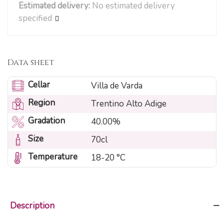
Estimated delivery:
No estimated delivery
specified
Data sheet
Cellar
Villa de Varda
Region
Trentino Alto Adige
Gradation
40.00%
Size
70cl
Temperature
18-20 °C
Description