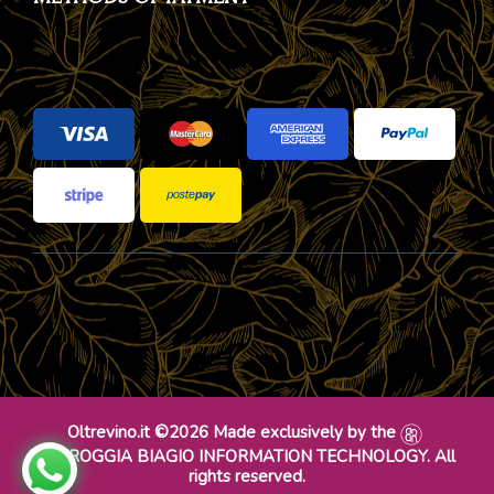
Oltrevino.it ©2026 Made exclusively by the
DR ROGGIA BIAGIO INFORMATION TECHNOLOGY. All
rights reserved.