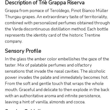
Description of Triè Grappa Riserva
Grappa from pomace of Teroldego, Pinot Bianco Müller
Thurgau grapes. An extraordinary taste of territoriality,
combined with personalized perfumes obtained through
the Varda discontinuous distillation method. Each bottle
represents the identity card of the historic Trentine
company.
Sensory Profile
In the glass the amber color embellishes the gaze of the
taster. Mix of palatable perfumes and olfactory
sensations that invade the nasal cavities. The alcoholic
power invades the palate and immediately becomes hot.
From the soft and gentle touch that wraps the whole
mouth. Graceful and delicate to then explode in the back
with an authoritative aroma and infinite persistence,
leaving a hint of vanilla, almonds and cocoa.