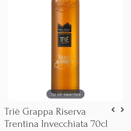
Tap per espandere
Triè Grappa Riserva
Trentina Invecchiata 70cl