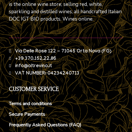
is the online wine store; selling red, white,
sparkling and distilled wines, all handcrafted Italian
DOC IGT BIO products. Wines online.
Via Delle Rose 122 - 71045 Orta Nova (FG)
+39 370.152.22.86
info@oltrevino.it
VAT NUMBER: 04234240713
CUSTOMER SERVICE
Terms and conditions
Secure Payments
Frequently Asked Questions (FAQ)