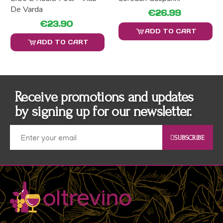
De Varda
€26.99
€23.90
ADD TO CART
ADD TO CART
Receive promotions and updates
by signing up for our newsletter.
SUBSCRIBE