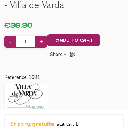
- Villa de Varda
€36.90
ADD TO CART
-
+
Share
Reference:
1691
Shipping:
gratuita
Stati Uniti