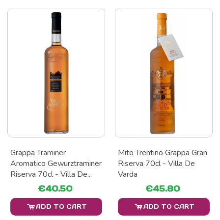
Grappa Traminer
Mito Trentino Grappa Gran
Aromatico Gewurztraminer
Riserva 70cl - Villa De
Riserva 70cl - Villa De...
Varda
€40.50
€45.80
ADD TO CART
ADD TO CART