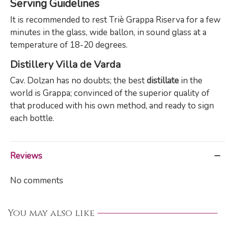
Serving Guidelines
It is recommended to rest Triè Grappa Riserva for a few
minutes in the glass, wide ballon, in sound glass at a
temperature of 18-20 degrees.
Distillery Villa de Varda
Cav. Dolzan has no doubts; the best
distillate
in the
world is Grappa; convinced of the superior quality of
that produced with his own method, and ready to sign
each bottle.
Reviews
No comments
You may also like