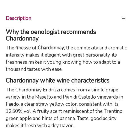
Description
Why the oenologist recommends
Chardonnay
The finesse of
Chardonnay
, the complexity and aromatic
intensity makes it elegant with great personality, its
freshness makes it young knowing how to adapt to a
thousand tastes with ease.
Chardonnay white wine characteristics
The Chardonnay Endrizzi comes from a single grape
variety in the Masetto and Pian di Castello vineyards in
Faedo, a clear straw yellow color, consistent with its
12.50% vol. A fruity scent reminiscent of the Trentino
green apple and hints of banana. Taste: good acidity
makes it fresh with a dry flavor.