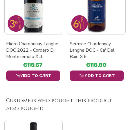
Elioro Chardonnay Langhe
Sermine Chardonnay
DOC 2022 - Cordero Di
Langhe DOC - Ca' Del
Montezemolo X 3
Baio X 6
€119.67
€118.80
ADD TO CART
ADD TO CART
Customers who bought this product
also bought: