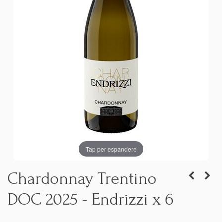
Tap per espandere
Chardonnay Trentino
DOC 2025 - Endrizzi x 6