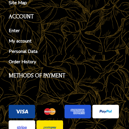
Site Map
ACCOUNT
Enter
My account
Personal Data
Order History
METHODS OF PAYMENT