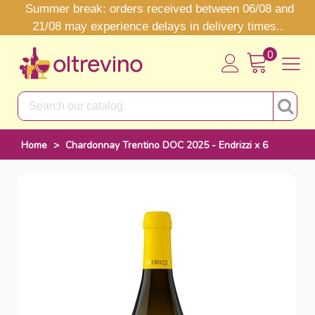
Summer break: orders received between 06/08 and
21/08 may experience delays in delivery times..
0
Home
>
Chardonnay Trentino DOC 2025 - Endrizzi x 6