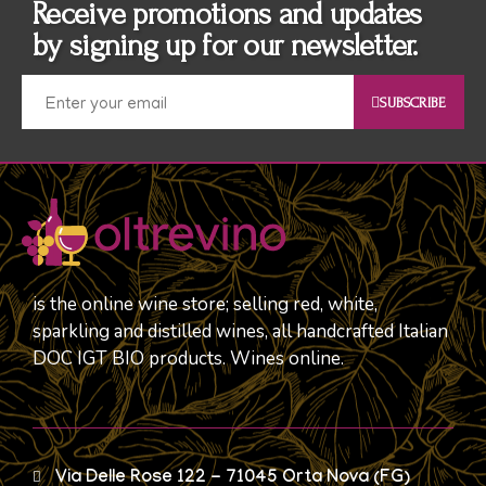
Receive promotions and updates
by signing up for our newsletter.
SUBSCRIBE
is the online wine store; selling red, white,
sparkling and distilled wines, all handcrafted Italian
DOC IGT BIO products. Wines online.
Via Delle Rose 122 - 71045 Orta Nova (FG)