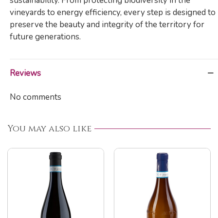
sustainability. From protecting biodiversity in the
vineyards to energy efficiency, every step is designed to
preserve the beauty and integrity of the territory for
future generations.
Reviews
No comments
You may also like