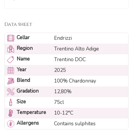
Data sheet
Cellar
Endrizzi
Region
Trentino Alto Adige
Name
Trentino DOC
Year
2025
Blend
100% Chardonnay
Gradation
12,80%
Size
75cl
Temperature
10-12°C
Allergens
Contains sulphites