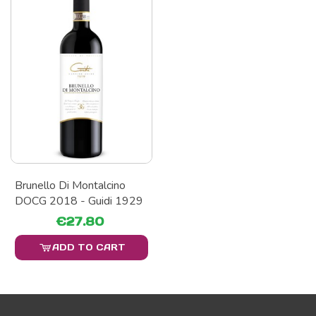
Brunello Di Montalcino
DOCG 2018 - Guidi 1929
€27.80
ADD TO CART