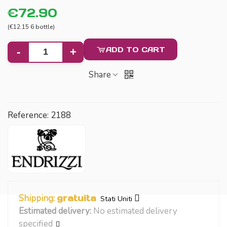
€72.90
(€12.15 6 bottle)
ADD TO CART
-
+
Share
Reference:
2188
Shipping:
gratuita
Stati Uniti
Estimated delivery:
No estimated delivery
specified