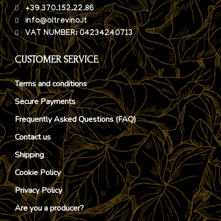
+39 370.152.22.86
info@oltrevino.it
VAT NUMBER: 04234240713
CUSTOMER SERVICE
Terms and conditions
Secure Payments
Frequently Asked Questions (FAQ)
Contact us
Shipping
Cookie Policy
Privacy Policy
Are you a producer?