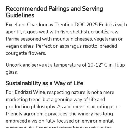
Recommended Pairings and Serving
Guidelines
Excellent Chardonnay Trentino DOC 2025 Endrizzi with
aperitif, it goes well with fish, shellfish, crudités, raw
Parma seasoned with mountain cheeses, vegetarian or
vegan dishes. Perfect on asparagus risotto, breaded
courgette flowers.
Uncork and serve at a temperature of 10-12° C in Tulip
glass.
Sustainability as a Way of Life
For
Endrizzi Wine
, respecting nature is not a mere
marketing trend, but a genuine way of life and
production philosophy. As a pioneer in adopting eco-
friendly agronomic practices, the winery has long
embraced a vision fully focused on environmental