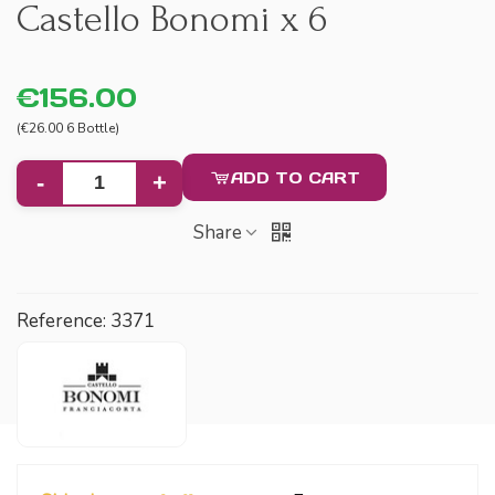
Castello Bonomi x 6
€156.00
(€26.00 6 Bottle)
ADD TO CART
-
+
Share
Reference:
3371