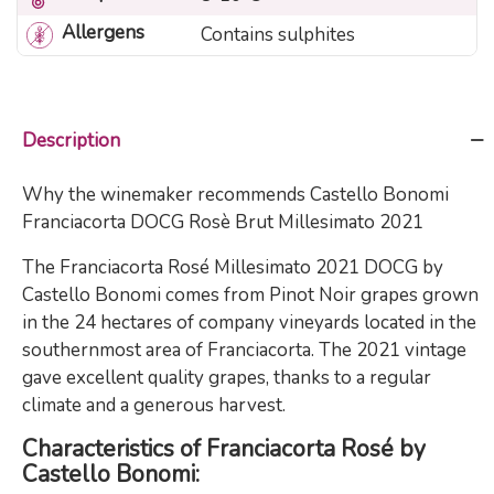
Allergens
Contains sulphites
Description
Why the winemaker recommends Castello Bonomi
Franciacorta DOCG Rosè Brut Millesimato 2021
The Franciacorta Rosé Millesimato 2021 DOCG by
Castello Bonomi comes from Pinot Noir grapes grown
in the 24 hectares of company vineyards located in the
southernmost area of Franciacorta. The 2021 vintage
gave excellent quality grapes, thanks to a regular
climate and a generous harvest.
Characteristics of Franciacorta Rosé by
Castello Bonomi: