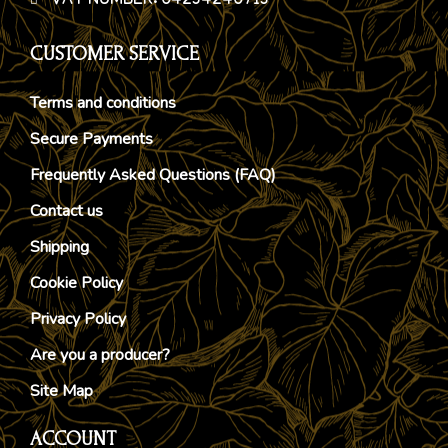
VAT NUMBER: 04234240713
CUSTOMER SERVICE
Terms and conditions
Secure Payments
Frequently Asked Questions (FAQ)
Contact us
Shipping
Cookie Policy
Privacy Policy
Are you a producer?
Site Map
ACCOUNT