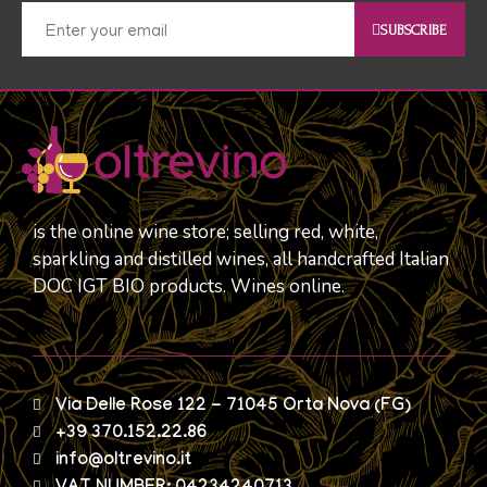
SUBSCRIBE
is the online wine store; selling red, white,
sparkling and distilled wines, all handcrafted Italian
DOC IGT BIO products. Wines online.
Via Delle Rose 122 - 71045 Orta Nova (FG)
+39 370.152.22.86
info@oltrevino.it