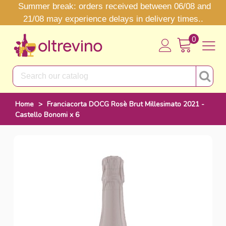
Summer break: orders received between 06/08 and
21/08 may experience delays in delivery times..
0
Home
>
Franciacorta DOCG Rosè Brut Millesimato 2021 -
Castello Bonomi x 6