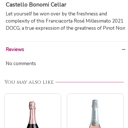
Castello Bonomi Cellar
Let yourself be won over by the freshness and
complexity of this Franciacorta Rosé Millesimato 2021
DOCG, a true expression of the greatness of Pinot Noir.
Reviews
No comments
You may also like