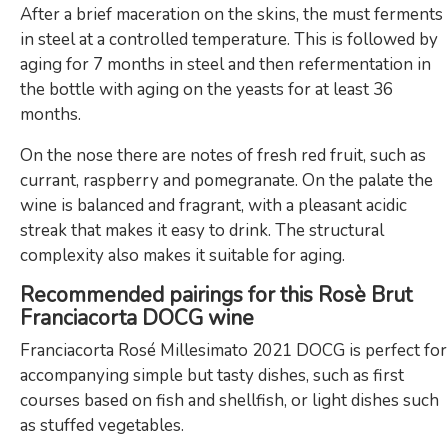
After a brief maceration on the skins, the must ferments
in steel at a controlled temperature. This is followed by
aging for 7 months in steel and then refermentation in
the bottle with aging on the yeasts for at least 36
months.
On the nose there are notes of fresh red fruit, such as
currant, raspberry and pomegranate. On the palate the
wine is balanced and fragrant, with a pleasant acidic
streak that makes it easy to drink. The structural
complexity also makes it suitable for aging.
Recommended pairings for this Rosè Brut
Franciacorta DOCG wine
Franciacorta Rosé Millesimato 2021 DOCG is perfect for
accompanying simple but tasty dishes, such as first
courses based on fish and shellfish, or light dishes such
as stuffed vegetables.