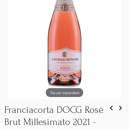
Tap per espandere
Franciacorta DOCG Rosè
Brut Millesimato 2021 -