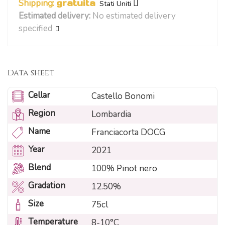
Shipping:
gratuita
Stati Uniti
Estimated delivery:
No estimated delivery
specified
Data sheet
Cellar
Castello Bonomi
Region
Lombardia
Name
Franciacorta DOCG
Year
2021
Blend
100% Pinot nero
Gradation
12.50%
Size
75cl
Temperature
8-10°C