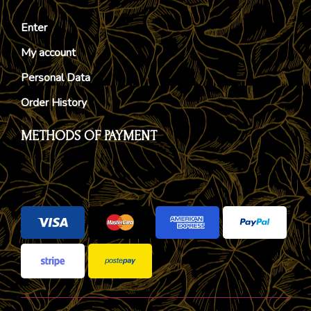
Enter
My account
Personal Data
Order History
METHODS OF PAYMENT