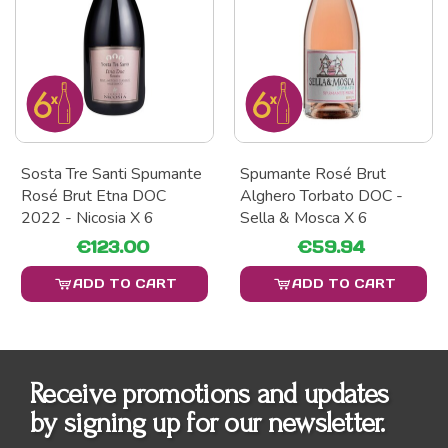
Sosta Tre Santi Spumante
Spumante Rosé Brut
Rosé Brut Etna DOC
Alghero Torbato DOC -
2022 - Nicosia X 6
Sella & Mosca X 6
€123.00
€59.94
ADD TO CART
ADD TO CART
Receive promotions and updates
by signing up for our newsletter.