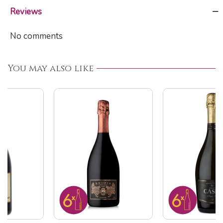
Reviews
No comments
You may also like
ON SALE