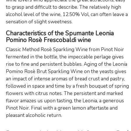
to grasp and difficult to describe. The relatively high
alcohol level of the wine, 12.50% Vol, can often leave a
sensation of slight sweetness.
Characteristics of the Spumante Leonia
Pomino Rosè Frescobaldi wine
Classic Method Rosè Sparkling Wine from Pinot Noir
fermented in the bottle, the impeccable perlage gives
rise to fine and persistent bubbles. Aging of the Leonia
Pomino Rosè Brut Sparkling Wine on the yeasts gives
an impact of intense aromas of bread crust and pastry,
followed in space and time by a fresh bouquet of spring
flowers with citrus notes. The persistent and marked
flavor amazes us upon tasting, the Leonia, a generous
Pinot Noir. Final with a green lemon aftertaste and
pleasant alcoholic return.