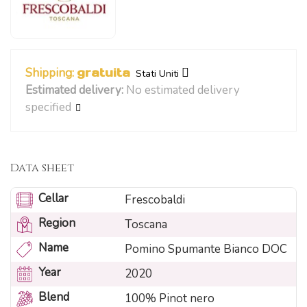
Shipping:
gratuita
Stati Uniti
Estimated delivery:
No estimated delivery
specified
Data sheet
Cellar
Frescobaldi
Region
Toscana
Name
Pomino Spumante Bianco DOC
Year
2020
Blend
100% Pinot nero