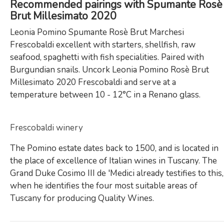
Recommended pairings with Spumante Rosè
Brut Millesimato 2020
Leonia Pomino Spumante Rosè Brut Marchesi
Frescobaldi excellent with starters, shellfish, raw
seafood, spaghetti with fish specialities. Paired with
Burgundian snails. Uncork Leonia Pomino Rosè Brut
Millesimato 2020 Frescobaldi and serve at a
temperature between 10 - 12°C in a Renano glass.
Frescobaldi winery
The Pomino estate dates back to 1500, and is located in
the place of excellence of Italian wines in Tuscany. The
Grand Duke Cosimo III de 'Medici already testifies to this,
when he identifies the four most suitable areas of
Tuscany for producing Quality Wines.