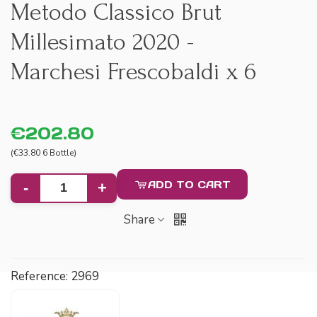
Metodo Classico Brut
Millesimato 2020 -
Marchesi Frescobaldi x 6
€202.80
(€33.80 6 Bottle)
ADD TO CART
-
+
Share
Reference:
2969