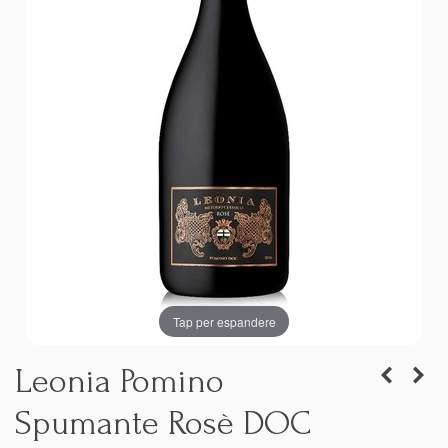
Tap per espandere
Leonia Pomino
Spumante Rosè DOC