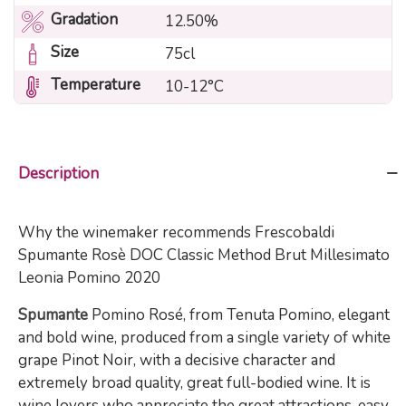
Gradation
12.50%
Size
75cl
Temperature
10-12°C
Description
Why the winemaker recommends Frescobaldi
Spumante Rosè DOC Classic Method Brut Millesimato
Leonia Pomino 2020
Spumante
Pomino Rosé, from Tenuta Pomino, elegant
and bold wine, produced from a single variety of white
grape Pinot Noir, with a decisive character and
extremely broad quality, great full-bodied wine. It is
wine lovers who appreciate the great attractions, easy