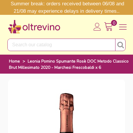
Summer break: orders received between 06/08 and
21/08 may experience delays in delivery times..
0
Home
>
Leonia Pomino Spumante Rosè DOC Metodo Classico
Brut Millesimato 2020 - Marchesi Frescobaldi x 6