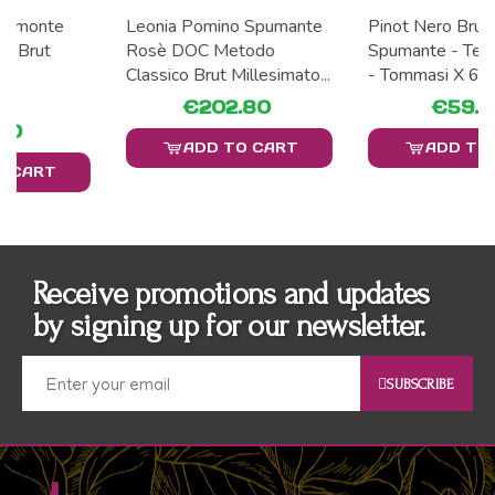
Leonia Pomino Spumante
Pinot Nero Brut Vino
Rosè DOC Metodo
Spumante - Tenuta Caseo
Classico Brut Millesimato...
- Tommasi X 6
€202.80
€59.40
ADD TO CART
ADD TO CART
Receive promotions and updates
by signing up for our newsletter.
SUBSCRIBE