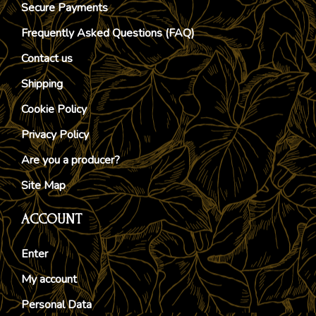
Secure Payments
Frequently Asked Questions (FAQ)
Contact us
Shipping
Cookie Policy
Privacy Policy
Are you a producer?
Site Map
ACCOUNT
Enter
My account
Personal Data