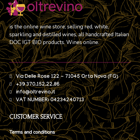
is the online wine store; selling red, white,
sparkling and distilled wines, all handcrafted Italian
DOC IGT BIO products. Wines online.
Via Delle Rose 122 - 71045 Orta Nova (FG)
+39 370.152.22.86
info@oltrevino.it
VAT NUMBER: 04234240713
CUSTOMER SERVICE
Terms and conditions