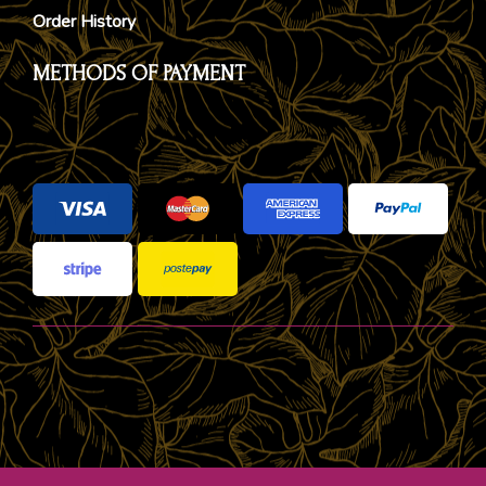
Order History
METHODS OF PAYMENT