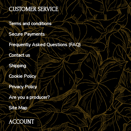
CUSTOMER SERVICE
Terms and conditions
Secure Payments
Frequently Asked Questions (FAQ)
Contact us
Shipping
Cookie Policy
Privacy Policy
Are you a producer?
Site Map
ACCOUNT