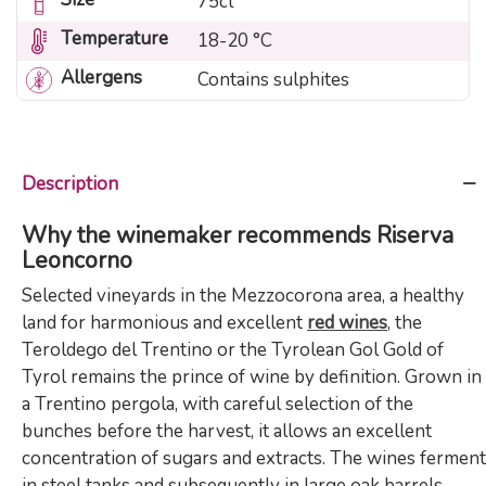
75cl
Temperature
18-20 °C
Allergens
Contains sulphites
Description
Why the winemaker recommends Riserva
Leoncorno
Selected vineyards in the Mezzocorona area, a healthy
land for harmonious and excellent
red wines
, the
Teroldego del Trentino or the Tyrolean Gol Gold of
Tyrol remains the prince of wine by definition. Grown in
a Trentino pergola, with careful selection of the
bunches before the harvest, it allows an excellent
concentration of sugars and extracts. The wines ferment
in steel tanks and subsequently in large oak barrels.