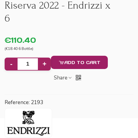
Riserva 2022 - Endrizzi x
6
€110.40
(€18.40 6 Bottle)
ADD TO CART
-
+
Share
Reference:
2193