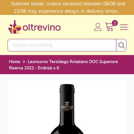
Summer break: orders received between 06/08 and
21/08 may experience delays in delivery times..
0
Home
>
Leoncorno Teroldego Rotaliano DOC Superiore
Riserva 2022 - Endrizzi x 6