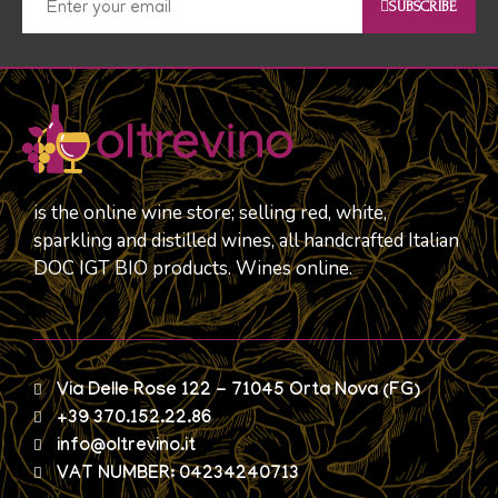
SUBSCRIBE
is the online wine store; selling red, white,
sparkling and distilled wines, all handcrafted Italian
DOC IGT BIO products. Wines online.
Via Delle Rose 122 - 71045 Orta Nova (FG)
+39 370.152.22.86
info@oltrevino.it
VAT NUMBER: 04234240713