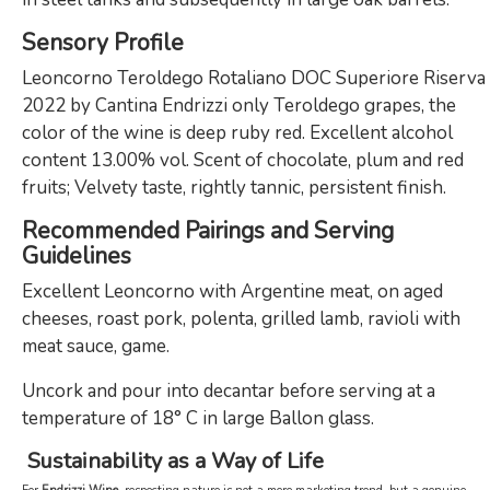
Sensory Profile
Leoncorno Teroldego Rotaliano DOC Superiore Riserva
2022 by Cantina Endrizzi only Teroldego grapes, the
color of the wine is deep ruby red. Excellent alcohol
content 13.00% vol. Scent of chocolate, plum and red
fruits; Velvety taste, rightly tannic, persistent finish.
Recommended Pairings and Serving
Guidelines
Excellent Leoncorno with Argentine meat, on aged
cheeses, roast pork, polenta, grilled lamb, ravioli with
meat sauce, game.
Uncork and pour into decantar before serving at a
temperature of 18° C in large Ballon glass.
Sustainability as a Way of Life