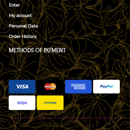
Enter
My account
Personal Data
Order History
METHODS OF PAYMENT