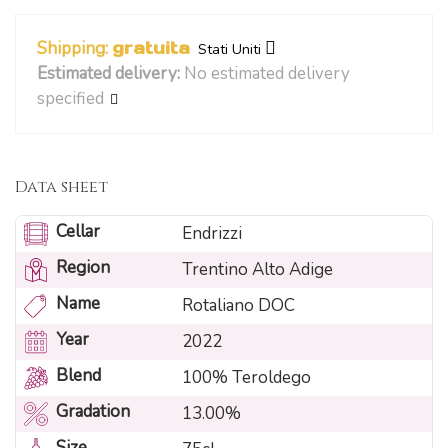
Shipping:
gratuita
Stati Uniti
Estimated delivery:
No estimated delivery
specified
Data sheet
Cellar
Endrizzi
Region
Trentino Alto Adige
Name
Rotaliano DOC
Year
2022
Blend
100% Teroldego
Gradation
13.00%
Size