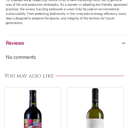
For
Endrizzi Wine
, respecting nature is not a mere marketing trend, but a genuine
way of life and production philosophy. As a pioneer in adopting eco-friendly agronomic
practices, the winery has long embraced a vision fully focused on environmental
sustainability. From protecting biodiversity in the vineyards to energy efficiency, every
step is designed to preserve the beauty and integrity of the territory for future
generations.
Reviews
No comments
You may also like