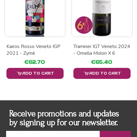
Kairos Rosso Veneto IGP
Traminer IGT Veneto 2024
2021 - Zymè
- Ornella Molon X 6
€62.70
€65.40
ADD TO CART
ADD TO CART
Receive promotions and updates
by signing up for our newsletter.