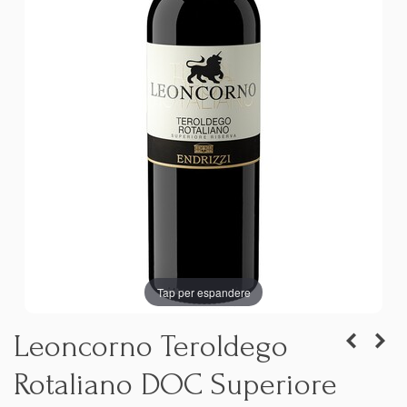
Tap per espandere
Leoncorno Teroldego
Rotaliano DOC Superiore