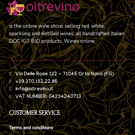
is the online wine store; selling red, white,
sparkling and distilled wines, all handcrafted Italian
DOC IGT BIO products. Wines online.
Via Delle Rose 122 - 71045 Orta Nova (FG)
+39 370.152.22.86
info@oltrevino.it
VAT NUMBER: 04234240713
CUSTOMER SERVICE
Terms and conditions