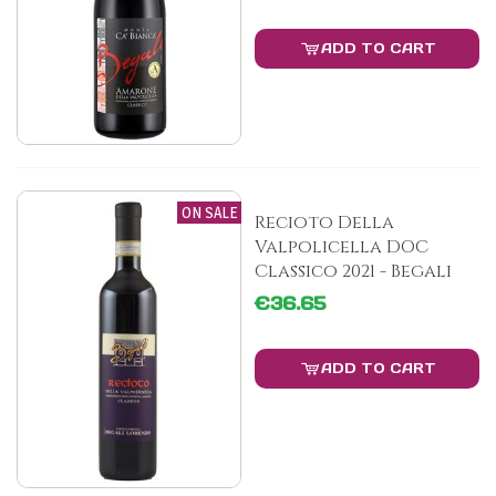
ADD TO CART
ON SALE
Recioto Della
Valpolicella DOC
Classico 2021 - Begali
€36.65
ADD TO CART