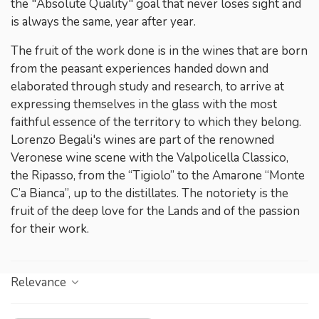
the "Absolute Quality" goal that never loses sight and
is always the same, year after year.
The fruit of the work done is in the wines that are born
from the peasant experiences handed down and
elaborated through study and research, to arrive at
expressing themselves in the glass with the most
faithful essence of the territory to which they belong.
Lorenzo Begali's wines are part of the renowned
Veronese wine scene with the Valpolicella Classico,
the Ripasso, from the “Tigiolo” to the Amarone “Monte
C’a Bianca”, up to the distillates. The notoriety is the
fruit of the deep love for the Lands and of the passion
for their work.
Relevance