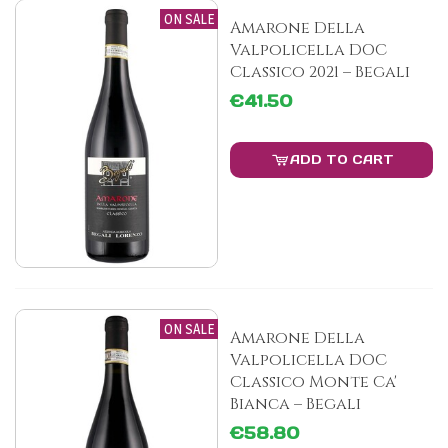
ON SALE
Amarone Della
Valpolicella DOC
Classico 2021 – Begali
€41.50
ADD TO CART
ON SALE
Amarone Della
Valpolicella DOC
Classico Monte Ca'
Bianca – Begali
€58.80