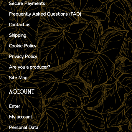
Secure Payments
Frequently Asked Questions (FAQ)
Contact us
Shipping
Cookie Policy
Privacy Policy
Are you a producer?
Site Map
ACCOUNT
Enter
My account
Personal Data