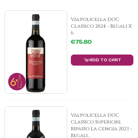
Valpolicella DOC
Classico 2024 - Begali X
6
€75.60
ADD TO CART
Valpolicella DOC
Classico Superiore
Ripasso La Cengia 2023 -
Begali...