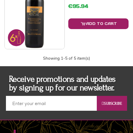
€95.94
ADD TO CART
Showing
1
-5 of 5 item(s)
Receive promotions and updates
by signing up for our newsletter.
SUBSCRIBE