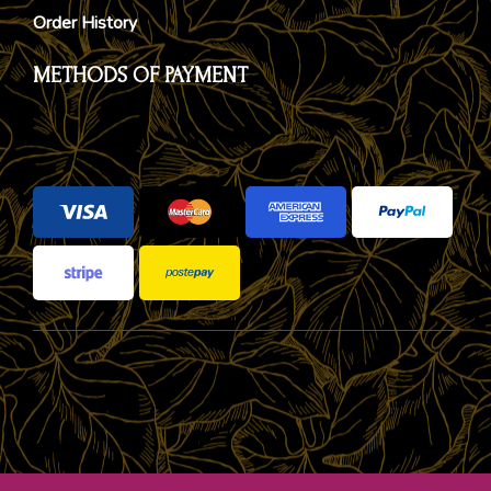
Order History
METHODS OF PAYMENT