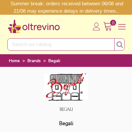
Summer break: orders received between 06/08 and
21/08 may experience delays in delivery times..
0
Home
>
Brands
>
Begali
BEGALI
Begali