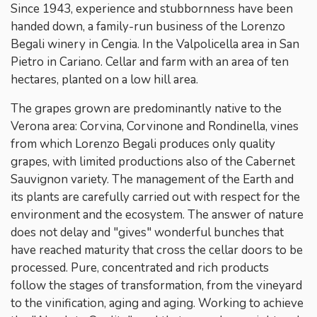
Since 1943, experience and stubbornness have been
handed down, a family-run business of the Lorenzo
Begali winery in Cengia. In the Valpolicella area in San
Pietro in Cariano. Cellar and farm with an area of ​​ten
hectares, planted on a low hill area.
The grapes grown are predominantly native to the
Verona area: Corvina, Corvinone and Rondinella, vines
from which Lorenzo Begali produces only quality
grapes, with limited productions also of the Cabernet
Sauvignon variety. The management of the Earth and
its plants are carefully carried out with respect for the
environment and the ecosystem. The answer of nature
does not delay and "gives" wonderful bunches that
have reached maturity that cross the cellar doors to be
processed. Pure, concentrated and rich products
follow the stages of transformation, from the vineyard
to the vinification, aging and aging. Working to achieve