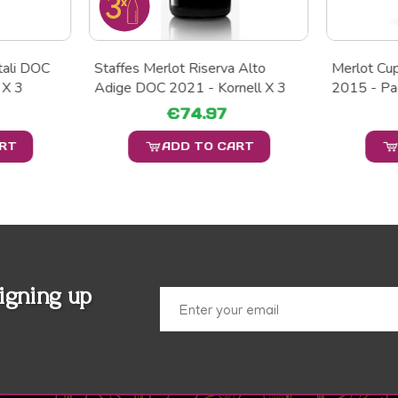
ntali DOC
Staffes Merlot Riserva Alto
Merlot Cu
 X 3
Adige DOC 2021 - Kornell X 3
2015 - Pa
€74.97
ART
ADD TO CART
igning up