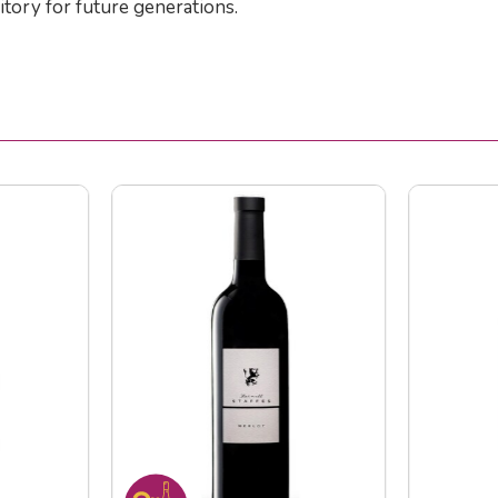
itory for future generations.