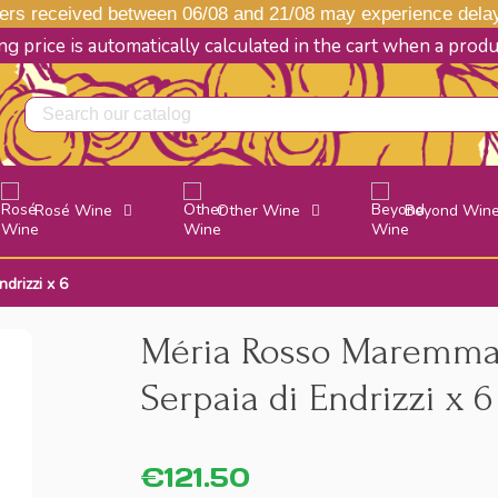
s received between 06/08 and 21/08 may experience delays
g price is automatically calculated in the cart when a prod
Rosé Wine
Other Wine
Beyond Win
drizzi x 6
Méria Rosso Maremma 
Serpaia di Endrizzi x 6
€121.50