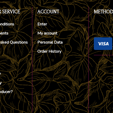
 SERVICE
ACCOUNT
METHOD
nditions
Enter
ments
My account
Asked Questions
Personal Data
Order History
y
y
oducer?