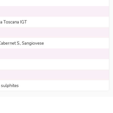
 Toscana IGT
Cabernet S., Sangiovese
 sulphites