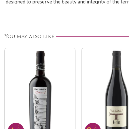
designed to preserve the beauty and integrity of the terr
You may also like