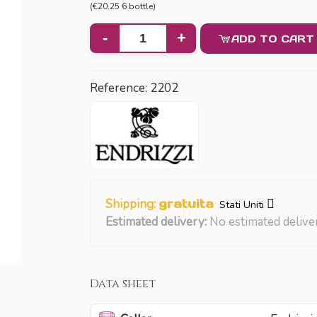
(€20.25 6 bottle)
-
+
ADD TO CART
Reference:
2202
Shipping:
gratuita
Stati Uniti
Estimated delivery:
No estimated delive
Data sheet