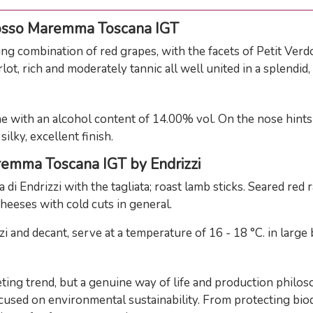
osso Maremma Toscana IGT
combination of red grapes, with the facets of Petit Verdot,
ot, rich and moderately tannic all well united in a splendid
ith an alcohol content of 14.00% vol. On the nose hints of
ilky, excellent finish.
remma Toscana IGT by Endrizzi
di Endrizzi with the tagliata; roast lamb sticks. Seared red
heeses with cold cuts in general.
d decant, serve at a temperature of 16 - 18 °C. in large 
eting trend, but a genuine way of life and production philo
cused on environmental sustainability. From protecting biodi