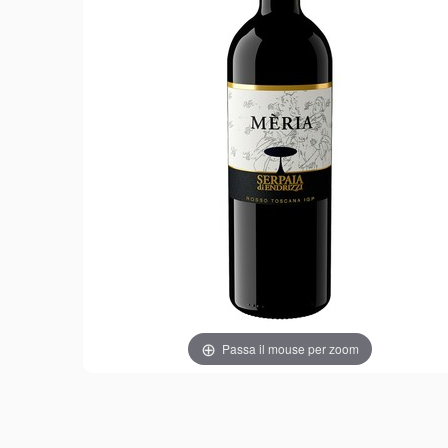
Passa il mouse per zoom