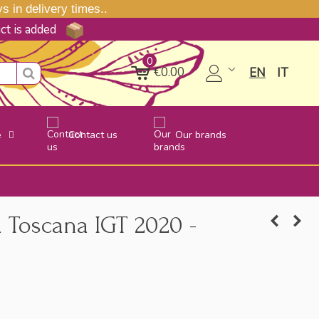
 in delivery times..
uct is added
0
€0.00
EN
IT
e
Contact us
Our brands
Toscana IGT 2020 -