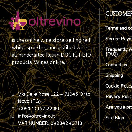
CUSTOMER
Terms and co
Secure Pay
is the online wine store; selling red,
white, sparkling and distilled wines,
Frequently 
(FAQ)
all handcrafted Italian DOC IGT BIO
products. Wines online.
Contact us
Shipping
Cookie Polic
Via Delle Rose 122 - 71045 Orta
Privacy Polic
Nova (FG)
Are you a pr
+39 370.152.22.86
info@oltrevino.it
Site Map
VAT NUMBER: 04234240713