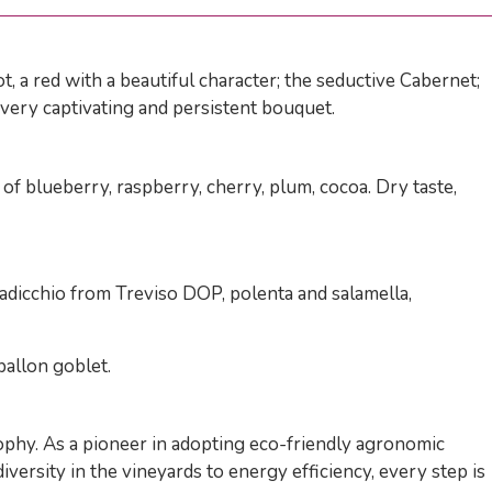
 a red with a beautiful character; the seductive Cabernet;
, very captivating and persistent bouquet.
 blueberry, raspberry, cherry, plum, cocoa. Dry taste,
 radicchio from Treviso DOP, polenta and salamella,
ballon goblet.
sophy. As a pioneer in adopting eco-friendly agronomic
versity in the vineyards to energy efficiency, every step is