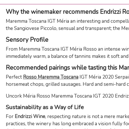
Why the winemaker recommends Endrizzi R
Maremma Toscana IGT Méria an interesting and compelling 
the Sangiovese Piccolo, sensual and transparent; the Merl
Sensory Profile
From Maremma Toscana IGT Méria Rosso an intense wine w
immediately warm, a balance of tannins makes it soft and s
Recommended pairings while tasting this Ma
Perfect
Rosso Maremma Toscana
IGT Méria 2020 Serpaia 
horsemeat chops, grilled sausages. Hard and semi-hard c
Uncork Méria Rosso Maremma Toscana IGT 2020 Endrizzi an
Sustainability as a Way of Life
For
Endrizzi Wine
, respecting nature is not a mere mark
practices, the winery has long embraced a vision fully fo