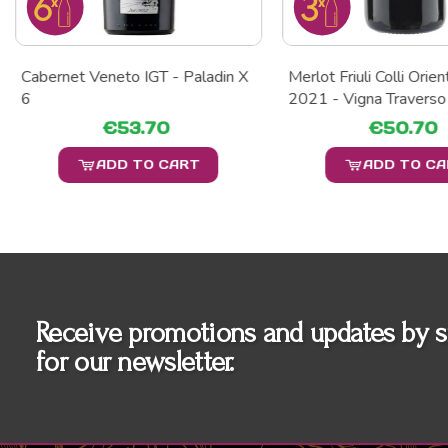
Cabernet Veneto IGT - Paladin X
Merlot Friuli Colli Orie
6
2021 - Vigna Traverso
€53.70
€50.70
ADD TO CART
ADD TO C
Receive promotions and updates by s
for our newsletter.