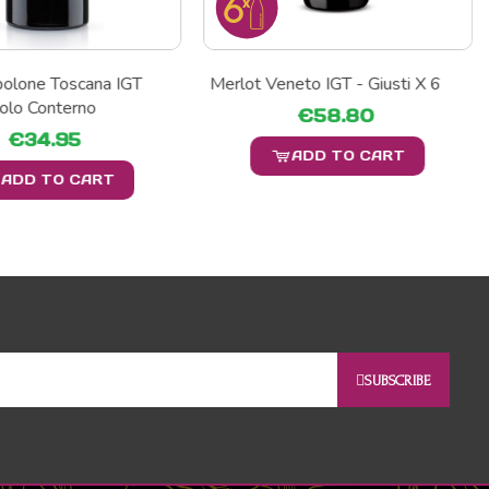
polone Toscana IGT
Merlot Veneto IGT - Giusti X 6
olo Conterno
€58.80
€34.95
ADD TO CART
ADD TO CART
SUBSCRIBE