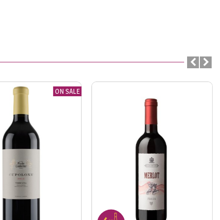
ON SALE