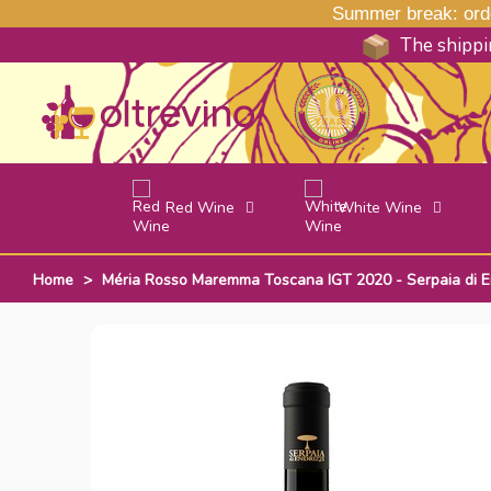
Summer break: order
The shippin
Red Wine
White Wine
Home
>
Méria Rosso Maremma Toscana IGT 2020 - Serpaia di En