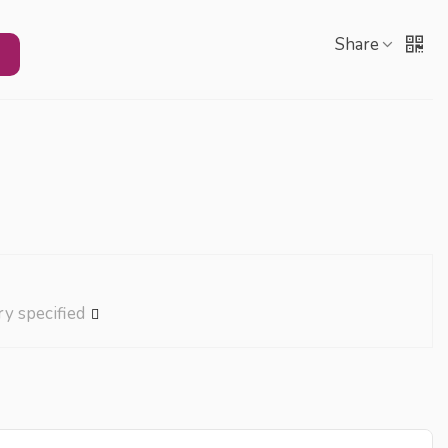
Share
ry specified