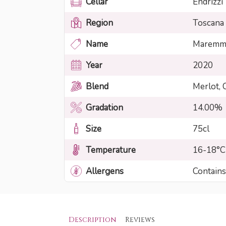
Cellar
Endrizzi
Region
Toscana
Name
Maremma
Year
2020
Blend
Merlot, 
Gradation
14.00%
Size
75cl
Temperature
16-18°C
Allergens
Contains
Description
Reviews