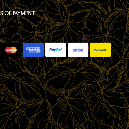
S OF PAYMENT