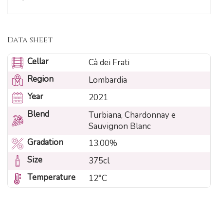
Data sheet
Cellar
Cà dei Frati
Region
Lombardia
Year
2021
Blend
Turbiana, Chardonnay e
Sauvignon Blanc
Gradation
13.00%
Size
375cl
Temperature
12°C