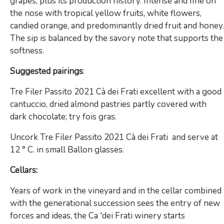
grapes, plus its production history. Intense and fine on
the nose with tropical yellow fruits, white flowers,
candied orange, and predominantly dried fruit and honey.
The sip is balanced by the savory note that supports the
softness.
Suggested pairings
:
Tre Filer Passito 2021 Cà dei Frati excellent with a good
cantuccio, dried almond pastries partly covered with
dark chocolate; try fois gras.
Uncork Tre Filer Passito 2021 Cà dei Frati and serve at
12 ° C. in small Ballon glasses.
Cellars:
Years of work in the vineyard and in the cellar combined
with the generational succession sees the entry of new
forces and ideas, the Ca 'dei Frati winery starts