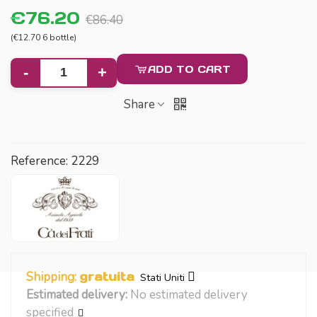
€76.20
€86.40
(€12.70 6 bottle)
ADD TO CART
-
+
Share
Reference:
2229
Shipping:
gratuita
Stati Uniti
Estimated delivery:
No estimated delivery
specified