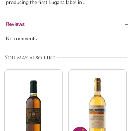
producing the first Lugana label in ...
Reviews
No comments
You may also like