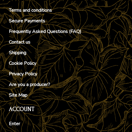
Terms and conditions
Secure Payments
Frequently Asked Questions (FAQ)
Contact us
Shipping
Cookie Policy
Privacy Policy
Are you a producer?
Site Map
ACCOUNT
Enter