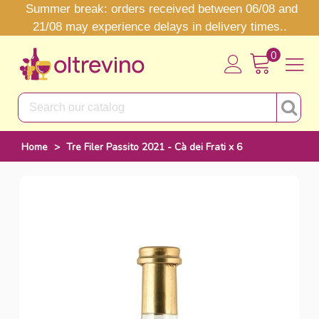
Summer break: orders received between 06/08 and
21/08 may experience delays in delivery times..
0
Home
>
Tre Filer Passito 2021 - Cà dei Frati x 6