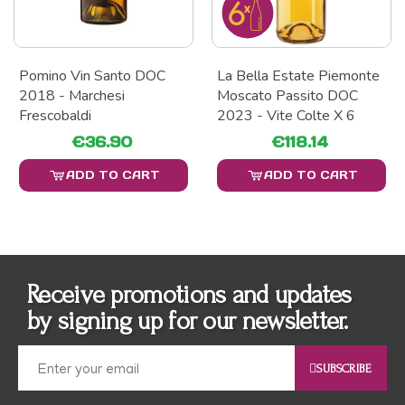
Pomino Vin Santo DOC
La Bella Estate Piemonte
2018 - Marchesi
Moscato Passito DOC
Frescobaldi
2023 - Vite Colte X 6
€36.90
€118.14
ADD TO CART
ADD TO CART
Receive promotions and updates
by signing up for our newsletter.
SUBSCRIBE