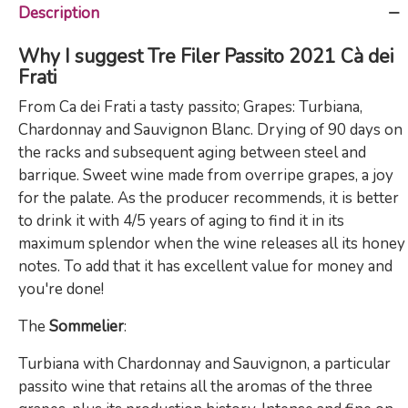
Description
Why I suggest Tre Filer Passito 2021 Cà dei
Frati
From Ca dei Frati a tasty passito; Grapes: Turbiana,
Chardonnay and Sauvignon Blanc. Drying of 90 days on
the racks and subsequent aging between steel and
barrique. Sweet wine made from overripe grapes, a joy
for the palate. As the producer recommends, it is better
to drink it with 4/5 years of aging to find it in its
maximum splendor when the wine releases all its honey
notes. To add that it has excellent value for money and
you're done!
The
Sommelier
:
Turbiana with Chardonnay and Sauvignon, a particular
passito wine that retains all the aromas of the three