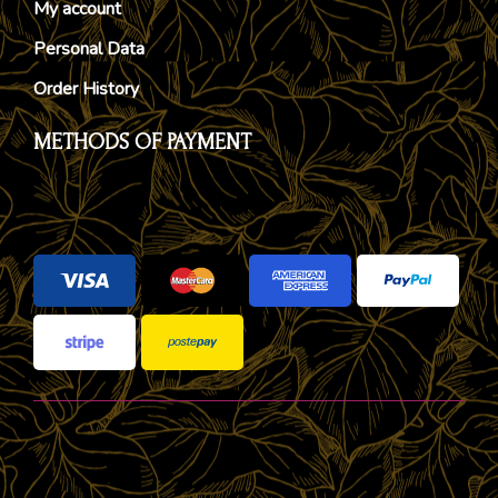
My account
Personal Data
Order History
METHODS OF PAYMENT