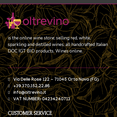
is the online wine store; selling red, white,
sparkling and distilled wines, all handcrafted Italian
DOC IGT BIO products. Wines online.
Via Delle Rose 122 - 71045 Orta Nova (FG)
+39 370.152.22.86
info@oltrevino.it
VAT NUMBER: 04234240713
CUSTOMER SERVICE