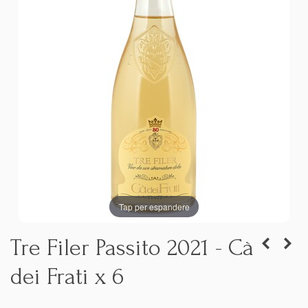
Tap per espandere
Tre Filer Passito 2021 - Cà
dei Frati x 6