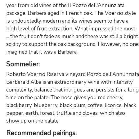
year from old vines of the Il Pozzo dell'Annunziata
package. Barbera aged in French oak. The Voerzio style
is undoubtedly modern and its wines seem to have a
high level of fruit extraction. What impressed the most
... the fruit don't fade as much and there was still a bright
acidity to support the oak background. However, no one
imagined that it was a Barbera.
Sommelier
:
Roberto Voerzio Riserva vineyard Pozzo dell'Annunziata
Barbera d'Alba is an extraordinary wine with intensity,
complexity, balance that intrigues and persists for a long
time on the palate. The nose gives you red cherry,
blackberry, blueberry, black plum, coffee, licorice, black
pepper, earth, forest, truffle and cloves, which also
show up on the palate.
Recommended
pairings: