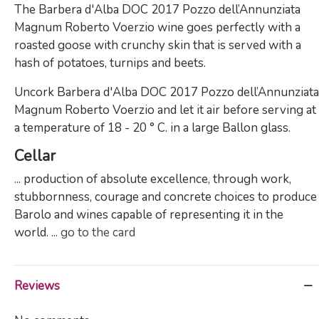
The Barbera d'Alba DOC 2017 Pozzo dell’Annunziata
Magnum Roberto Voerzio wine goes perfectly with a
roasted goose with crunchy skin that is served with a
hash of potatoes, turnips and beets.
Uncork Barbera d'Alba DOC 2017 Pozzo dell’Annunziata
Magnum Roberto Voerzio and let it air before serving at
a temperature of 18 - 20 ° C. in a large Ballon glass.
Cellar
... production of absolute excellence, through work,
stubbornness, courage and concrete choices to produce
Barolo and wines capable of representing it in the
world. ...
go to the card
Reviews