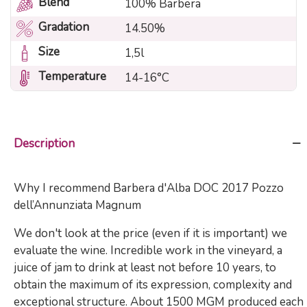
Blend
100% Barbera
Gradation
14.50%
Size
1,5l
Temperature
14-16°C
Description
Why I recommend Barbera d'Alba DOC 2017 Pozzo
dell’Annunziata Magnum
We don't look at the price (even if it is important) we
evaluate the wine. Incredible work in the vineyard, a
juice of jam to drink at least not before 10 years, to
obtain the maximum of its expression, complexity and
exceptional structure. About 1500 MGM produced each