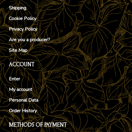
Shipping
Cookie Policy
Privacy Policy
Are you a producer?
Site Map
ACCOUNT
Enter
My account
Personal Data
Order History
METHODS OF PAYMENT