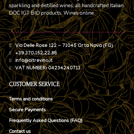
sparkling and distilled wines, all handcrafted Italian
DOC IGT BIO products. Wines online.
Via Delle Rose 122 - 71045 Orta Nova (FG)
+39 370.152.22.86
info@oltrevino.it
VAT NUMBER: 04234240713
CUSTOMER SERVICE
Terms and conditions
Secure Payments
Frequently Asked Questions (FAQ)
Contact us