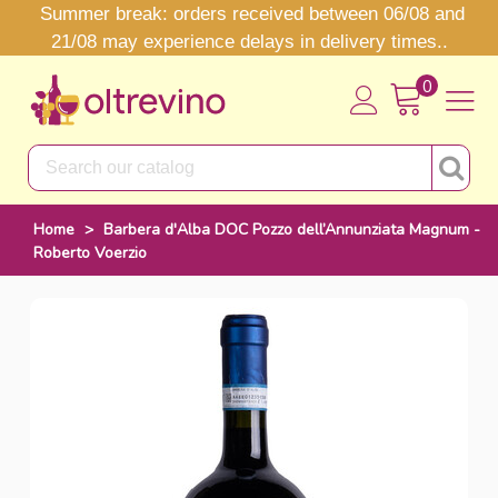
Summer break: orders received between 06/08 and
21/08 may experience delays in delivery times..
0
Home
>
Barbera d'Alba DOC Pozzo dell’Annunziata Magnum -
Roberto Voerzio