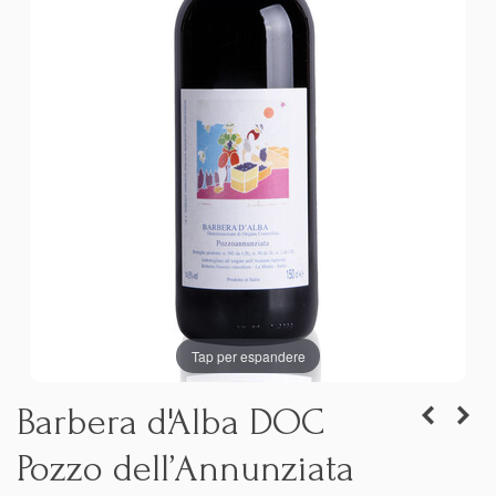
Tap per espandere
Barbera d'Alba DOC
Pozzo dell’Annunziata