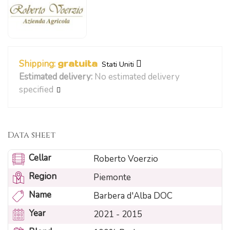
Shipping:
gratuita
Stati Uniti
Estimated delivery:
No estimated delivery
specified
Data sheet
Cellar
Roberto Voerzio
Region
Piemonte
Name
Barbera d'Alba DOC
Year
2021 - 2015