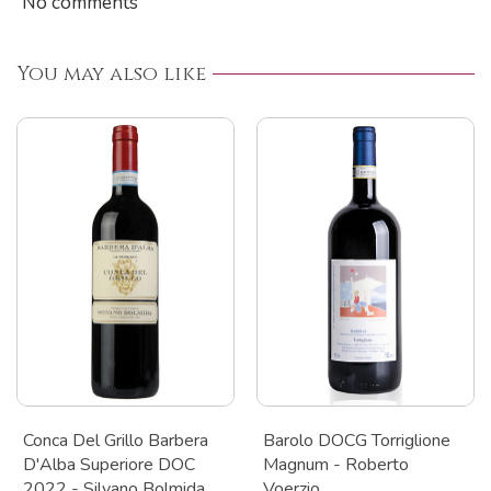
No comments
You may also like
Conca Del Grillo Barbera
Barolo DOCG Torriglione
D'Alba Superiore DOC
Magnum - Roberto
2022 - Silvano Bolmida
Voerzio