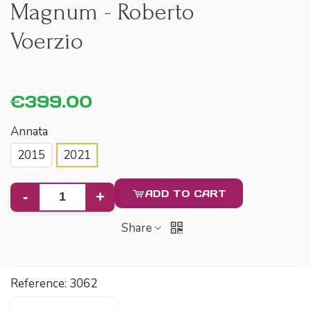
Magnum - Roberto
Voerzio
€399.00
Annata
2015
2021
ADD TO CART
-
+
Share
Reference:
3062