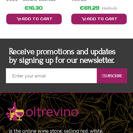
€16.30
€611.29
€630.20
ADD TO CART
ADD TO CART
Receive promotions and updates
by signing up for our newsletter.
SUBSCRIBE
is the online wine store; selling red, white,