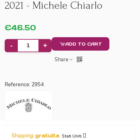
2021 - Michele Chiarlo
€46.50
ADD TO CART
-
+
Share
Reference:
2954
Shipping:
gratuita
Stati Uniti