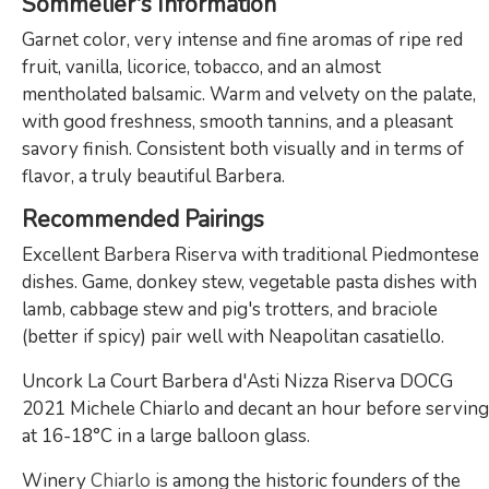
Sommelier's Information
Garnet color, very intense and fine aromas of ripe red
fruit, vanilla, licorice, tobacco, and an almost
mentholated balsamic. Warm and velvety on the palate,
with good freshness, smooth tannins, and a pleasant
savory finish. Consistent both visually and in terms of
flavor, a truly beautiful Barbera.
Recommended Pairings
Excellent Barbera Riserva with traditional Piedmontese
dishes. Game, donkey stew, vegetable pasta dishes with
lamb, cabbage stew and pig's trotters, and braciole
(better if spicy) pair well with Neapolitan casatiello.
Uncork La Court Barbera d'Asti Nizza Riserva DOCG
2021 Michele Chiarlo and decant an hour before serving
at 16-18°C in a large balloon glass.
Winery
Chiarlo
is among the historic founders of the