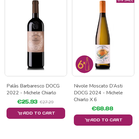
Palàs Barbaresco DOCG
Nivole Moscato D’Asti
2022 - Michele Chiarlo
DOCG 2024 - Michele
Chiarlo X 6
€25.93
€27.29
€68.88
ADD TO CART
ADD TO CART