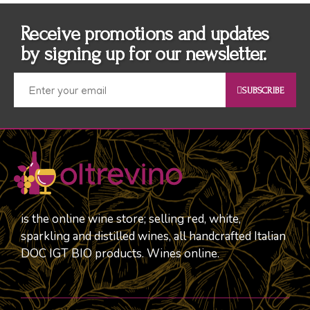
Receive promotions and updates
by signing up for our newsletter.
SUBSCRIBE
is the online wine store; selling red, white,
sparkling and distilled wines, all handcrafted Italian
DOC IGT BIO products. Wines online.