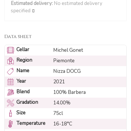
Estimated delivery:
No estimated delivery
specified
Data sheet
Cellar
Michel Gonet
Region
Piemonte
Name
Nizza DOCG
Year
2021
Blend
100% Barbera
Gradation
14.00%
Size
75cl
Temperature
16-18°C