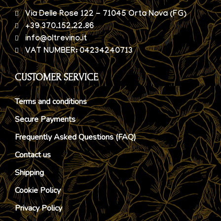
Via Delle Rose 122 - 71045 Orta Nova (FG)
+39 370.152.22.86
info@oltrevino.it
VAT NUMBER: 04234240713
CUSTOMER SERVICE
Terms and conditions
Secure Payments
Frequently Asked Questions (FAQ)
Contact us
Shipping
Cookie Policy
Privacy Policy