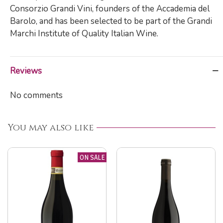
Consorzio Grandi Vini, founders of the Accademia del
Barolo, and has been selected to be part of the Grandi
Marchi Institute of Quality Italian Wine.
Reviews
No comments
You may also like
ON SALE