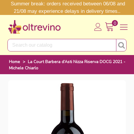
Summer break: orders received between 06/08 and
21/08 may experience delays in delivery times..
0
Home
>
La Court Barbera d’Asti Nizza Riserva DOCG 2021 -
Michele Chiarlo