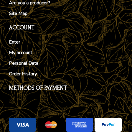
Are you a producer?
Site Map
ACCOUNT
Enter
My account
Personal Data
Order History
METHODS OF PAYMENT