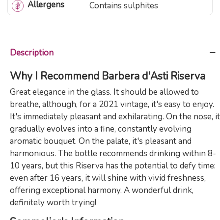
Allergens
Contains sulphites
Description
Why I Recommend Barbera d'Asti Riserva
Great elegance in the glass. It should be allowed to
breathe, although, for a 2021 vintage, it's easy to enjoy.
It's immediately pleasant and exhilarating. On the nose, it
gradually evolves into a fine, constantly evolving
aromatic bouquet. On the palate, it's pleasant and
harmonious. The bottle recommends drinking within 8-
10 years, but this Riserva has the potential to defy time:
even after 16 years, it will shine with vivid freshness,
offering exceptional harmony. A wonderful drink,
definitely worth trying!