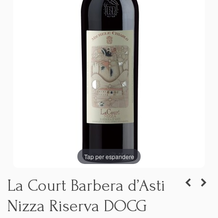
Tap per espandere
La Court Barbera d’Asti
Nizza Riserva DOCG