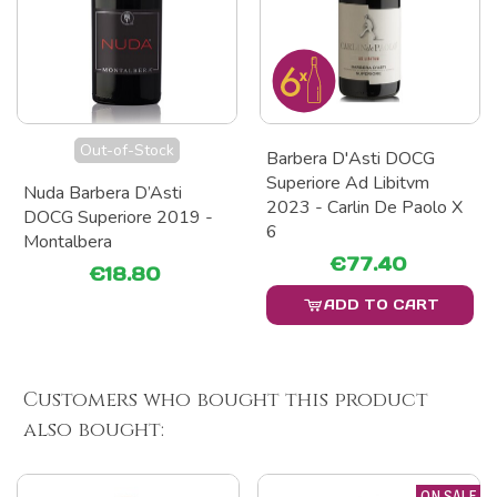
Out-of-Stock
Barbera D'Asti DOCG
Superiore Ad Libitvm
Nuda Barbera D’Asti
2023 - Carlin De Paolo X
DOCG Superiore 2019 -
6
Montalbera
€77.40
€18.80
ADD TO CART
Customers who bought this product
also bought:
ON SALE