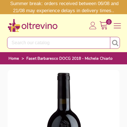
Summer break: orders received between 06/08 and
21/08 may experience delays in delivery times..
0
Home
>
Faset Barbaresco DOCG 2018 - Michele Chiarlo