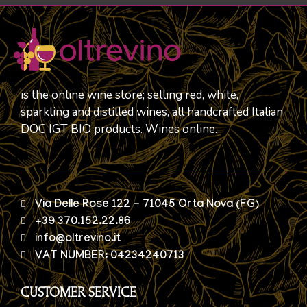
is the online wine store; selling red, white,
sparkling and distilled wines, all handcrafted Italian
DOC IGT BIO products. Wines online.
Via Delle Rose 122 - 71045 Orta Nova (FG)
+39 370.152.22.86
info@oltrevino.it
VAT NUMBER: 04234240713
CUSTOMER SERVICE