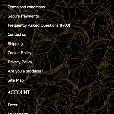
Terms and conditions
Secure Payments
Frequently Asked Questions (FAQ)
Contact us
Shipping
Cookie Policy
Privacy Policy
Are you a producer?
Site Map
ACCOUNT
Enter