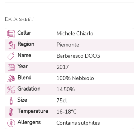
Data sheet
Cellar
Michele Chiarlo
Region
Piemonte
Name
Barbaresco DOCG
Year
2017
Blend
100% Nebbiolo
Gradation
14.50%
Size
75cl
Temperature
16-18°C
Allergens
Contains sulphites