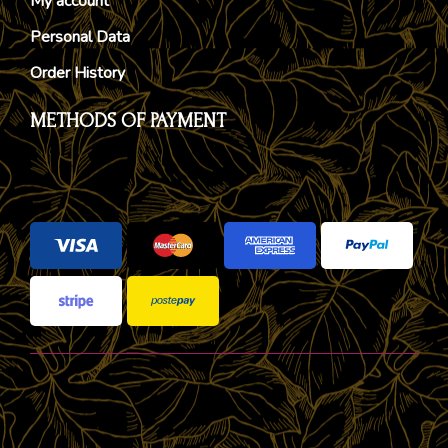
My account
Personal Data
Order History
METHODS OF PAYMENT