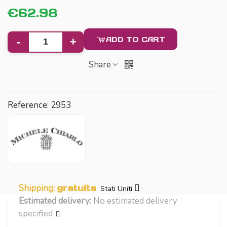
€62.98
ADD TO CART
-
+
Share
Reference:
2953
Shipping:
gratuita
Stati Uniti
Estimated delivery:
No estimated delivery
specified