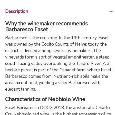
Description
Why the winemaker recommends
Barbaresco Faset
Barbaresco is the cru zone. In the 19th century, Faset
was owned by the Cocito Counts of Neive; today, the
district is divided among several winemakers. The
vineyards form a sort of vegetal amphitheater, a steep,
south-facing valley overlooking the Tanaro River. A 3-
hectare parcel is part of the Cabanet farm, where Faset
Barbaresco comes from. Nutrient-rich soils make the
area exceptional, yielding a silky Barbaresco with
elegant tannins.
Characteristics of Nebbiolo Wine
Faset Barbaresco DOCG 2018, the aristocratic Chiarlo
Cru Nebbiolo red wine, is the highest expression of its