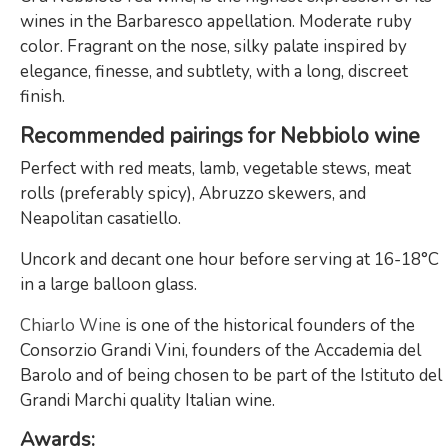
wines in the Barbaresco appellation. Moderate ruby ​​
color. Fragrant on the nose, silky palate inspired by
elegance, finesse, and subtlety, with a long, discreet
finish.
Recommended pairings for Nebbiolo wine
Perfect with red meats, lamb, vegetable stews, meat
rolls (preferably spicy), Abruzzo skewers, and
Neapolitan casatiello.
Uncork and decant one hour before serving at 16-18°C
in a large balloon glass.
Chiarlo Wine
is one of the historical founders of the
Consorzio Grandi Vini, founders of the Accademia del
Barolo and of being chosen to be part of the Istituto del
Grandi Marchi quality Italian wine.
Awards: