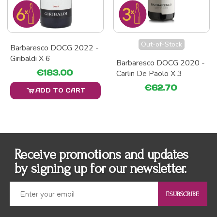
Out-of-Stock
Barbaresco DOCG 2022 -
Giribaldi X 6
Barbaresco DOCG 2020 -
€183.00
Carlin De Paolo X 3
€62.70
ADD TO CART
Receive promotions and updates
by signing up for our newsletter.
SUBSCRIBE