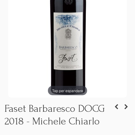
Tap per espandere
Faset Barbaresco DOCG
2018 - Michele Chiarlo