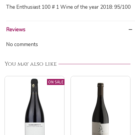
The Enthusiast 100 # 1 Wine of the year 2018: 95/100
Reviews
No comments
You may also like
ON SALE