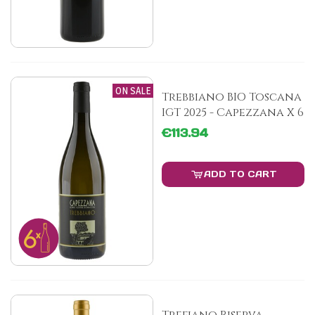
ON SALE
Trebbiano BIO Toscana
IGT 2025 - Capezzana X 6
€113.94
ADD TO CART