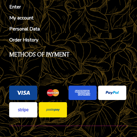
Enter
My account
Personal Data
Order History
METHODS OF PAYMENT