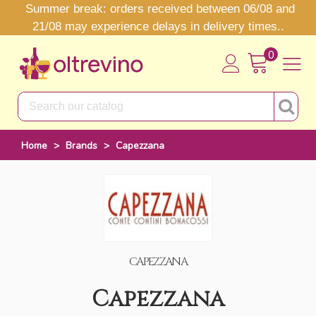
Summer break: orders received between 06/08 and
21/08 may experience delays in delivery times..
0
Home
>
Brands
>
Capezzana
CAPEZZANA
Capezzana