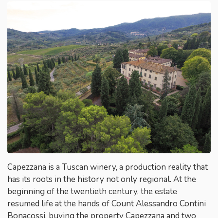
Capezzana is a Tuscan winery, a production reality that
has its roots in the history not only regional. At the
beginning of the twentieth century, the estate
resumed life at the hands of Count Alessandro Contini
Bonacossi, buying the property Capezzana and two