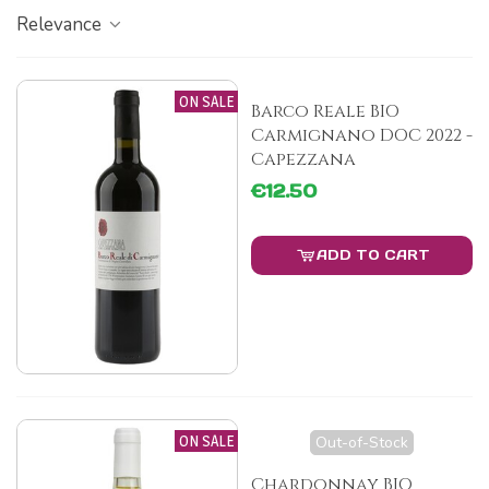
Relevance
ON SALE
Barco Reale BIO
Carmignano DOC 2022 -
Capezzana
€12.50
ADD TO CART
ON SALE
Out-of-Stock
Chardonnay BIO