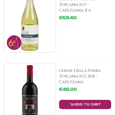
Toscana IGT -
Capezzana X 6
€59.40
Ghiaie Della Furba
Toscana IGT 2021 -
Capezzana
€46.00
ADD TO CART