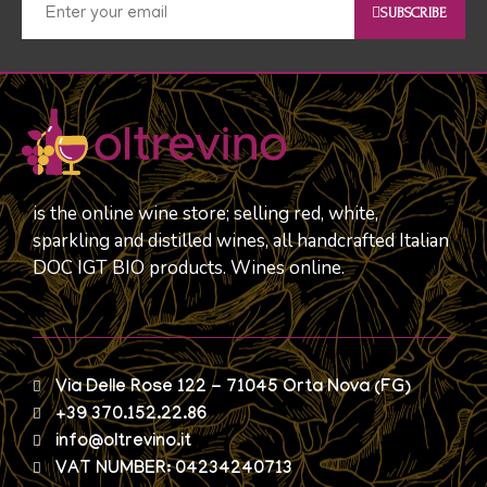
SUBSCRIBE
is the online wine store; selling red, white,
sparkling and distilled wines, all handcrafted Italian
DOC IGT BIO products. Wines online.
Via Delle Rose 122 - 71045 Orta Nova (FG)
+39 370.152.22.86
info@oltrevino.it
VAT NUMBER: 04234240713