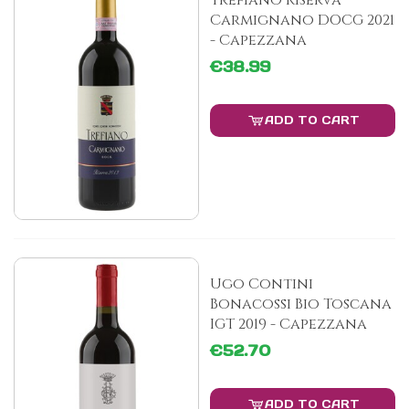
Trefiano Riserva
Carmignano DOCG 2021
- Capezzana
€38.99
ADD TO CART
Ugo Contini
Bonacossi Bio Toscana
IGT 2019 - Capezzana
€52.70
ADD TO CART