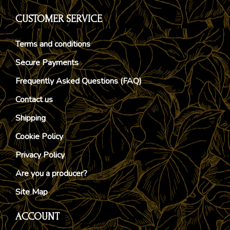
CUSTOMER SERVICE
Terms and conditions
Secure Payments
Frequently Asked Questions (FAQ)
Contact us
Shipping
Cookie Policy
Privacy Policy
Are you a producer?
Site Map
ACCOUNT