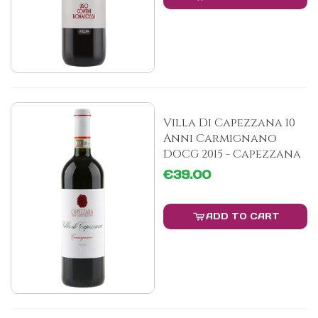
Villa Di Capezzana 10
Anni Carmignano
DOCG 2015 - Capezzana
€39.00
ADD TO CART