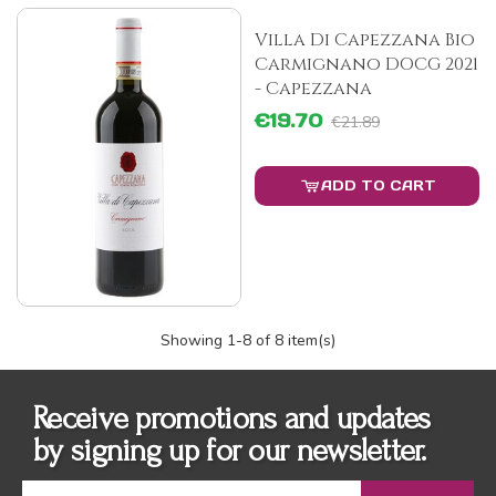
Villa Di Capezzana Bio
Carmignano DOCG 2021
- Capezzana
€19.70
€21.89
ADD TO CART
Showing
1
-8 of 8 item(s)
Receive promotions and updates
by signing up for our newsletter.