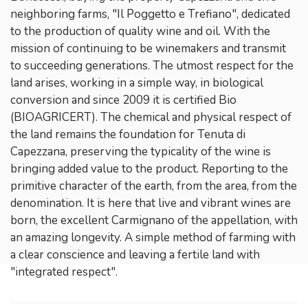
neighboring farms, "Il Poggetto e Trefiano", dedicated
to the production of quality wine and oil. With the
mission of continuing to be winemakers and transmit
to succeeding generations. The utmost respect for the
land arises, working in a simple way, in biological
conversion and since 2009 it is certified Bio
(BIOAGRICERT). The chemical and physical respect of
the land remains the foundation for Tenuta di
Capezzana, preserving the typicality of the wine is
bringing added value to the product. Reporting to the
primitive character of the earth, from the area, from the
denomination. It is here that live and vibrant wines are
born, the excellent Carmignano of the appellation, with
an amazing longevity. A simple method of farming with
a clear conscience and leaving a fertile land with
"integrated respect".