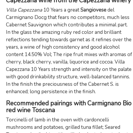
Capezzana wine from the Capezzana winery
Villa Capezzana
10 Years a great
Sangiovese
del
Carmignano Docg that fears no competitors, much less
Cabernet Sauvignon which contributes a minimal part.
In the glass the amazing ruby red color and brilliant
reflections tending towards garnet as it refines over the
years, a wine of high consistency and good alcohol
content 14.50% Vol; The ripe fruit mixes with aromas of
cherry, black cherry, vanilla, liquorice and cocoa. Villa
Capezzana 10 Years strength and intensity on the palate
with good drinkability structure, well-balanced tannins.
In the finish the preciousness of the Cabernet S. is
enhanced; long persistence in the finish.
Recommended pairings with Carmignano Bio
red wine Toscana
Torcinelli of lamb in the oven with cardoncelli
mushrooms and potatoes, grilled tuna fillet; Seared