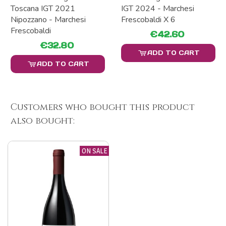
Toscana IGT 2021
IGT 2024 - Marchesi
Nipozzano - Marchesi
Frescobaldi X 6
Frescobaldi
€42.60
€32.80
ADD TO CART
ADD TO CART
Customers who bought this product
also bought:
ON SALE