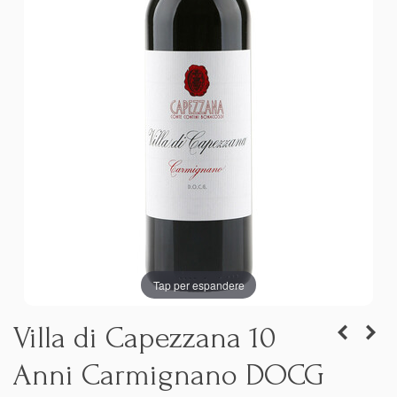
Tap per espandere
Villa di Capezzana 10
Anni Carmignano DOCG