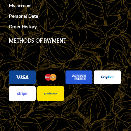
My account
Personal Data
Order History
METHODS OF PAYMENT