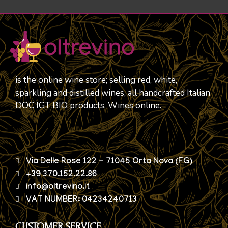
is the online wine store; selling red, white,
sparkling and distilled wines, all handcrafted Italian
DOC IGT BIO products. Wines online.
Via Delle Rose 122 - 71045 Orta Nova (FG)
+39 370.152.22.86
info@oltrevino.it
VAT NUMBER: 04234240713
CUSTOMER SERVICE