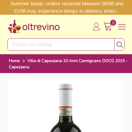
Summer break: orders received between 06/08 and
21/08 may experience delays in delivery times..
0
Home
>
Villa di Capezzana 10 Anni Carmignano DOCG 2015 -
Capezzana