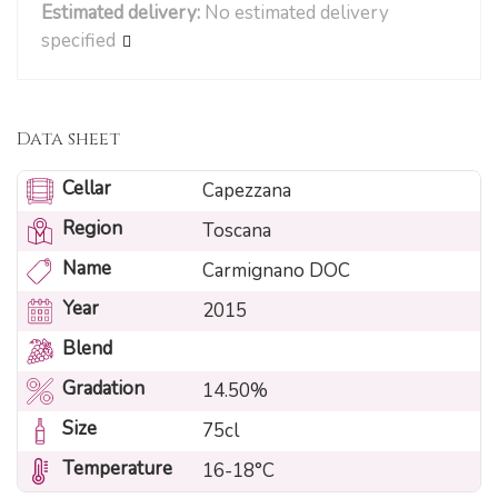
Estimated delivery:
No estimated delivery
specified
Data sheet
Cellar
Capezzana
Region
Toscana
Name
Carmignano DOC
Year
2015
Blend
Gradation
14.50%
Size
75cl
Temperature
16-18°C