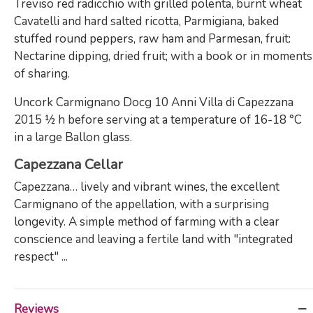
Treviso red radicchio with grilled polenta, burnt wheat
Cavatelli and hard salted ricotta, Parmigiana, baked
stuffed round peppers, raw ham and Parmesan, fruit:
Nectarine dipping, dried fruit; with a book or in moments
of sharing.
Uncork Carmignano Docg 10 Anni Villa di Capezzana
2015 ½ h before serving at a temperature of 16-18 °C
in a large Ballon glass.
Capezzana Cellar
Capezzana… lively and vibrant wines, the excellent
Carmignano of the appellation, with a surprising
longevity. A simple method of farming with a clear
conscience and leaving a fertile land with "integrated
respect" ...
Reviews