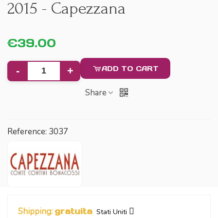
2015 - Capezzana
€39.00
ADD TO CART
-
+
Share
Reference:
3037
Shipping:
gratuita
Stati Uniti