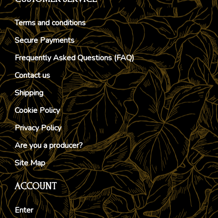
Terms and conditions
Secure Payments
Frequently Asked Questions (FAQ)
Contact us
Shipping
Cookie Policy
Privacy Policy
Are you a producer?
Site Map
ACCOUNT
Enter