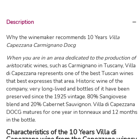
Description
Why the winemaker recommends 10 Years
Villa
Capezzana Carmignano Docg
When you are in an area dedicated to the production of
ari
stocratic wines, such as Carmignano in Tuscany, Villa
di Capezzana represents one of the best Tuscan wines
that best expresses that area. Historic wine of the
company, very long-lived and bottles of it have been
preserved since the 1925 vintage. 80% Sangiovese
blend and 20% Cabernet Sauvignon. Villa di Capezzana
DOCG matures for one year in tonneaux and 12 months
in the bottle.
Characteristics of the 10 Years Villa di