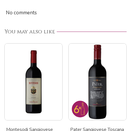
No comments
You may also like
Montesodi Sangiovese
Pater Sangiovese Toscana