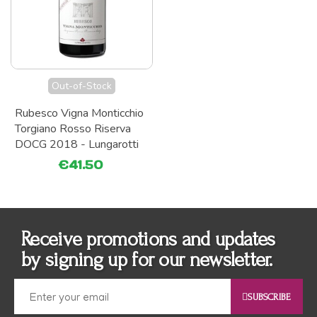
Out-of-Stock
Rubesco Vigna Monticchio
Torgiano Rosso Riserva
DOCG 2018 - Lungarotti
€41.50
Receive promotions and updates
by signing up for our newsletter.
SUBSCRIBE