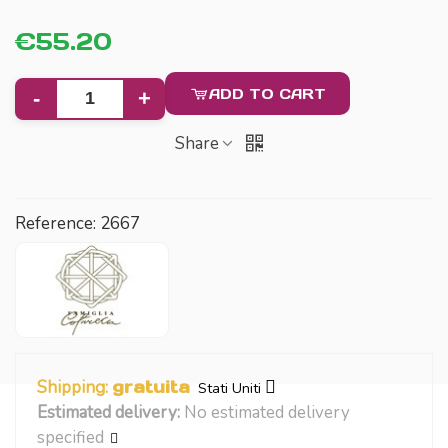
€55.20
ADD TO CART
-
+
Share
Reference:
2667
Shipping:
gratuita
Stati Uniti
Estimated delivery:
No estimated delivery
specified