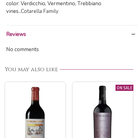
color: Verdicchio, Vermentino, Trebbiano
vines...
Cotarella Family
Reviews
No comments
You may also like
ON SALE