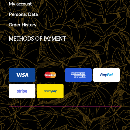
My account
Personal Data
Order History
METHODS OF PAYMENT