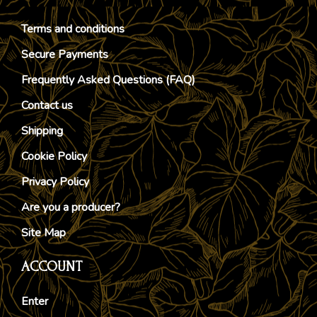
Terms and conditions
Secure Payments
Frequently Asked Questions (FAQ)
Contact us
Shipping
Cookie Policy
Privacy Policy
Are you a producer?
Site Map
ACCOUNT
Enter