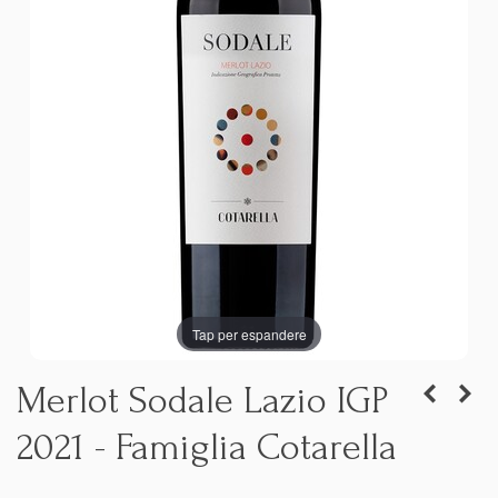
Tap per espandere
Merlot Sodale Lazio IGP
2021 - Famiglia Cotarella