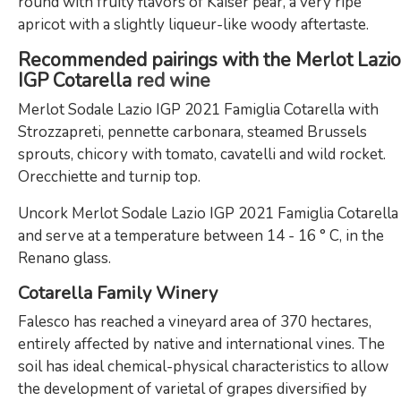
round with fruity flavors of Kaiser pear, a very ripe
apricot with a slightly liqueur-like woody aftertaste.
Recommended pairings with the Merlot Lazio
IGP Cotarella
red wine
Merlot Sodale Lazio IGP 2021 Famiglia Cotarella with
Strozzapreti, pennette carbonara, steamed Brussels
sprouts, chicory with tomato, cavatelli and wild rocket.
Orecchiette and turnip top.
Uncork Merlot Sodale Lazio IGP 2021 Famiglia Cotarella
and serve at a temperature between 14 - 16 ° C, in the
Renano glass.
Cotarella Family Winery
Falesco has reached a vineyard area of ​​370 hectares,
entirely affected by native and international vines. The
soil has ideal chemical-physical characteristics to allow
the development of varietal of grapes diversified by