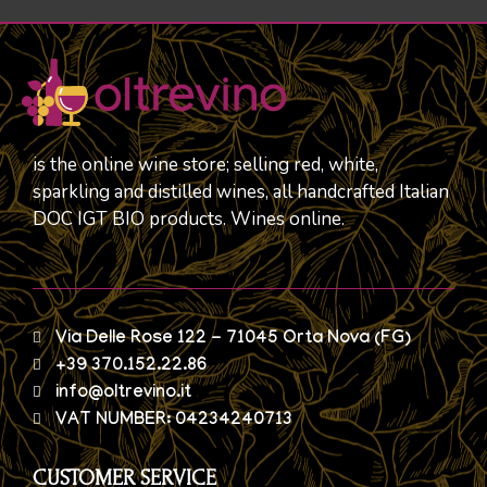
is the online wine store; selling red, white,
sparkling and distilled wines, all handcrafted Italian
DOC IGT BIO products. Wines online.
Via Delle Rose 122 - 71045 Orta Nova (FG)
+39 370.152.22.86
info@oltrevino.it
VAT NUMBER: 04234240713
CUSTOMER SERVICE