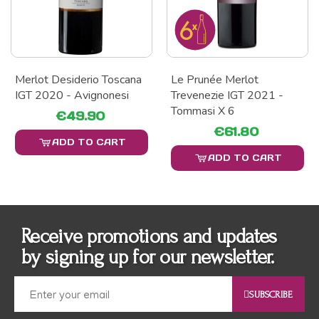
Merlot Desiderio Toscana
Le Prunée Merlot
IGT 2020 - Avignonesi
Trevenezie IGT 2021 -
Tommasi X 6
€49.90
€61.80
ADD TO CART
ADD TO CART
Receive promotions and updates
by signing up for our newsletter.
SUBSCRIBE