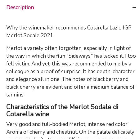
Description
Why the winemaker recommends Cotarella Lazio IGP
Merlot Sodale 2021
Merlot a variety often forgotten, especially in light of
the way in which the film "Sideways" has tacked it. I too
fell victim. And yet, this was recommended to me by a
colleague as a proof of surprise. It has depth, character
and elegance all in one. The notes of blackberry and
black cherry are evident and offer a medium balance of
tannins.
Characteristics of the Merlot Sodale di
Cotarella wine
Very good and full-bodied Merlot, intense red color.
Aroma of cherry and chestnut. On the palate delicately