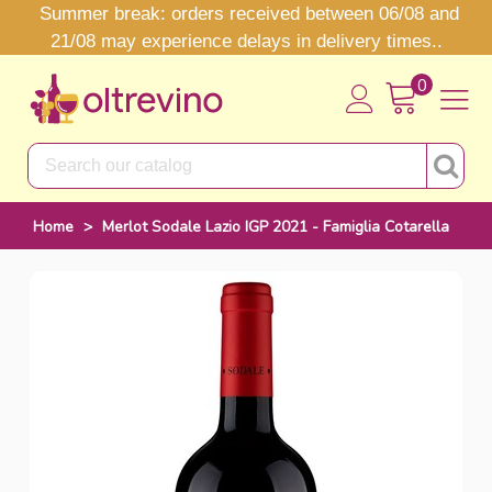
Summer break: orders received between 06/08 and
21/08 may experience delays in delivery times..
0
Home
>
Merlot Sodale Lazio IGP 2021 - Famiglia Cotarella