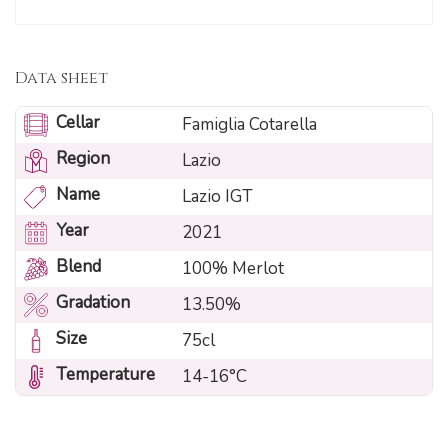
Data sheet
Cellar
Famiglia Cotarella
Region
Lazio
Name
Lazio IGT
Year
2021
Blend
100% Merlot
Gradation
13.50%
Size
75cl
Temperature
14-16°C